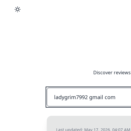
Discover reviews
Last updated:
May 17, 2026, 04:07 AM