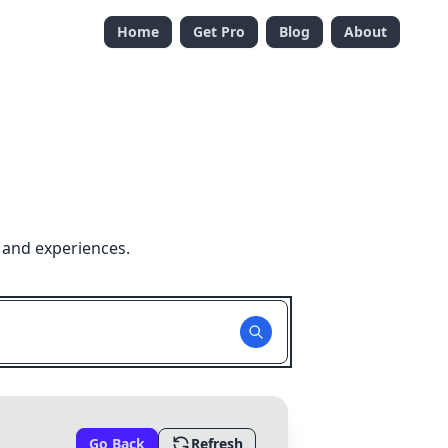
Home
Get Pro
Blog
About
 and experiences.
Go Back
Refresh