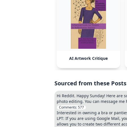
AI Artwork Critique
Sourced from these Posts
Hi Reddit. Happy Sunday! Here are s
photo editing. You can message me he
Comments:
577
Interested in owning a bra or pantie
LPT: If you are using Google Mail, 
allows you to create two different ac