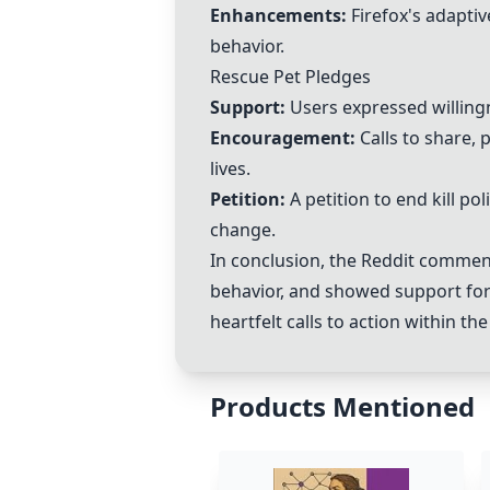
Enhancements:
Firefox's adaptiv
behavior.
Rescue Pet Pledges
Support:
Users expressed willingn
Encouragement:
Calls to share, 
lives.
Petition:
A petition to end kill p
change.
In conclusion, the Reddit commen
behavior, and showed support fo
heartfelt calls to action within t
Products Mentioned