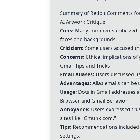
Summary of Reddit Comments for
AI Artwork Critique
Cons:
Many comments criticized th
faces and backgrounds.
Criticism:
Some users accused the
Concerns:
Ethical implications of
Gmail Tips and Tricks
Email Aliases:
Users discussed usi
Advantages:
Alias emails can be 
Usage:
Dots in Gmail addresses are
Browser and Gmail Behavior
Annoyance:
Users expressed frus
sites like "Gmunk.com."
Tips:
Recommendations included b
settings.