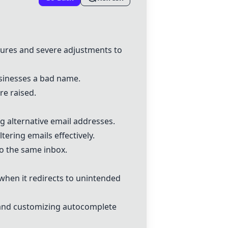
tures and severe adjustments to
sinesses a bad name.
re raised.
g alternative email addresses.
ering emails effectively.
to the same inbox.
when it redirects to unintended
 and customizing autocomplete