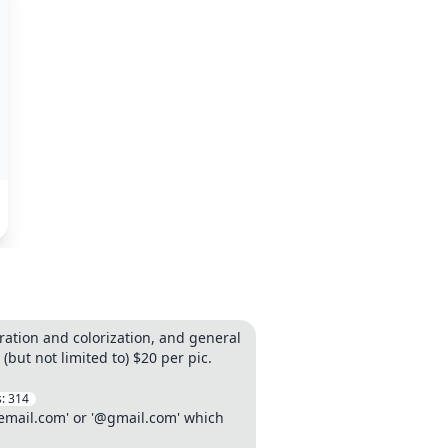
ation and colorization, and general
ut not limited to) $20 per pic.
s:
314
lemail.com' or '@gmail.com' which