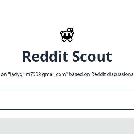
Reddit Scout
 on "
ladygrim7992 gmail com
" based on Reddit discussions