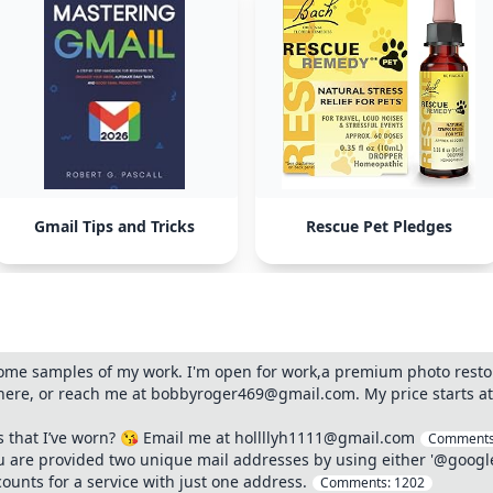
Gmail Tips and Tricks
Rescue Pet Pledges
ome samples of my work. I'm open for work,a premium photo restor
re, or reach me at bobbyroger469@gmail.com. My price starts at (b
s that I’ve worn? 😘 Email me at hollllyh1111@gmail.com
Comment
you are provided two unique mail addresses by using either '@goog
counts for a service with just one address.
Comments:
1202