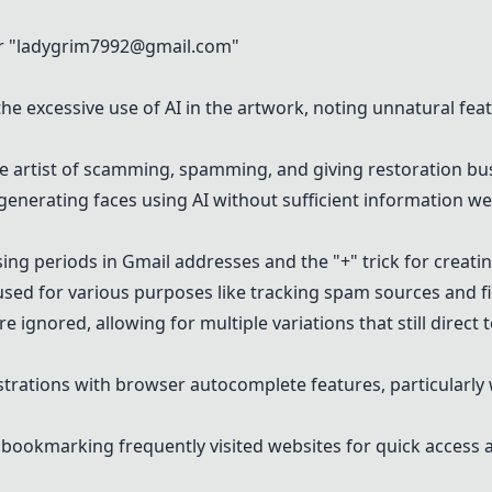
 "
ladygrim7992@gmail.com
"
e excessive use of AI in the artwork, noting unnatural fea
 artist of scamming, spamming, and giving restoration bu
 generating faces using AI without sufficient information we
ng periods in Gmail addresses and the "+" trick for creatin
used for various purposes like tracking spam sources and filt
 ignored, allowing for multiple variations that still direct 
trations with browser autocomplete features, particularly 
ookmarking frequently visited websites for quick access