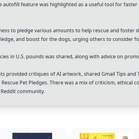
e autofill feature was highlighted as a useful tool for faste
ess to pledge various amounts to help rescue and foster do
pledge, and boost for the dogs, urging others to consider fo
olicies in U.S. pounds was shared, along with advice on prom
ts provided critiques of AI artwork, shared
Gmail Tips and 
r
Rescue Pet Pledges
. There was a mix of criticism, ethical 
he Reddit community.