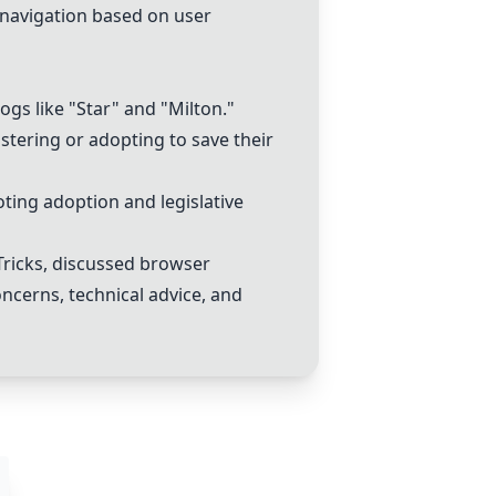
r navigation based on user
gs like "Star" and "Milton."
stering or adopting to save their
oting adoption and legislative
Tricks
, discussed browser
concerns, technical advice, and