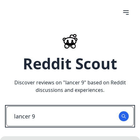
Reddit Scout
Discover reviews on "
lancer 9
" based on Reddit
discussions and experiences.