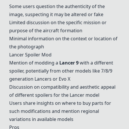
Some users question the authenticity of the
image, suspecting it may be altered or fake
Limited discussion on the specific mission or
purpose of the aircraft formation
Minimal information on the context or location of
the photograph
Lancer Spoiler Mod
Mention of modding a
Lancer 9
with a different
spoiler, potentially from other models like 7/8/9
generation Lancers or Evo X
Discussion on compatibility and aesthetic appeal
of different spoilers for the Lancer model
Users share insights on where to buy parts for
such modifications and mention regional
variations in available models
Pros