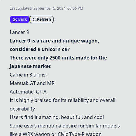
Last updated:
September 5, 2024, 05:06 PM
Go Back
Refresh
Lancer 9
Lancer 9
is a rare and unique wagon,
considered a unicorn car
There were only 2500 units made for the
Japanese market
Came in 3 trims:
Manual: GT and MR
Automatic: GT-A
It is highly praised for its reliability and overall
desirability
Users find it amazing, beautiful, and cool
Some users mention a desire for similar models
like a WRX wagon or Civic Type-R wagon