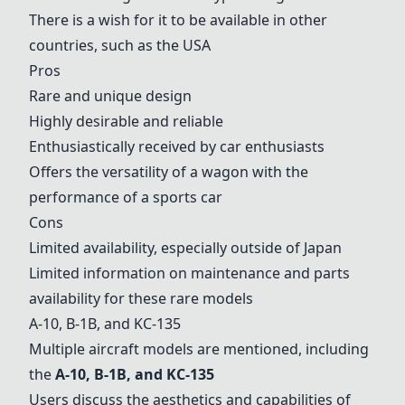
There is a wish for it to be available in other
countries, such as the USA
Pros
Rare and unique design
Highly desirable and reliable
Enthusiastically received by car enthusiasts
Offers the versatility of a wagon with the
performance of a sports car
Cons
Limited availability, especially outside of Japan
Limited information on maintenance and parts
availability for these rare models
A-10
,
B-1B
, and
KC-135
Multiple aircraft models are mentioned, including
the
A-10
,
B-1B
, and
KC-135
Users discuss the aesthetics and capabilities of