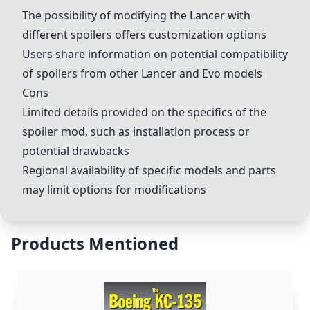
The possibility of modifying the Lancer with
different spoilers offers customization options
Users share information on potential compatibility
of spoilers from other Lancer and Evo models
Cons
Limited details provided on the specifics of the
spoiler mod, such as installation process or
potential drawbacks
Regional availability of specific models and parts
may limit options for modifications
Products Mentioned