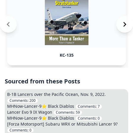
KC-135
Sourced from these Posts
B-1B Lancers over the Pacific Ocean, Nov. 9, 2022.
Comments:
200
MHNow-Lancer-9⭐️ Black Diablos
Comments:
7
Lancer Evo 9 IX Wagon
Comments:
59
MHNow-Lancer-9⭐️ Black Diablos
Comments:
0
[Forza Motorsport] Subaru WRX or Mitsubishi Lancer 9?
Comments:
0