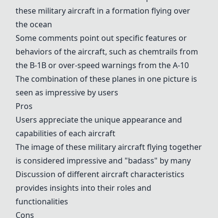
these military aircraft in a formation flying over
the ocean
Some comments point out specific features or
behaviors of the aircraft, such as chemtrails from
the
B-1B
or over-speed warnings from the
A-10
The combination of these planes in one picture is
seen as impressive by users
Pros
Users appreciate the unique appearance and
capabilities of each aircraft
The image of these military aircraft flying together
is considered impressive and "badass" by many
Discussion of different aircraft characteristics
provides insights into their roles and
functionalities
Cons