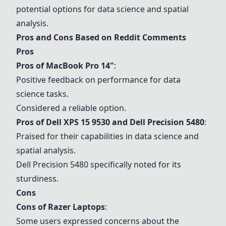
potential options for data science and spatial
analysis.
Pros and Cons Based on Reddit Comments
Pros
Pros of
MacBook Pro 14"
:
Positive feedback on performance for data
science tasks.
Considered a reliable option.
Pros of
Dell XPS 15 9530
and
Dell Precision 5480
:
Praised for their capabilities in data science and
spatial analysis.
Dell Precision 5480
specifically noted for its
sturdiness.
Cons
Cons of Razer Laptops
:
Some users expressed concerns about the