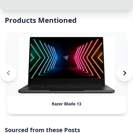
Products Mentioned
Razer Blade 13
Sourced from these Posts