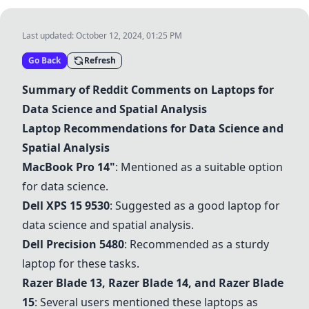
Last updated:
October 12, 2024, 01:25 PM
Go Back
Refresh
Summary of Reddit Comments on Laptops for
Data Science and Spatial Analysis
Laptop Recommendations for Data Science and
Spatial Analysis
MacBook Pro 14"
: Mentioned as a suitable option
for data science.
Dell XPS 15 9530
: Suggested as a good laptop for
data science and spatial analysis.
Dell Precision 5480
: Recommended as a sturdy
laptop for these tasks.
Razer Blade 13
,
Razer Blade 14
, and
Razer Blade
15
: Several users mentioned these laptops as