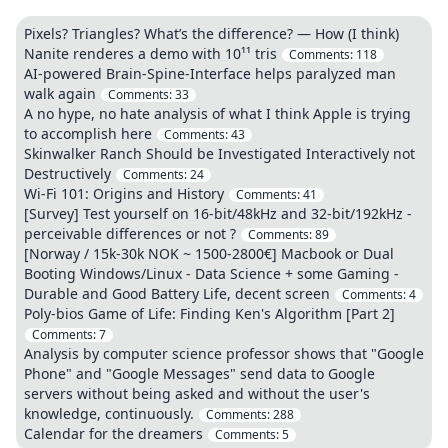
Pixels? Triangles? What’s the difference? — How (I think)
Nanite renderes a demo with 10¹¹ tris
Comments:
118
AI-powered Brain-Spine-Interface helps paralyzed man
walk again
Comments:
33
A no hype, no hate analysis of what I think Apple is trying
to accomplish here
Comments:
43
Skinwalker Ranch Should be Investigated Interactively not
Destructively
Comments:
24
Wi-Fi 101: Origins and History
Comments:
41
[Survey] Test yourself on 16-bit/48kHz and 32-bit/192kHz -
perceivable differences or not ?
Comments:
89
[Norway / 15k-30k NOK ~ 1500-2800€] Macbook or Dual
Booting Windows/Linux - Data Science + some Gaming -
Durable and Good Battery Life, decent screen
Comments:
4
Poly-bios Game of Life: Finding Ken's Algorithm [Part 2]
Comments:
7
Analysis by computer science professor shows that "Google
Phone" and "Google Messages" send data to Google
servers without being asked and without the user's
knowledge, continuously.
Comments:
288
Calendar for the dreamers
Comments:
5