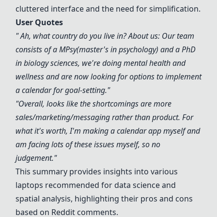
cluttered interface and the need for simplification.
User Quotes
" Ah, what country do you live in? About us: Our team
consists of a MPsy(master's in psychology) and a PhD
in biology sciences, we're doing mental health and
wellness and are now looking for options to implement
a calendar for goal-setting."
"Overall, looks like the shortcomings are more
sales/marketing/messaging rather than product. For
what it's worth, I'm making a calendar app myself and
am facing lots of these issues myself, so no
judgement."
This summary provides insights into various
laptops recommended for data science and
spatial analysis, highlighting their pros and cons
based on Reddit comments.