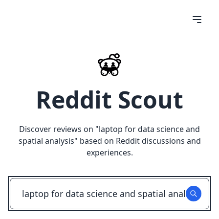
Reddit Scout
Discover reviews on "
laptop for data science and
spatial analysis
" based on Reddit discussions and
experiences.