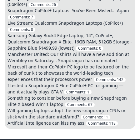
(CoPilot+)
Comments:
26
Snapdragon CoPilot+ Laptops: You’ve Been Misled... Again
Comments:
7
Live Stream: Qualcomm Snapdragon Laptops (CoPilot+)
Comments:
0
Samsung Galaxy Book4 Edge Laptop, 14", CoPilot+,
Qualcomm Snapdragon X Elite, 16GB RAM, 512GB Storage -
Sapphire Blue $1499.99 (lowest)
Comments:
0
Manchester United: Our shirts will have a new addition at
Wembley on Saturday... Snapdragon has nominated
Microsoft and their CoPilot+ PC logo to be featured on the
back of our kit to showcase the world-leading tech
experiences that their processors power
Comments:
142
I tested a Snapdragon X Elite CoPilot+ PC for gaming —
and it actually plays GTA V
Comments:
1
Something to consider before buying a new Snapdragon
Elite X based Win11 laptop
Comments:
67
Will gaming laptops adopt the new snapdragon CPUs or
stick with the standard intel/amd?
Comments:
11
Artificial Intelligence can kiss my ass
Comments:
118