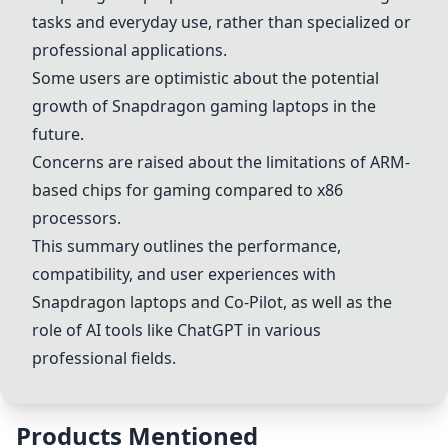
tasks and everyday use, rather than specialized or
professional applications.
Some users are optimistic about the potential
growth of Snapdragon gaming laptops in the
future.
Concerns are raised about the limitations of ARM-
based chips for gaming compared to x86
processors.
This summary outlines the performance,
compatibility, and user experiences with
Snapdragon laptops
and Co-Pilot, as well as the
role of AI tools like ChatGPT in various
professional fields.
Products Mentioned