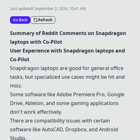
Last updated:
September 2, 2024, 10:41 AM
Go Back
Refresh
Summary of Reddit Comments on
Snapdragon
laptops
with Co-Pilot
User Experience with
Snapdragon laptops
and
Co-Pilot
Snapdragon laptops
are good for general office
tasks, but specialized use cases might be hit and
miss.
Some software like
Adobe Premiere Pro
, Google
Drive,
Ableton
, and some gaming applications
don't work effectively.
There are compatibility issues with certain
software like
AutoCAD
,
Dropbox
, and
Android
Studio
.