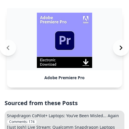
Adobe Premiere Pro
Sourced from these Posts
Snapdragon CoPilot+ Laptops: You’ve Been Misled... Again
Comments:
174
[Just Josh] Live Stream: Qualcomm Snapdragon Laptops