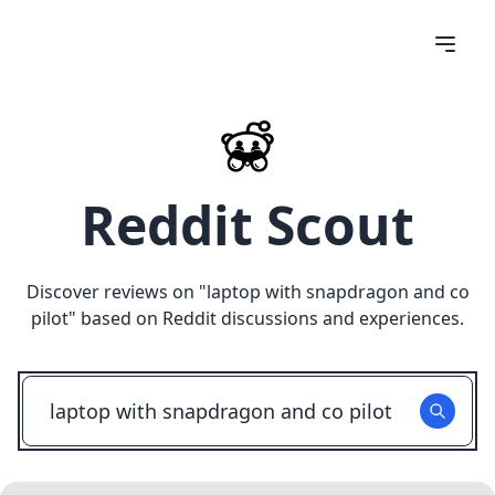
Reddit Scout
Discover reviews on "
laptop with snapdragon and co
pilot
" based on Reddit discussions and experiences.