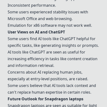
Inconsistent performance.
Some users experienced stability issues with
Microsoft Office and web browsing.
Emulation for x86 software may not work well.
User Views on AI and ChatGPT
Some users find AI tools like ChatGPT helpful for
specific tasks, like generating insights or prompts.
AI tools like ChatGPT are seen as useful for
increasing efficiency in tasks like content creation
and information retrieval.
Concerns about AI replacing human jobs,
especially at entry-level positions, are raised.
Some users believe that AI tools lack context and
can't replace human expertise in certain roles.
Future Outlook for
Snapdragon laptops
Snapdragon laptops
are seen as suitable for light