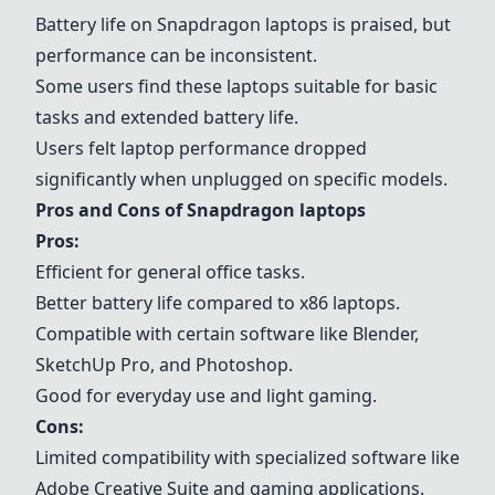
Battery life on
Snapdragon laptops
is praised, but
performance can be inconsistent.
Some users find these laptops suitable for basic
tasks and extended battery life.
Users felt laptop performance dropped
significantly when unplugged on specific models.
Pros and Cons of
Snapdragon laptops
Pros:
Efficient for general office tasks.
Better battery life compared to x86 laptops.
Compatible with certain software like
Blender
,
SketchUp Pro
, and
Photoshop
.
Good for everyday use and light gaming.
Cons:
Limited compatibility with specialized software like
Adobe Creative Suite and gaming applications.