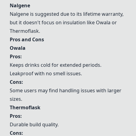
Nalgene
Nalgene
is suggested due to its lifetime warranty,
but it doesn't focus on insulation like
Owala
or
Thermoflask
.
Pros and Cons
Owala
Pros:
Keeps drinks cold for extended periods.
Leakproof with no smell issues.
Cons:
Some users may find handling issues with larger
sizes.
Thermoflask
Pros:
Durable build quality.
Cons: