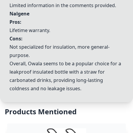
Limited information in the comments provided.
Nalgene
Pros:
Lifetime warranty.
Cons:
Not specialized for insulation, more general-
purpose.
Overall,
Owala
seems to be a popular choice for a
leakproof insulated bottle with a straw for
carbonated drinks, providing long-lasting
coldness and no leakage issues.
Products Mentioned