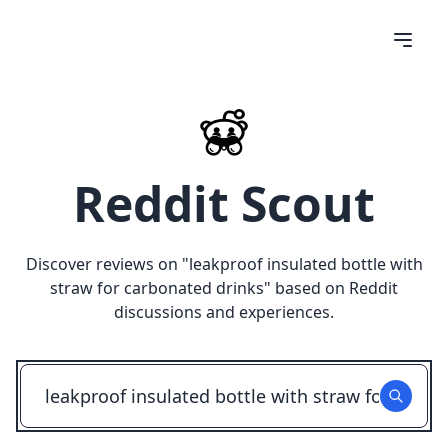
Reddit Scout
Discover reviews on "
leakproof insulated bottle with
straw for carbonated drinks
" based on Reddit
discussions and experiences.