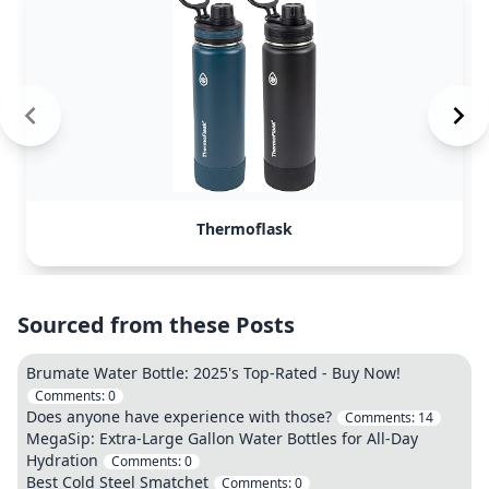
Thermoflask
Sourced from these Posts
Brumate Water Bottle: 2025's Top-Rated - Buy Now!
Comments:
0
Does anyone have experience with those?
Comments:
14
MegaSip: Extra-Large Gallon Water Bottles for All-Day
Hydration
Comments:
0
Best Cold Steel Smatchet
Comments:
0