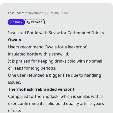
Last updated:
November 5, 2025, 06:53 AM
Go Back
Refresh
Insulated Bottle with Straw for Carbonated Drinks
Owala
Users recommend
Owala
for a leakproof
insulated bottle with a straw lid.
It is praised for keeping drinks cold with no smell
or leaks for long periods.
One user refunded a bigger size due to handling
issues.
Thermoflask
(rebranded version)
Compared to
Thermoflask
, which is similar, with a
user confirming its solid build quality after 5 years
of use.