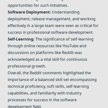
opportunities for such initiatives.
Software Deployment:
Understanding
deployment, release management, and working
effectively in a large team were seen as critical for
success in professional software development.
Self-Learning:
The significance of self-learning
through online resources like YouTube and
discussions on platforms like Reddit was
acknowledged as a vital skill for continuous
professional growth.
Overall, the Reddit comments highlighted the
importance of a balanced skill set encompassing
technical proficiency, soft skills, self-learning
capabilities, and familiarity with industry
processes for success in the software
development field.