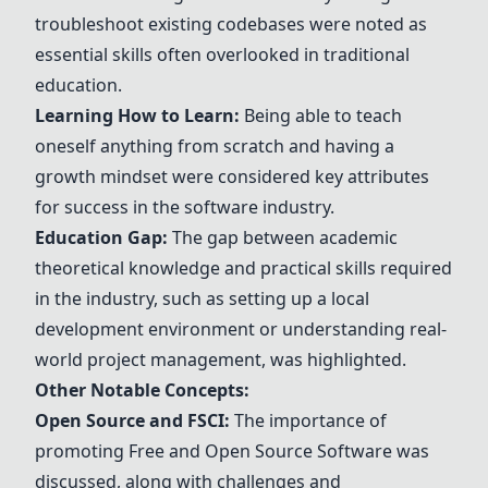
troubleshoot existing codebases were noted as
essential skills often overlooked in traditional
education.
Learning How to Learn:
Being able to teach
oneself anything from scratch and having a
growth mindset were considered key attributes
for success in the software industry.
Education Gap:
The gap between academic
theoretical knowledge and practical skills required
in the industry, such as setting up a local
development environment or understanding real-
world project management, was highlighted.
Other Notable Concepts:
Open Source and FSCI:
The importance of
promoting Free and Open Source Software was
discussed, along with challenges and