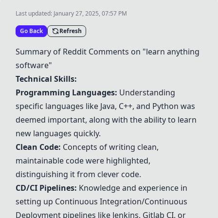
Last updated:
January 27, 2025, 07:57 PM
Go Back
Refresh
Summary of Reddit Comments on "learn anything
software"
Technical Skills:
Programming Languages:
Understanding
specific languages like
Java
,
C++
, and Python was
deemed important, along with the ability to learn
new languages quickly.
Clean Code:
Concepts of writing clean,
maintainable code were highlighted,
distinguishing it from clever code.
CD/CI Pipelines:
Knowledge and experience in
setting up Continuous Integration/Continuous
Deployment pipelines like
Jenkins
,
Gitlab CI
, or