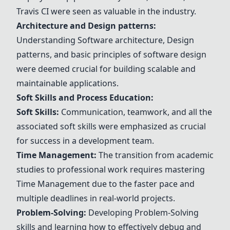
Travis CI
were seen as valuable in the industry.
Architecture and
Design patterns
:
Understanding
Software architecture
,
Design
patterns
, and basic principles of software design
were deemed crucial for building scalable and
maintainable applications.
Soft Skills and Process Education:
Soft Skills:
Communication, teamwork, and all the
associated soft skills were emphasized as crucial
for success in a development team.
Time Management
:
The transition from academic
studies to professional work requires mastering
Time Management
due to the faster pace and
multiple deadlines in real-world projects.
Problem-Solving:
Developing Problem-Solving
skills and learning how to effectively debug and