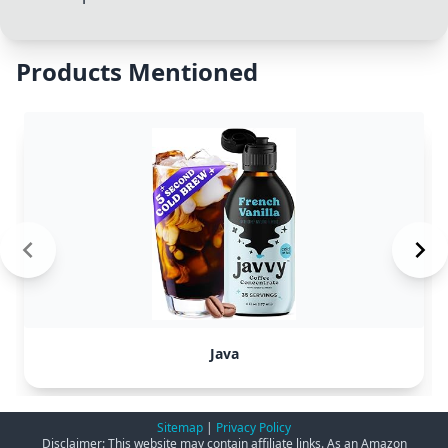
Products Mentioned
Java
Sitemap
|
Privacy Policy
Disclaimer: This website may contain affiliate links. As an Amazon