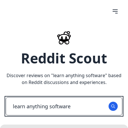
Reddit Scout
Discover reviews on "
learn anything software
" based
on Reddit discussions and experiences.