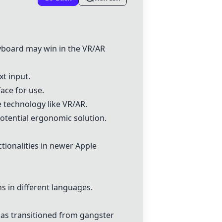
eyboard
may win in the VR/AR
xt input.
ace for use.
e technology like VR/AR.
otential ergonomic solution.
ionalities in newer Apple
 in different languages.
as transitioned from gangster