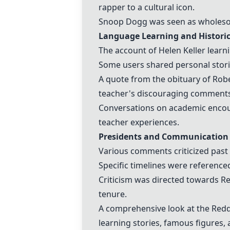
rapper to a cultural icon.
Snoop Dogg was seen as wholesome
Language Learning and Historic
The account of
Helen Keller
learni
Some users shared personal storie
A quote from the obituary of
Robe
teacher's discouraging comments
Conversations on academic encour
teacher experiences.
Presidents and Communication
Various comments criticized
past
Specific timelines were reference
Criticism was directed towards R
tenure.
A comprehensive look at the Redd
learning stories, famous figures, a