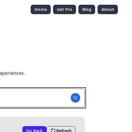
Home
Get Pro
Blog
About
xperiences.
Go Back
Refresh