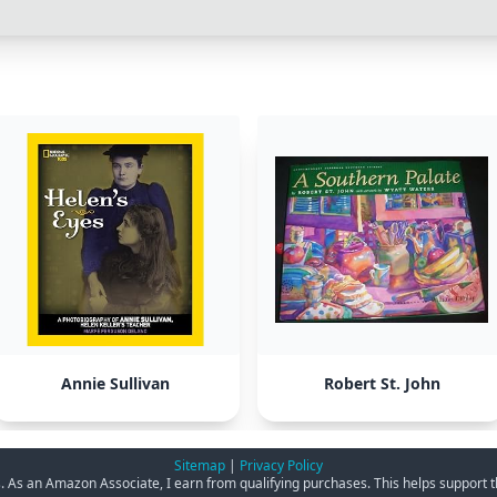
Annie Sullivan
Robert St. John
Sitemap
|
Privacy Policy
ks. As an Amazon Associate, I earn from qualifying purchases. This helps support