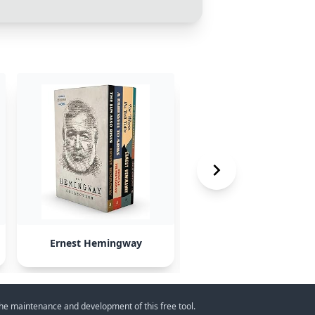
Ernest Hemingway
past U.S. presidents
 the maintenance and development of this free tool.