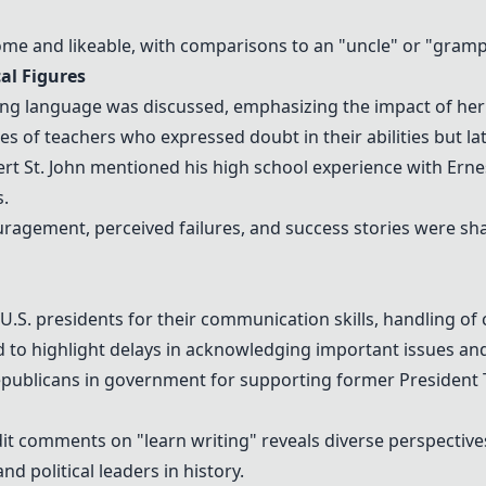
 and likeable, with comparisons to an "uncle" or "grampa
al Figures
ng language was discussed, emphasizing the impact of her
s of teachers who expressed doubt in their abilities but la
rt St. John
mentioned his high school experience with
Erne
.
agement, perceived failures, and success stories were sha
 U.S. presidents
for their communication skills, handling of 
d to highlight delays in acknowledging important issues an
epublicans in government for supporting former
President
it comments on "learn writing" reveals diverse perspectiv
nd political leaders in history.