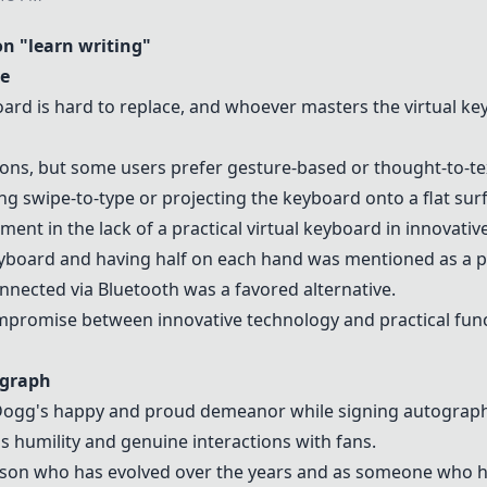
 "learn writing"
ce
oard is hard to replace, and whoever masters the
virtual k
tions, but some users prefer gesture-based or thought-to-te
 swipe-to-type or projecting the keyboard onto a flat surf
ent in the lack of a practical
virtual keyboard
in innovativ
eyboard
and having half on each hand was mentioned as a p
nnected via Bluetooth was a favored alternative.
promise between innovative technology and practical funct
ograph
Dogg's happy and proud demeanor while signing autographs
 humility and genuine interactions with fans.
rson who has evolved over the years and as someone who h