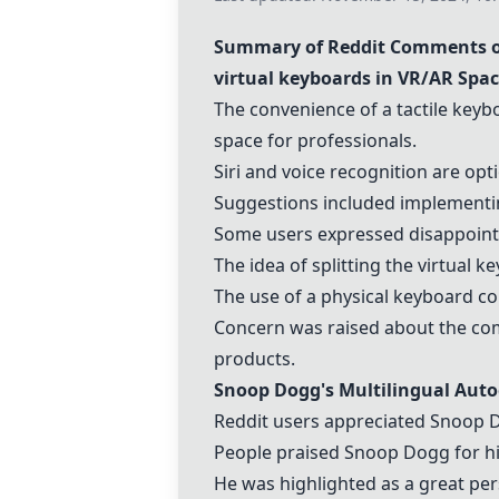
Summary of Reddit Comments on
virtual keyboard
s in VR/AR Spa
The convenience of a tactile keyb
space for professionals.
Siri and voice recognition are op
Suggestions included implementing
Some users expressed disappointm
The idea of splitting the
virtual k
The use of a physical keyboard co
Concern was raised about the com
products.
Snoop Dogg's Multilingual Aut
Reddit users appreciated Snoop 
People praised Snoop Dogg for his
He was highlighted as a great pe