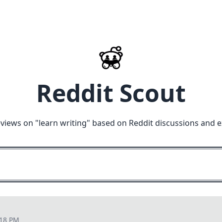
Reddit Scout
eviews on "
learn writing
" based on Reddit discussions and e
:18 PM