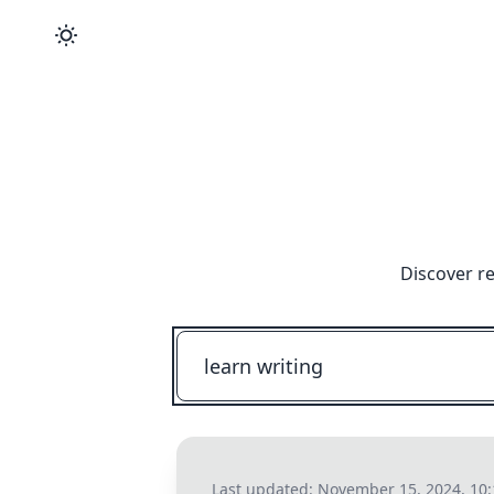
Discover r
Last updated:
November 15, 2024, 10