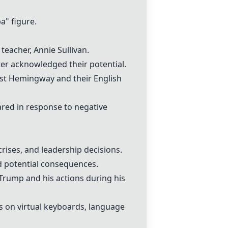
" figure.
 teacher,
Annie Sullivan
.
ter acknowledged their potential.
st Hemingway
and their English
red in response to negative
crises, and leadership decisions.
d potential consequences.
 Trump
and his actions during his
es on
virtual keyboard
s, language