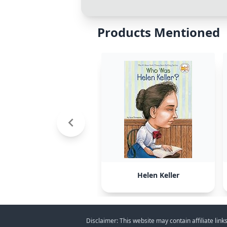
Products Mentioned
Helen Keller
Disclaimer: This website may contain affiliate lin