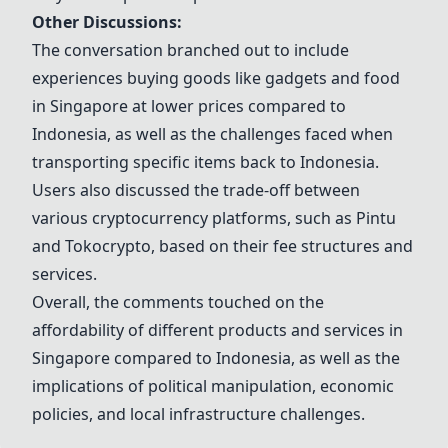
Other Discussions:
The conversation branched out to include
experiences buying goods like gadgets and food
in Singapore at lower prices compared to
Indonesia, as well as the challenges faced when
transporting specific items back to Indonesia.
Users also discussed the trade-off between
various cryptocurrency platforms, such as Pintu
and Tokocrypto, based on their fee structures and
services.
Overall, the comments touched on the
affordability of different products and services in
Singapore compared to Indonesia, as well as the
implications of political manipulation, economic
policies, and local infrastructure challenges.