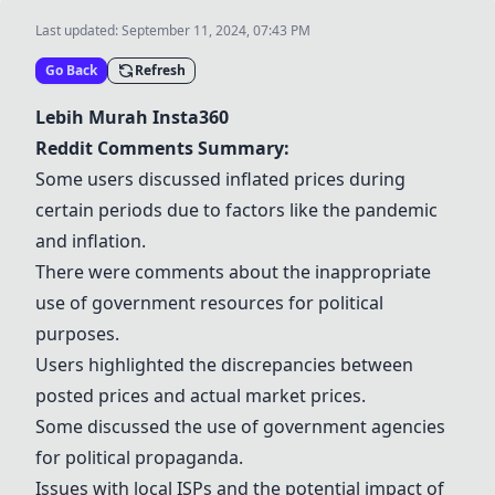
Last updated:
September 11, 2024, 07:43 PM
Go Back
Refresh
Lebih Murah Insta360
Reddit Comments Summary:
Some users discussed inflated prices during
certain periods due to factors like the pandemic
and inflation.
There were comments about the inappropriate
use of government resources for political
purposes.
Users highlighted the discrepancies between
posted prices and actual market prices.
Some discussed the use of government agencies
for political propaganda.
Issues with local ISPs and the potential impact of