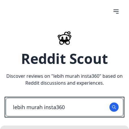
Reddit Scout
Discover reviews on "
lebih murah insta360
" based on
Reddit discussions and experiences.