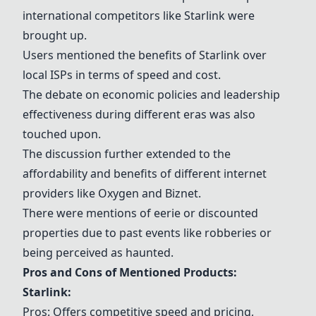
international competitors like
Starlink
were
brought up.
Users mentioned the benefits of
Starlink
over
local ISPs in terms of speed and cost.
The debate on economic policies and leadership
effectiveness during different eras was also
touched upon.
The discussion further extended to the
affordability and benefits of different internet
providers like Oxygen and
Biznet
.
There were mentions of eerie or discounted
properties due to past events like robberies or
being perceived as haunted.
Pros and Cons of Mentioned Products:
Starlink
:
Pros: Offers competitive speed and pricing,