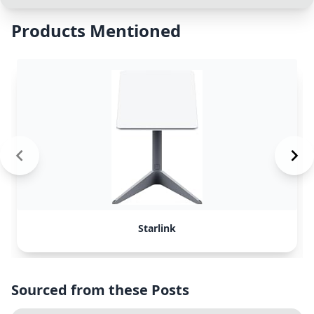
Products Mentioned
Starlink
Sourced from these Posts