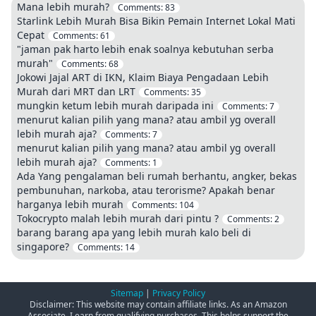
Mana lebih murah?
Comments:
83
Starlink Lebih Murah Bisa Bikin Pemain Internet Lokal Mati
Cepat
Comments:
61
"jaman pak harto lebih enak soalnya kebutuhan serba
murah"
Comments:
68
Jokowi Jajal ART di IKN, Klaim Biaya Pengadaan Lebih
Murah dari MRT dan LRT
Comments:
35
mungkin ketum lebih murah daripada ini
Comments:
7
menurut kalian pilih yang mana? atau ambil yg overall
lebih murah aja?
Comments:
7
menurut kalian pilih yang mana? atau ambil yg overall
lebih murah aja?
Comments:
1
Ada Yang pengalaman beli rumah berhantu, angker, bekas
pembunuhan, narkoba, atau terorisme? Apakah benar
harganya lebih murah
Comments:
104
Tokocrypto malah lebih murah dari pintu ?
Comments:
2
barang barang apa yang lebih murah kalo beli di
singapore?
Comments:
14
Sitemap
|
Privacy Policy
Disclaimer: This website may contain affiliate links. As an Amazon
Associate, I earn from qualifying purchases. This helps support the