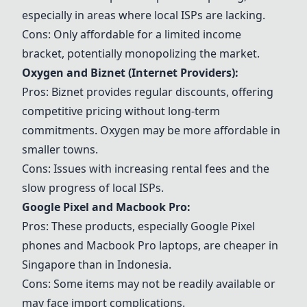
especially in areas where local ISPs are lacking.
Cons: Only affordable for a limited income
bracket, potentially monopolizing the market.
Oxygen and
Biznet
(Internet Providers):
Pros:
Biznet
provides regular discounts, offering
competitive pricing without long-term
commitments. Oxygen may be more affordable in
smaller towns.
Cons: Issues with increasing rental fees and the
slow progress of local ISPs.
Google Pixel
and
Macbook Pro
:
Pros: These products, especially
Google Pixel
phones and
Macbook Pro
laptops, are cheaper in
Singapore than in Indonesia.
Cons: Some items may not be readily available or
may face import complications.