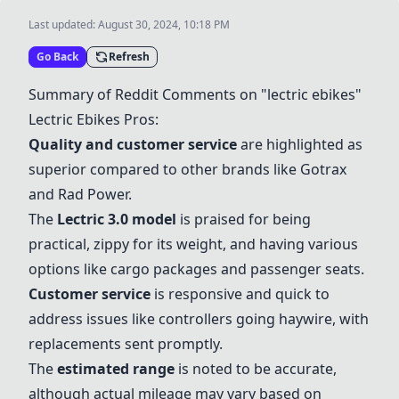
Last updated:
August 30, 2024, 10:18 PM
Go Back
Refresh
Summary of Reddit Comments on "lectric ebikes"
Lectric Ebikes Pros:
Quality and customer service
are highlighted as
superior compared to other brands like Gotrax
and Rad Power.
The
Lectric 3.0 model
is praised for being
practical, zippy for its weight, and having various
options like cargo packages and passenger seats.
Customer service
is responsive and quick to
address issues like controllers going haywire, with
replacements sent promptly.
The
estimated range
is noted to be accurate,
although actual mileage may vary based on