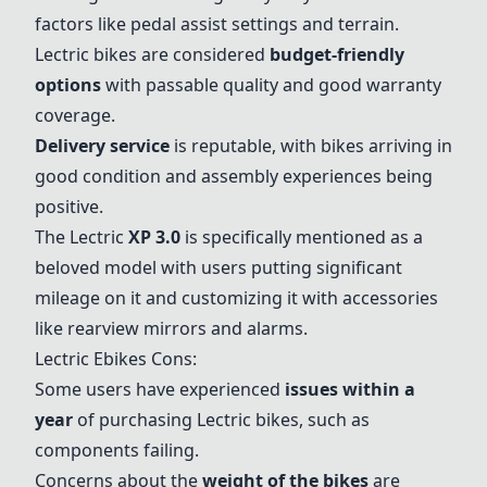
factors like pedal assist settings and terrain.
Lectric bikes are considered
budget-friendly
options
with passable quality and good warranty
coverage.
Delivery service
is reputable, with bikes arriving in
good condition and assembly experiences being
positive.
The Lectric
XP 3.0
is specifically mentioned as a
beloved model with users putting significant
mileage on it and customizing it with accessories
like rearview mirrors and alarms.
Lectric Ebikes Cons:
Some users have experienced
issues within a
year
of purchasing Lectric bikes, such as
components failing.
Concerns about the
weight of the bikes
are