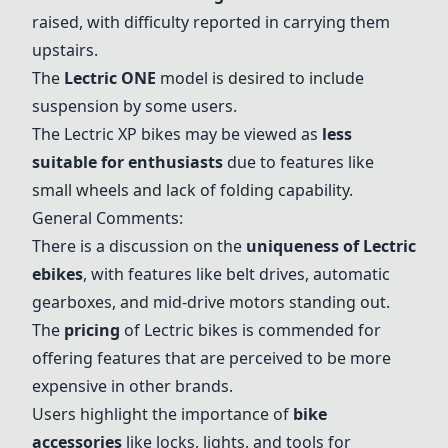
raised, with difficulty reported in carrying them
upstairs.
The
Lectric ONE
model is desired to include
suspension by some users.
The Lectric XP bikes may be viewed as
less
suitable for enthusiasts
due to features like
small wheels and lack of folding capability.
General Comments:
There is a discussion on the
uniqueness of Lectric
ebikes
, with features like belt drives, automatic
gearboxes, and mid-drive motors standing out.
The
pricing
of Lectric bikes is commended for
offering features that are perceived to be more
expensive in other brands.
Users highlight the importance of
bike
accessories
like locks, lights, and tools for