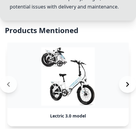
potential issues with delivery and maintenance.
Products Mentioned
Lectric 3.0 model