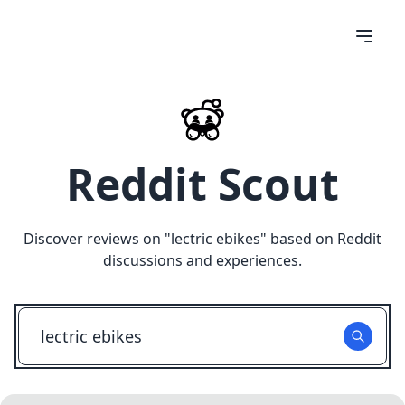
Reddit Scout
Discover reviews on "
lectric ebikes
" based on Reddit
discussions and experiences.