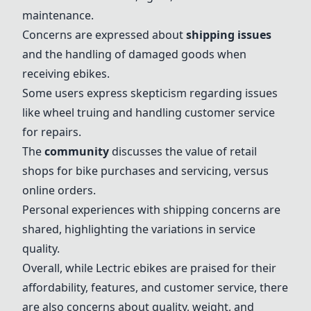
maintenance.
Concerns are expressed about
shipping issues
and the handling of damaged goods when
receiving ebikes.
Some users express skepticism regarding issues
like wheel truing and handling customer service
for repairs.
The
community
discusses the value of retail
shops for bike purchases and servicing, versus
online orders.
Personal experiences with shipping concerns are
shared, highlighting the variations in service
quality.
Overall, while Lectric ebikes are praised for their
affordability, features, and customer service, there
are also concerns about quality, weight, and