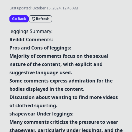
Last updated:
October 15, 2024, 12:45 AM
Go Back
Refresh
leggings
Summary:
Reddit Comments:
Pros and Cons of
leggings
:
Majority of comments focus on the sexual
nature of the content, with explicit and
suggestive language used.
Some comments express admiration for the
bodies displayed in the content.
Discussion about wanting to find more videos
of clothed squirting.
shapewear
Under
leggings
:
Many comments criticize the pressure to wear
shapewear
, particularly under
leggings
, and the