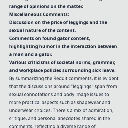
range of opinions on the matter.
Miscellaneous Comments:
Discussion on the price of
leggings
and the
sexual nature of the content.
Comments on found gator content,
highlighting humor in the interaction between
a man and a gator.
Various criticisms of societal norms, grammar,
and workplace policies surrounding sick leave.
By summarizing the Reddit comments, it is evident
that the discussions around "
leggings
" span from
sexual connotations and body image issues to
more practical aspects such as
shapewear
and
underwear
choices. There's a mix of admiration,
critique, and personal anecdotes shared in the
comments, reflecting a diverse range of