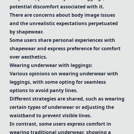
potential discomfort associated with it.
There are concerns about body image issues
and the unrealistic expectations perpetuated
by
shapewear
.
Some users share personal experiences with
shapewear
and express preference for comfort
over aesthetics.
Wearing
underwear
with
leggings
:
Various opinions on wearing
underwear
with
leggings
, with some opting for seamless
options to avoid panty lines.
Different strategies are shared, such as wearing
certain types of
underwear
or adjusting the
waistband to prevent visible lines.
In contrast, some users express comfort in
wearing traditional
underwear
, showing a