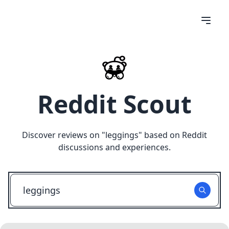
Reddit Scout
Discover reviews on "
leggings
" based on Reddit
discussions and experiences.