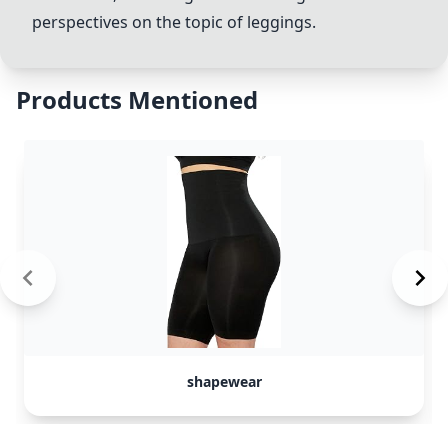
perspectives on the topic of
leggings
.
Products Mentioned
shapewear