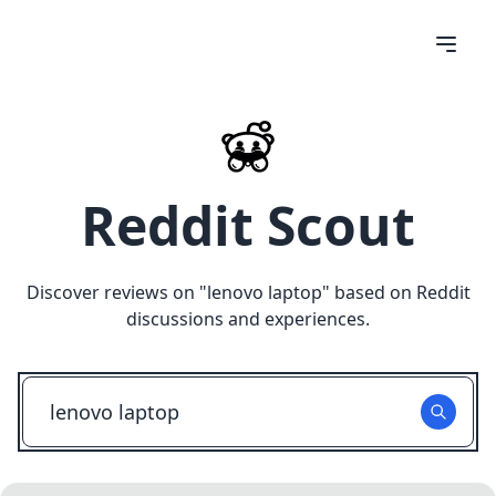
Reddit Scout
Discover reviews on "
lenovo laptop
" based on Reddit
discussions and experiences.