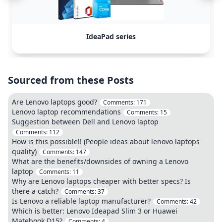
IdeaPad series
Sourced from these Posts
Are Lenovo laptops good?
Comments:
171
Lenovo laptop recommendations
Comments:
15
Suggestion between Dell and Lenovo laptop
Comments:
112
How is this possible!! (People ideas about lenovo laptops
quality)
Comments:
147
What are the benefits/downsides of owning a Lenovo
laptop
Comments:
11
Why are Lenovo laptops cheaper with better specs? Is
there a catch?
Comments:
37
Is Lenovo a reliable laptop manufacturer?
Comments:
42
Which is better: Lenovo Ideapad Slim 3 or Huawei
Matebook D15?
Comments:
4