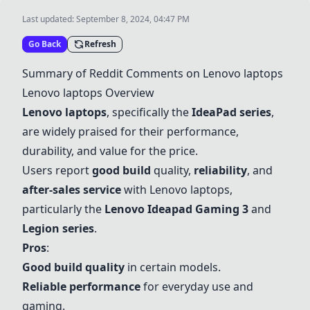
Last updated:
September 8, 2024, 04:47 PM
Go Back
Refresh
Summary of Reddit Comments on Lenovo laptops
Lenovo laptops Overview
Lenovo laptops
, specifically the
IdeaPad series
,
are widely praised for their performance,
durability, and value for the price.
Users report
good build
quality,
reliability
, and
after-sales service
with Lenovo laptops,
particularly the
Lenovo Ideapad Gaming 3
and
Legion series
.
Pros
:
Good build quality
in certain models.
Reliable performance
for everyday use and
gaming.