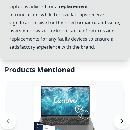
laptop is advised for a
replacement
.
In conclusion, while Lenovo laptops receive
significant praise for their performance and value,
users emphasize the importance of returns and
replacements for any faulty devices to ensure a
satisfactory experience with the brand.
Products Mentioned