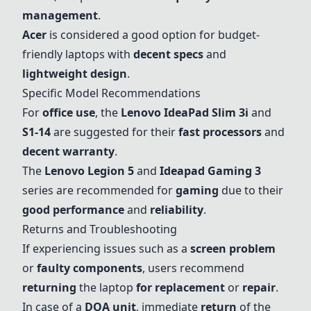
management
.
Acer
is considered a good option for budget-
friendly laptops with
decent specs
and
lightweight design
.
Specific Model Recommendations
For
office use
, the
Lenovo IdeaPad Slim 3i
and
S1-14
are suggested for their
fast processors
and
decent warranty
.
The
Lenovo Legion 5
and
Ideapad Gaming 3
series are recommended for
gaming
due to their
good performance
and
reliability
.
Returns and Troubleshooting
If experiencing issues such as a
screen problem
or
faulty components
, users recommend
returning
the laptop
for replacement
or
repair
.
In case of a
DOA unit
, immediate
return
of the