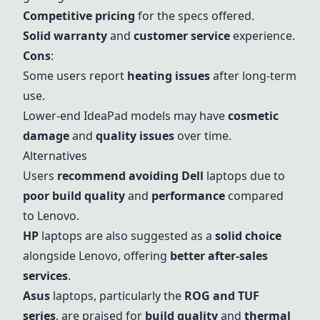
Competitive pricing
for the specs offered.
Solid warranty
and
customer service
experience.
Cons
:
Some users report
heating issues
after long-term
use.
Lower-end IdeaPad models may have
cosmetic
damage
and
quality issues
over time.
Alternatives
Users
recommend avoiding Dell
laptops due to
poor build quality
and
performance
compared
to Lenovo.
HP
laptops are also suggested as a
solid choice
alongside Lenovo, offering
better after-sales
services
.
Asus
laptops, particularly the
ROG and TUF
series
, are praised for
build quality
and
thermal