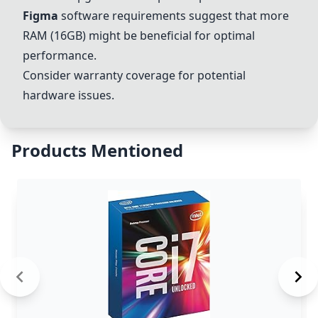
Figma
software requirements suggest that more
RAM (16GB) might be beneficial for optimal
performance.
Consider warranty coverage for potential
hardware issues.
Products Mentioned