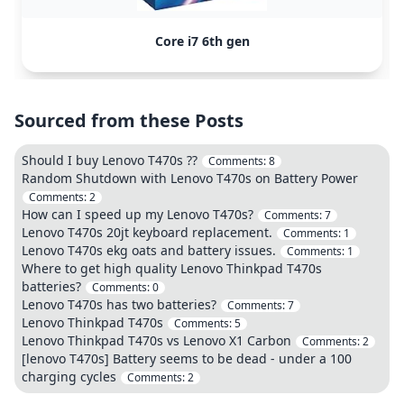
Core i7 6th gen
Sourced from these Posts
Should I buy Lenovo T470s ??
Comments:
8
Random Shutdown with Lenovo T470s on Battery Power
Comments:
2
How can I speed up my Lenovo T470s?
Comments:
7
Lenovo T470s 20jt keyboard replacement.
Comments:
1
Lenovo T470s ekg oats and battery issues.
Comments:
1
Where to get high quality Lenovo Thinkpad T470s
batteries?
Comments:
0
Lenovo T470s has two batteries?
Comments:
7
Lenovo Thinkpad T470s
Comments:
5
Lenovo Thinkpad T470s vs Lenovo X1 Carbon
Comments:
2
[lenovo T470s] Battery seems to be dead - under a 100
charging cycles
Comments:
2