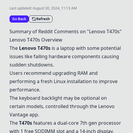
Last updated:
August 30, 2024, 11:13 AM
Go Back
Refresh
Summary of Reddit Comments on "Lenovo T470s"
Lenovo T470s Overview
The
Lenovo T470s
is a laptop with some potential
issues like failing hardware components causing
sudden shutdowns.
Users recommend upgrading RAM and
performing a fresh Linux installation to improve
performance.
The keyboard backlight may be optional on
certain models, controlled through the Lenovo
Vantage app.
The
T470s
features a dual-core 7th gen processor
with 1 free SODIMM slot and a 14-inch display.