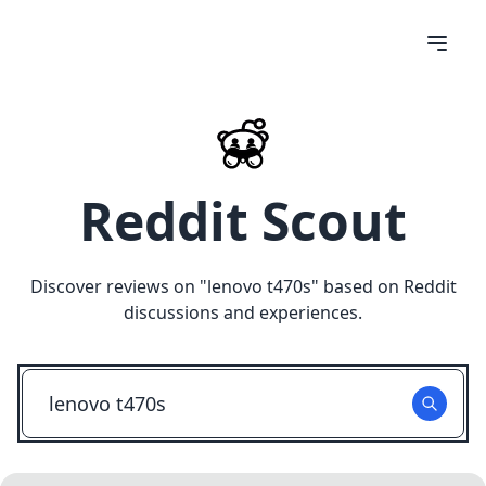
Reddit Scout
Discover reviews on "
lenovo t470s
" based on Reddit
discussions and experiences.