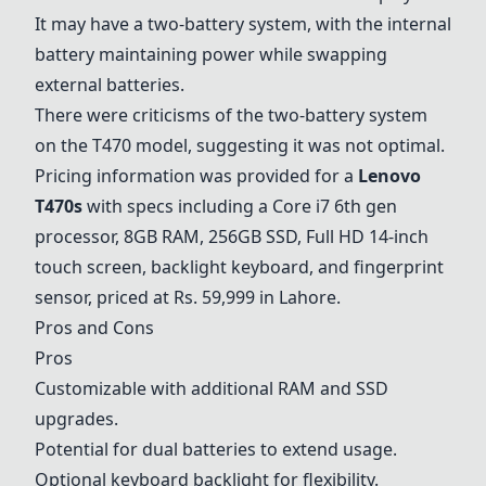
It may have a two-battery system, with the internal
battery maintaining power while swapping
external batteries.
There were criticisms of the two-battery system
on the T470 model, suggesting it was not optimal.
Pricing information was provided for a
Lenovo
T470s
with specs including a
Core i7 6th gen
processor, 8GB RAM, 256GB SSD, Full HD 14-inch
touch screen, backlight keyboard, and fingerprint
sensor, priced at Rs. 59,999 in Lahore.
Pros and Cons
Pros
Customizable with additional RAM and SSD
upgrades.
Potential for dual batteries to extend usage.
Optional keyboard backlight for flexibility.