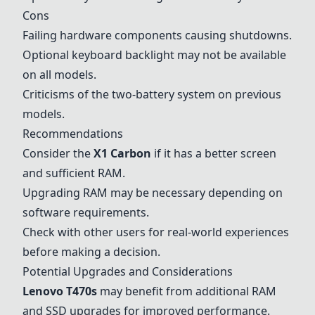
Cons
Failing hardware components causing shutdowns.
Optional keyboard backlight may not be available
on all models.
Criticisms of the two-battery system on previous
models.
Recommendations
Consider the
X1 Carbon
if it has a better screen
and sufficient RAM.
Upgrading RAM may be necessary depending on
software requirements.
Check with other users for real-world experiences
before making a decision.
Potential Upgrades and Considerations
Lenovo T470s
may benefit from additional RAM
and SSD upgrades for improved performance.