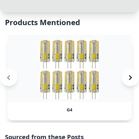
Products Mentioned
G4
Sourced from these Posts