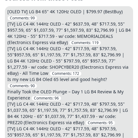
[OLED TV] LG B4 65" 4K 120Hz OLED | $799.97 (BestBuy)
Comments:
99
[TV] LG C4 4K 144Hz OLED - 42" $637.59, 48" $717.59, 55"
$957.59, 65" $1,037.59, 77" $1,597.59, 83" $2,796.99 | LG B4
4K 120Hz - 55" $717.59 - w/ code: MEMORIALDEALS
(Electronics Express via eBay)
Comments:
119
[TV] LG C4 4K 144Hz OLED - 42" $717.59, 48" $797.59,
55"$957.59, 65" $1,197.59, 77" $1,757.59, 83" $2,796.99 |
LG B4 4K 120Hz OLED - 55" $797.59, 65" $957.59, 77"
$1,277.59 - w/ code: SHOPCYBER20 (Electronics Express via
eBay) - All Time Low
Comments:
172
Is my new LG B4 Oled 65 level and good height?
Comments:
90
Finally Took the OLED Plunge – Day 1 LG B4 Review & My
Experience
Comments:
96
[TV] LG C4 4K 144Hz OLED - 42" $717.59, 48" $797.59, 55"
$1,037.59, 65" $1,197.59, 77" $1,757.59, 83" $2,796.99 | LG
B4 4K 120Hz - 65" $1,037.59, 77" $1,437.59 - w/ code:
PREZ20 (Electronics Express via eBay)
Comments:
95
[TV] LG C4 4K 144Hz OLED - 42" $717.59, 48" $797.59,
55"$957.59, 65" $1,197.59, 77" $1,757.59, 83" $2,796.99 |