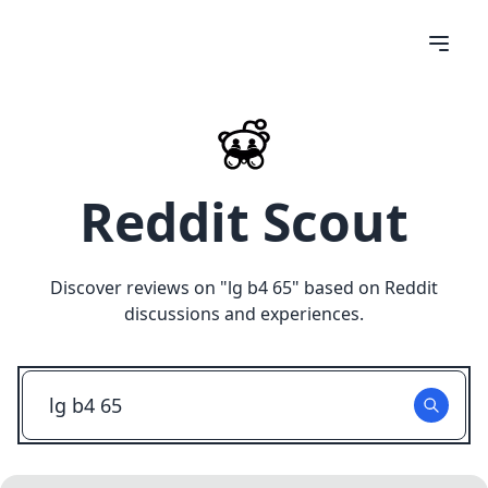
Reddit Scout
Discover reviews on "
lg b4 65
" based on Reddit
discussions and experiences.