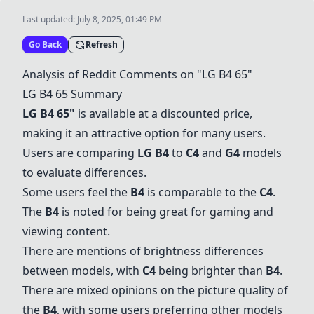
Last updated:
July 8, 2025, 01:49 PM
Go Back
Refresh
Analysis of Reddit Comments on "
LG B4 65
"
LG B4 65
Summary
LG B4 65
"
is available at a discounted price,
making it an attractive option for many users.
Users are comparing
LG B4
to
C4
and
G4
models
to evaluate differences.
Some users feel the
B4
is comparable to the
C4
.
The
B4
is noted for being great for gaming and
viewing content.
There are mentions of brightness differences
between models, with
C4
being brighter than
B4
.
There are mixed opinions on the picture quality of
the
B4
, with some users preferring other models