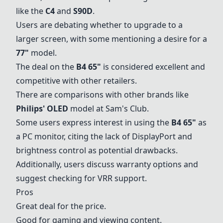
like the
C4
and
S90D
.
Users are debating whether to upgrade to a
larger screen, with some mentioning a desire for a
77"
model.
The deal on the
B4 65"
is considered excellent and
competitive with other retailers.
There are comparisons with other brands like
Philips' OLED
model at Sam's Club.
Some users express interest in using the
B4 65"
as
a PC monitor, citing the lack of DisplayPort and
brightness control as potential drawbacks.
Additionally, users discuss warranty options and
suggest checking for VRR support.
Pros
Great deal for the price.
Good for gaming and viewing content.