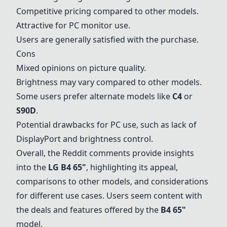
Competitive pricing compared to other models.
Attractive for PC monitor use.
Users are generally satisfied with the purchase.
Cons
Mixed opinions on picture quality.
Brightness may vary compared to other models.
Some users prefer alternate models like
C4
or
S90D
.
Potential drawbacks for PC use, such as lack of
DisplayPort and brightness control.
Overall, the Reddit comments provide insights
into the
LG B4 65
"
, highlighting its appeal,
comparisons to other models, and considerations
for different use cases. Users seem content with
the deals and features offered by the
B4 65"
model.