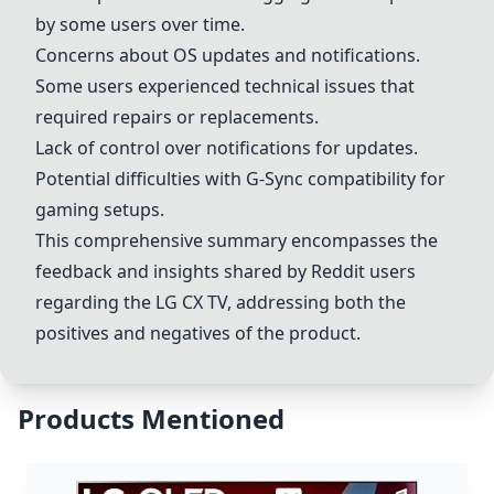
by some users over time.
Concerns about OS updates and notifications.
Some users experienced technical issues that
required repairs or replacements.
Lack of control over notifications for updates.
Potential difficulties with G-Sync compatibility for
gaming setups.
This comprehensive summary encompasses the
feedback and insights shared by Reddit users
regarding the
LG CX
TV, addressing both the
positives and negatives of the product.
Products Mentioned