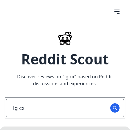
Reddit Scout
Discover reviews on "
lg cx
" based on Reddit
discussions and experiences.