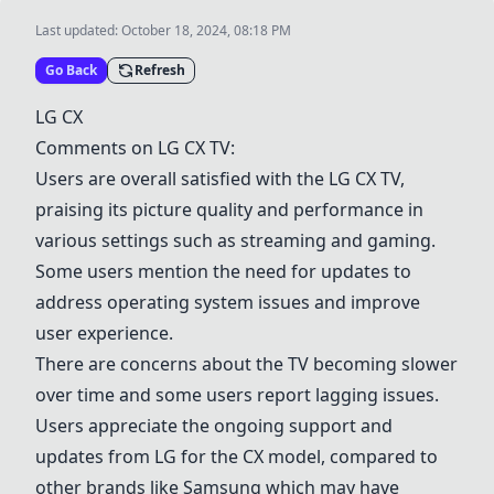
Last updated:
October 18, 2024, 08:18 PM
Go Back
Refresh
LG CX
Comments on
LG CX
TV:
Users are overall satisfied with the
LG CX
TV,
praising its picture quality and performance in
various settings such as streaming and gaming.
Some users mention the need for updates to
address operating system issues and improve
user experience.
There are concerns about the TV becoming slower
over time and some users report lagging issues.
Users appreciate the ongoing support and
updates from LG for the CX model, compared to
other brands like Samsung which may have