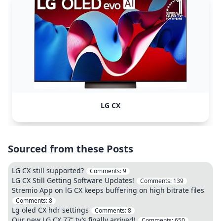
LG CX
Sourced from these Posts
LG CX still supported?
Comments:
9
LG CX Still Getting Software Updates!
Comments:
139
Stremio App on lG CX keeps buffering on high bitrate files
Comments:
8
Lg oled CX hdr settings
Comments:
8
Our new LG CX 77” tv’s finally arrived!
Comments:
650