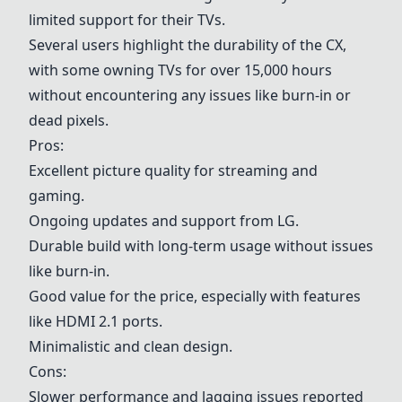
limited support for their TVs.
Several users highlight the durability of the CX,
with some owning TVs for over 15,000 hours
without encountering any issues like burn-in or
dead pixels.
Pros:
Excellent picture quality for streaming and
gaming.
Ongoing updates and support from LG.
Durable build with long-term usage without issues
like burn-in.
Good value for the price, especially with features
like HDMI 2.1 ports.
Minimalistic and clean design.
Cons:
Slower performance and lagging issues reported