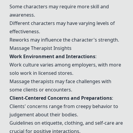
Some characters may require more skill and
awareness.
Different characters may have varying levels of
effectiveness.
Reworks may influence the character's strength.
Massage Therapist Insights
Work Environment and Interactions
:
Work culture varies among employers, with more
solo work in licensed stores.
Massage therapists may face challenges with
some clients or encounters.
Client-Centered Concerns and Preparations
:
Clients' concerns range from creepy behavior to
judgement about their bodies.
Guidelines on etiquette, clothing, and self-care are
crucial for positive interactions.