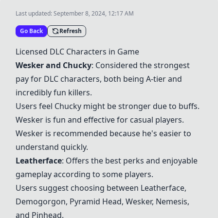
Last updated:
September 8, 2024, 12:17 AM
Go Back
Refresh
Licensed DLC Characters in Game
Wesker and Chucky
: Considered the strongest
pay for DLC characters, both being A-tier and
incredibly fun killers.
Users feel Chucky might be stronger due to buffs.
Wesker is fun and effective for casual players.
Wesker is recommended because he's easier to
understand quickly.
Leatherface
: Offers the best perks and enjoyable
gameplay according to some players.
Users suggest choosing between
Leatherface
,
Demogorgon, Pyramid Head, Wesker, Nemesis,
and Pinhead.