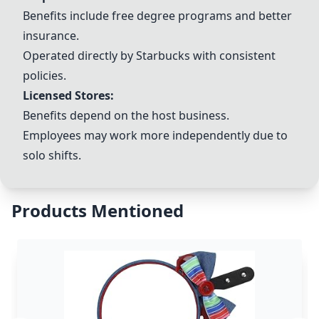
Benefits include free degree programs and better
insurance.
Operated directly by Starbucks with consistent
policies.
Licensed Stores:
Benefits depend on the host business.
Employees may work more independently due to
solo shifts.
Products Mentioned