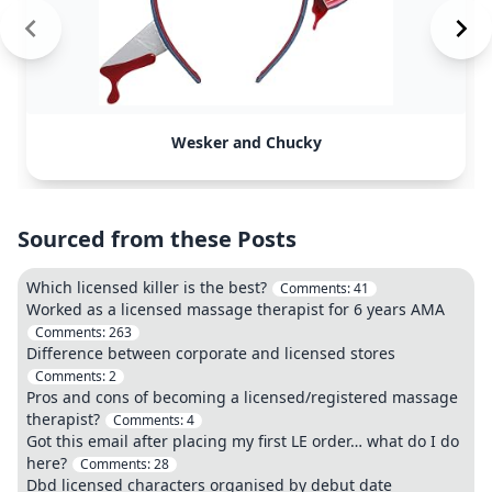
Wesker and Chucky
Sourced from these Posts
Which licensed killer is the best?
Comments:
41
Worked as a licensed massage therapist for 6 years AMA
Comments:
263
Difference between corporate and licensed stores
Comments:
2
Pros and cons of becoming a licensed/registered massage
therapist?
Comments:
4
Got this email after placing my first LE order… what do I do
here?
Comments:
28
Dbd licensed characters organised by debut date