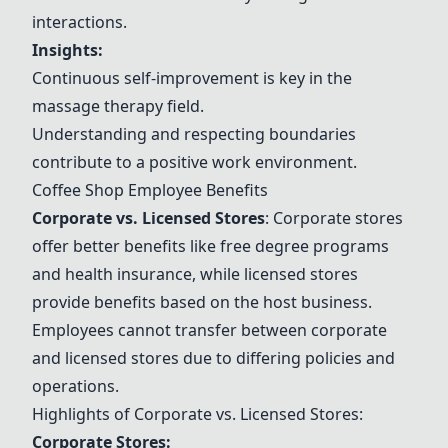
interactions.
Insights:
Continuous self-improvement is key in the
massage therapy field.
Understanding and respecting boundaries
contribute to a positive work environment.
Coffee Shop Employee Benefits
Corporate vs. Licensed Stores
: Corporate stores
offer better benefits like free degree programs
and health insurance, while licensed stores
provide benefits based on the host business.
Employees cannot transfer between corporate
and licensed stores due to differing policies and
operations.
Highlights of Corporate vs. Licensed Stores:
Corporate Stores: