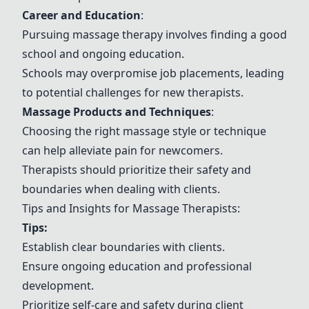
Career and Education
:
Pursuing massage therapy involves finding a good
school and ongoing education.
Schools may overpromise job placements, leading
to potential challenges for new therapists.
Massage Products and Techniques
:
Choosing the right massage style or technique
can help alleviate pain for newcomers.
Therapists should prioritize their safety and
boundaries when dealing with clients.
Tips and Insights for Massage Therapists:
Tips:
Establish clear boundaries with clients.
Ensure ongoing education and professional
development.
Prioritize self-care and safety during client