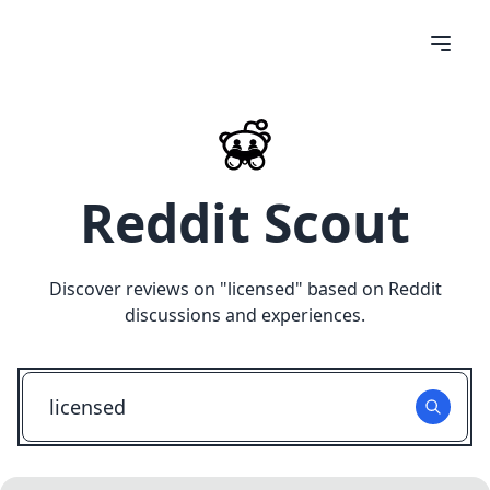
Reddit Scout
Discover reviews on "
licensed
" based on Reddit
discussions and experiences.