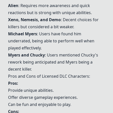
Alien
: Requires more awareness and quick
reactions but is strong with unique abilities.
Xeno, Nemesis, and Demo
: Decent choices for
killers but considered a bit weaker.
Michael Myers
: Users have found him
underrated, being able to perform well when
played effectively.
Myers and Chucky
: Users mentioned Chucky's
rework being anticipated and Myers being a
decent killer.
Pros and Cons of Licensed DLC Characters:
Pros:
Provide unique abilities.
Offer diverse gameplay experiences.
Can be fun and enjoyable to play.
Cons: