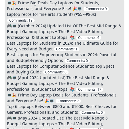
💻🎉 Prime Big Deals Day Laptops for Students,
Professionals, and Everyone Else! 🎉💻
Comments:
9
Laptop recos for fine arts student? (₱65k-₱80k)
Comments:
19
🎮💻 (October 2024) Updated List Of The Best Mid Range &
Budget Gaming Laptops + The Best Video Editing,
Professional & Student Laptops! 📚
Comments:
6
Best Laptops for Students in 2024: The Ultimate Guide for
Every Need and Budget
Comments:
1
Best Laptops for Engineering Students in 2024: Powerful
and Budget-Friendly Options
Comments:
0
Best Laptops for Computer Science Students: Top Specs
and Buying Guide
Comments:
0
🎮💻 (April 2024 Updated List) The Best Mid Range &
Budget Gaming Laptops + The Best Video Editing,
Professional & Student Laptops! 📚
Comments:
17
💻🎉 Prime Day Laptop Deals for Students, Professionals,
and Everyone Else! 🎉💻
Comments:
7
Top 6 Laptops Between $800 and $1000: Best Choices for
Gamers, Professionals, and Students
Comments:
0
🎮💻 (May 2024 Updated List) The Best Mid Range &
Budget Gaming Laptops + The Best Video Editing,