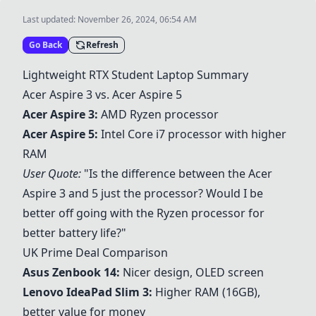
Last updated:
November 26, 2024, 06:54 AM
Go Back
Refresh
Lightweight RTX Student Laptop Summary
Acer Aspire 3
vs.
Acer Aspire 5
Acer Aspire 3
:
AMD Ryzen processor
Acer Aspire 5
:
Intel Core i7 processor with higher
RAM
User Quote:
"Is the difference between the
Acer
Aspire 3
and 5 just the processor? Would I be
better off going with the Ryzen processor for
better battery life?"
UK Prime Deal Comparison
Asus Zenbook 14
:
Nicer design, OLED screen
Lenovo IdeaPad Slim 3
:
Higher RAM (16GB),
better value for money