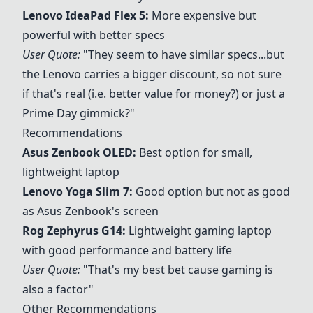
Lenovo IdeaPad Flex 5
:
More expensive but
powerful with better specs
User Quote:
"They seem to have similar specs...but
the Lenovo carries a bigger discount, so not sure
if that's real (i.e. better value for money?) or just a
Prime Day gimmick?"
Recommendations
Asus Zenbook OLED
:
Best option for small,
lightweight laptop
Lenovo Yoga Slim 7
:
Good option but not as good
as Asus Zenbook's screen
Rog Zephyrus G14
:
Lightweight gaming laptop
with good performance and battery life
User Quote:
"That's my best bet cause gaming is
also a factor"
Other Recommendations