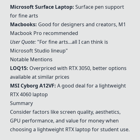
Microsoft Surface Laptop
:
Surface pen support
for fine arts
Macbooks
:
Good for designers and creators, M1
Macbook Pro recommended
User Quote:
"For fine arts...all I can think is
Microsoft Studio lineup"
Notable Mentions
LOQ15:
Overpriced with RTX 3050, better options
available at similar prices
MSI Cyborg A12VF:
A good deal for a lightweight
RTX 4060 laptop
Summary
Consider factors like screen quality, aesthetics,
GPU performance, and value for money when
choosing a lightweight RTX laptop for student use.