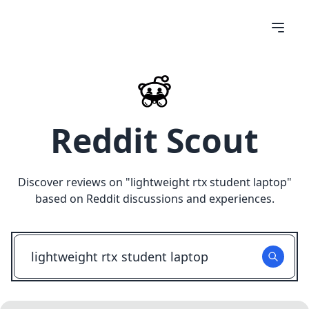
Reddit Scout
Discover reviews on "
lightweight rtx student laptop
"
based on Reddit discussions and experiences.