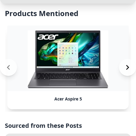
Products Mentioned
Acer Aspire 5
Sourced from these Posts