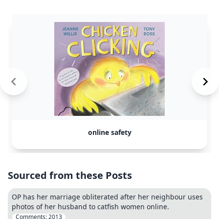
online safety
Sourced from these Posts
OP has her marriage obliterated after her neighbour uses
photos of her husband to catfish women online.
Comments:
2013