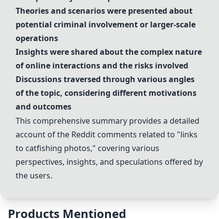
Theories and scenarios were presented about
potential
criminal involvement
or
larger-scale
operations
Insights were shared about the complex nature
of
online interactions
and the risks involved
Discussions traversed through various angles
of the topic, considering different motivations
and outcomes
This comprehensive summary provides a detailed
account of the Reddit comments related to "links
to
catfishing
photos," covering various
perspectives, insights, and speculations offered by
the users.
Products Mentioned