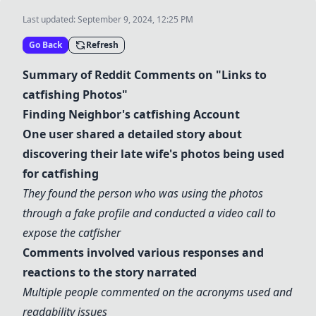
Last updated:
September 9, 2024, 12:25 PM
Go Back
Refresh
Summary of Reddit Comments on "Links to
catfishing
Photos"
Finding Neighbor's
catfishing
Account
One user shared a detailed story about
discovering their late wife's photos being used
for
catfishing
They found the person who was using the photos
through a
fake profile
and conducted a video call to
expose the catfisher
Comments involved various responses and
reactions to the story narrated
Multiple people commented on the acronyms used and
readability issues