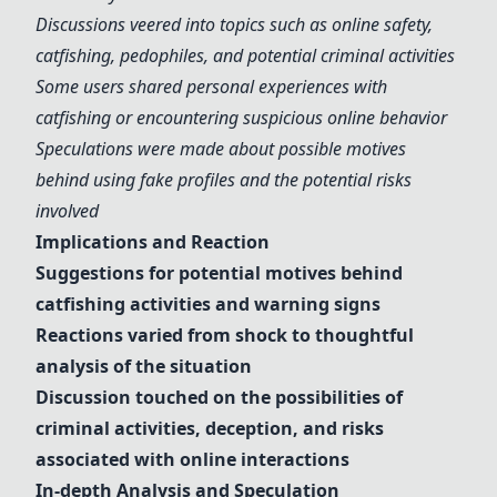
Discussions veered into topics such as
online safety
,
catfishing
,
pedophiles
, and potential
criminal activities
Some users shared personal experiences with
catfishing
or encountering suspicious
online behavior
Speculations were made about possible motives
behind using
fake profile
s and the potential risks
involved
Implications and Reaction
Suggestions for potential motives behind
catfishing
activities and
warning signs
Reactions varied from shock to thoughtful
analysis of the situation
Discussion touched on the possibilities of
criminal activities
, deception, and risks
associated with
online interactions
In-depth Analysis and Speculation