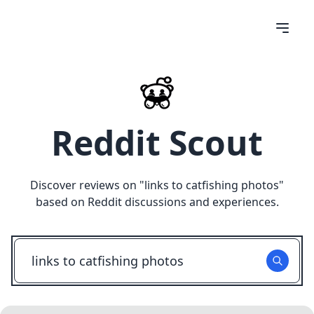
Reddit Scout
Discover reviews on "
links to catfishing photos
"
based on Reddit discussions and experiences.