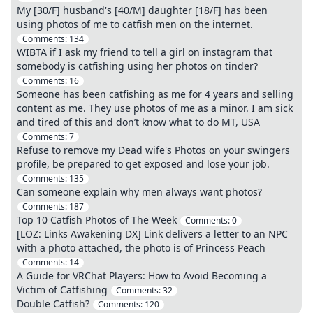
My [30/F] husband's [40/M] daughter [18/F] has been
using photos of me to catfish men on the internet.
Comments:
134
WIBTA if I ask my friend to tell a girl on instagram that
somebody is catfishing using her photos on tinder?
Comments:
16
Someone has been catfishing as me for 4 years and selling
content as me. They use photos of me as a minor. I am sick
and tired of this and don’t know what to do MT, USA
Comments:
7
Refuse to remove my Dead wife's Photos on your swingers
profile, be prepared to get exposed and lose your job.
Comments:
135
Can someone explain why men always want photos?
Comments:
187
Top 10 Catfish Photos of The Week
Comments:
0
[LOZ: Links Awakening DX] Link delivers a letter to an NPC
with a photo attached, the photo is of Princess Peach
Comments:
14
A Guide for VRChat Players: How to Avoid Becoming a
Victim of Catfishing
Comments:
32
Double Catfish?
Comments:
120