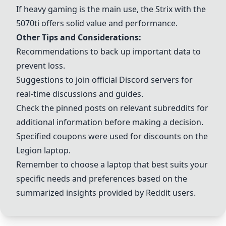
If heavy gaming is the main use, the Strix with the
5070ti offers solid value and performance.
Other Tips and Considerations:
Recommendations to back up important data to
prevent loss.
Suggestions to join official Discord servers for
real-time discussions and guides.
Check the pinned posts on relevant subreddits for
additional information before making a decision.
Specified coupons were used for discounts on the
Legion
laptop.
Remember to choose a laptop that best suits your
specific needs and preferences based on the
summarized insights provided by Reddit users.