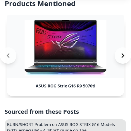
Products Mentioned
ASUS ROG Strix G16 R9 5070ti
Sourced from these Posts
BURN/SHORT Problem on ASUS ROG STRIX G16 Models
(2023 especially) - A 'Short' Guide on The