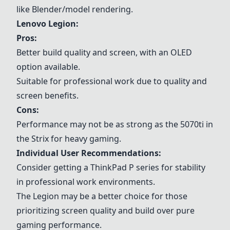
like Blender/model rendering.
Lenovo
Legion
:
Pros:
Better build quality and screen, with an OLED
option available.
Suitable for professional work due to quality and
screen benefits.
Cons:
Performance may not be as strong as the 5070ti in
the Strix for heavy gaming.
Individual User Recommendations:
Consider getting a
ThinkPad P series
for stability
in professional work environments.
The
Legion
may be a better choice for those
prioritizing screen quality and build over pure
gaming performance.