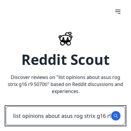
Reddit Scout
Discover reviews on "
list opinions about asus rog
strix g16 r9 5070ti
" based on Reddit discussions and
experiences.