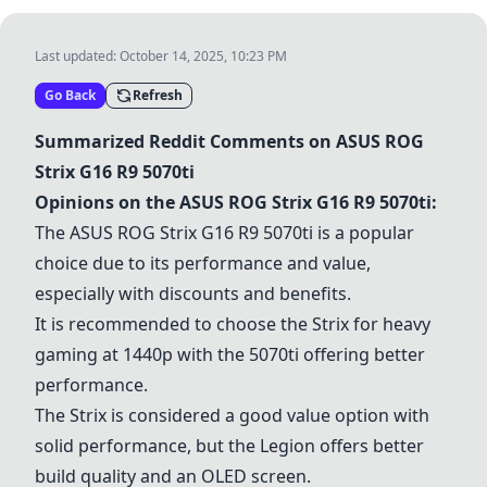
Last updated:
October 14, 2025, 10:23 PM
Go Back
Refresh
Summarized Reddit Comments on
ASUS ROG
Strix G16 R9 5070ti
Opinions on the
ASUS ROG Strix G16 R9 5070ti
:
The
ASUS ROG Strix G16 R9 5070ti
is a popular
choice due to its performance and value,
especially with discounts and benefits.
It is recommended to choose the Strix for heavy
gaming at 1440p with the 5070ti offering better
performance.
The Strix is considered a good value option with
solid performance, but the
Legion
offers better
build quality and an OLED screen.