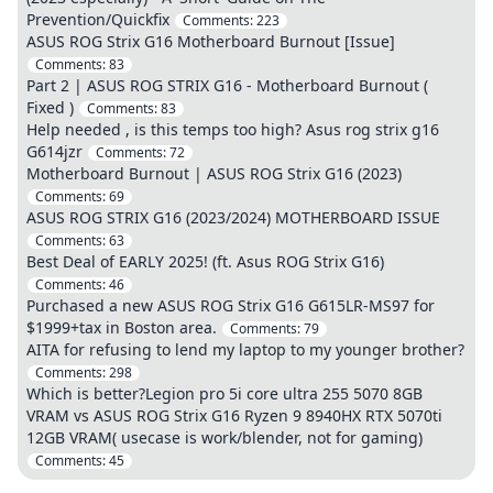
Prevention/Quickfix
Comments:
223
ASUS ROG Strix G16 Motherboard Burnout [Issue]
Comments:
83
Part 2 | ASUS ROG STRIX G16 - Motherboard Burnout (
Fixed )
Comments:
83
Help needed , is this temps too high? Asus rog strix g16
G614jzr
Comments:
72
Motherboard Burnout | ASUS ROG Strix G16 (2023)
Comments:
69
ASUS ROG STRIX G16 (2023/2024) MOTHERBOARD ISSUE
Comments:
63
Best Deal of EARLY 2025! (ft. Asus ROG Strix G16)
Comments:
46
Purchased a new ASUS ROG Strix G16 G615LR-MS97 for
$1999+tax in Boston area.
Comments:
79
AITA for refusing to lend my laptop to my younger brother?
Comments:
298
Which is better?Legion pro 5i core ultra 255 5070 8GB
VRAM vs ASUS ROG Strix G16 Ryzen 9 8940HX RTX 5070ti
12GB VRAM( usecase is work/blender, not for gaming)
Comments:
45