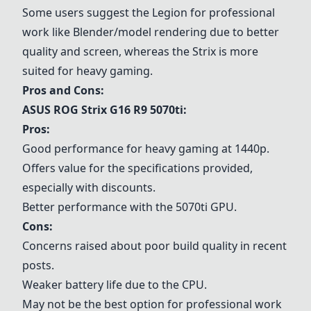
Some users suggest the
Legion
for professional
work like Blender/model rendering due to better
quality and screen, whereas the Strix is more
suited for heavy gaming.
Pros and Cons:
ASUS ROG Strix G16 R9 5070ti
:
Pros:
Good performance for heavy gaming at 1440p.
Offers value for the specifications provided,
especially with discounts.
Better performance with the 5070ti GPU.
Cons:
Concerns raised about poor build quality in recent
posts.
Weaker battery life due to the CPU.
May not be the best option for professional work