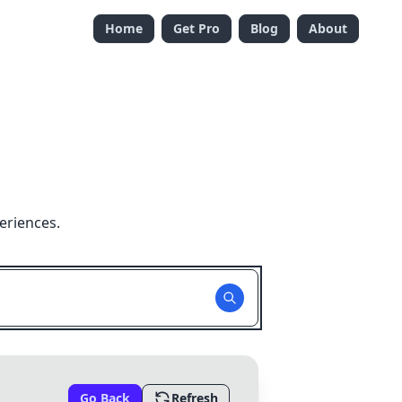
Home
Get Pro
Blog
About
eriences.
Go Back
Refresh