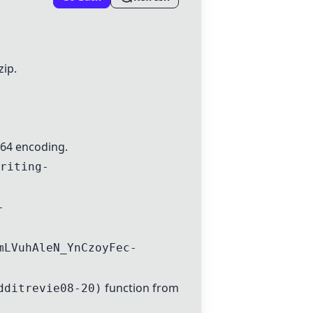
zip.
64 encoding.
riting-
-
mLVuhAleN_YnCzoyFec-
function from
dditrevie08-20)