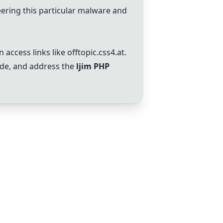
ering this particular malware and
n access links like
offtopic.css4.at
.
ode, and address the
ljim PHP