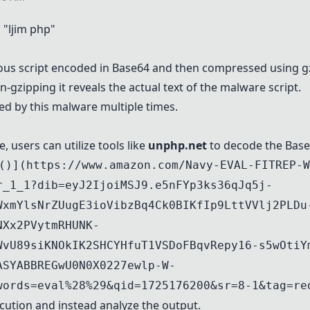
"ljim php"
ious script encoded in Base64 and then compressed using g
gzipping it reveals the actual text of the malware script.
ed by this malware multiple times.
 users can utilize tools like
unphp.net
to decode the Base
()](https://www.amazon.com/Navy-EVAL-FITREP-W
r_1_1?dib=eyJ2IjoiMSJ9.e5nFYp3ks36qJq5j-
WxmYlsNrZUugE3ioVibzBq4Ck0BIKfIp9LttVVlj2PLDu
NXx2PVytmRHUNK-
WvU89siKNOkIK2SHCYHfuT1VSDoFBqvRepy16-s5wOtiY
ASYABBREGwU0N0X0227ewlp-W-
words=eval%28%29&qid=1725176200&sr=8-1&tag=re
cution and instead analyze the output.