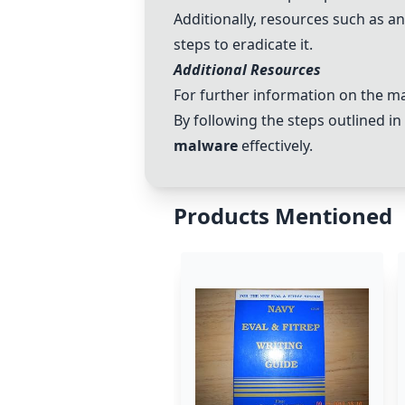
Additionally, resources such as an
steps to eradicate it.
Additional Resources
For further information on the mal
By following the steps outlined i
malware
effectively.
Products Mentioned