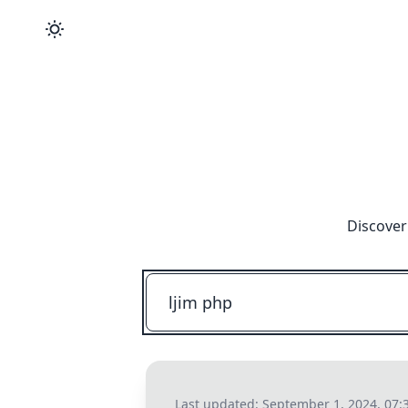
Discover
Last updated:
September 1, 2024, 07: