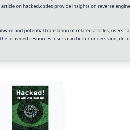
 article on
hacked.codes
provide insights on reverse engine
ware and potential translation of related articles, users ca
n the provided resources, users can better understand, dec