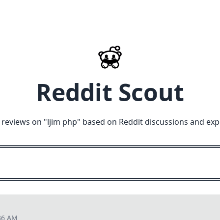
Reddit Scout
 reviews on "
ljim php
" based on Reddit discussions and exp
36 AM