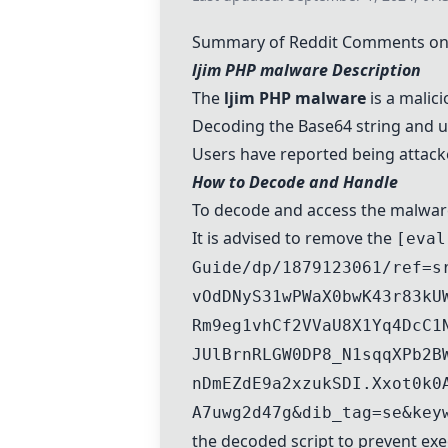
Summary of Reddit Comments on 
ljim PHP malware Description
The
ljim PHP malware
is a malic
Decoding the Base64 string and un-
Users have reported being attack
How to Decode and Handle
To decode and access the malware,
It is advised to remove the
[eval
Guide/dp/1879123061/ref=s
vOdDNyS31wPWaX0bwK43r83kU
Rm9eg1vhCf2VVaU8X1Yq4DcC1
JUlBrnRLGW0DP8_N1sqqXPb2B
nDmEZdE9a2xzukSDI.Xxot0k0
A7uwg2d47g&dib_tag=se&key
the decoded script to prevent exe