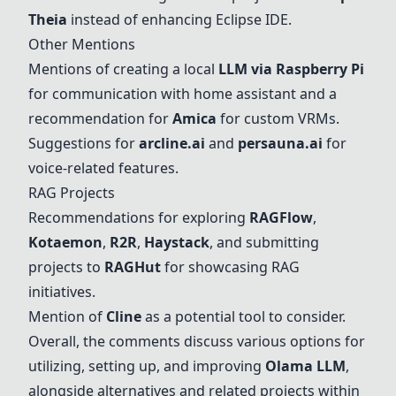
Theia
instead of enhancing Eclipse IDE.
Other Mentions
Mentions of creating a local
LLM via Raspberry Pi
for communication with home assistant and a
recommendation for
Amica
for custom VRMs.
Suggestions for
arcline.ai
and
persauna.ai
for
voice-related features.
RAG Projects
Recommendations for exploring
RAGFlow
,
Kotaemon
,
R2R
,
Haystack
, and submitting
projects to
RAGHut
for showcasing RAG
initiatives.
Mention of
Cline
as a potential tool to consider.
Overall, the comments discuss various options for
utilizing, setting up, and improving
Olama LLM
,
alongside alternatives and related projects within