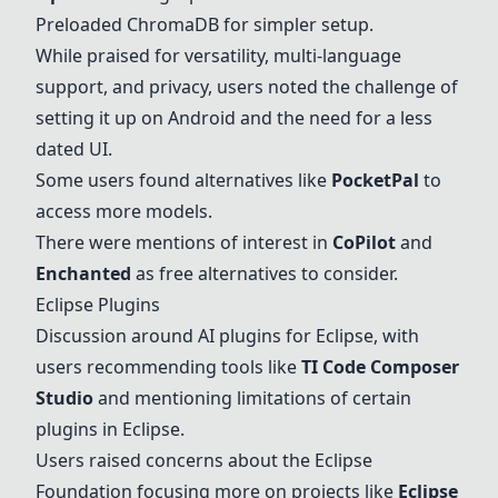
Preloaded ChromaDB for simpler setup.
While praised for versatility, multi-language
support, and privacy, users noted the challenge of
setting it up on Android and the need for a less
dated UI.
Some users found alternatives like
PocketPal
to
access more models.
There were mentions of interest in
CoPilot
and
Enchanted
as free alternatives to consider.
Eclipse Plugins
Discussion around AI plugins for Eclipse, with
users recommending tools like
TI Code Composer
Studio
and mentioning limitations of certain
plugins in Eclipse.
Users raised concerns about the Eclipse
Foundation focusing more on projects like
Eclipse