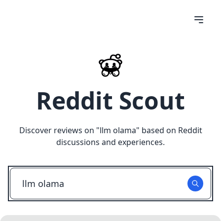
Reddit Scout
Discover reviews on "
llm olama
" based on Reddit
discussions and experiences.