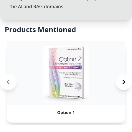
the AI and RAG domains.
Products Mentioned
Option 1