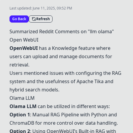
Last updated:
June 11, 2025, 09:52 PM
Go Back
Refresh
Summarized Reddit Comments on "llm olama"
Open WebUI
OpenWebUI
has a Knowledge feature where
users can upload and manage documents for
retrieval.
Users mentioned issues with configuring the RAG
system and the usefulness of Apache Tika and
hybrid search models.
Olama LLM
Olama LLM
can be utilized in different ways:
Option 1
: Manual RAG Pipeline with Python and
ChromaDB for more control over data handling.
Option 2
: Using OpenWebUI’s Built-in RAG with