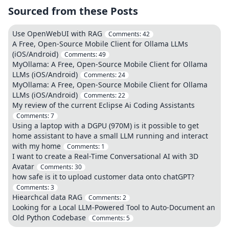
Sourced from these Posts
Use OpenWebUI with RAG
Comments:
42
A Free, Open-Source Mobile Client for Ollama LLMs
(iOS/Android)
Comments:
49
MyOllama: A Free, Open-Source Mobile Client for Ollama
LLMs (iOS/Android)
Comments:
24
MyOllama: A Free, Open-Source Mobile Client for Ollama
LLMs (iOS/Android)
Comments:
22
My review of the current Eclipse Ai Coding Assistants
Comments:
7
Using a laptop with a DGPU (970M) is it possible to get
home assistant to have a small LLM running and interact
with my home
Comments:
1
I want to create a Real-Time Conversational AI with 3D
Avatar
Comments:
30
how safe is it to upload customer data onto chatGPT?
Comments:
3
Hiearchcal data RAG
Comments:
2
Looking for a Local LLM-Powered Tool to Auto-Document an
Old Python Codebase
Comments:
5