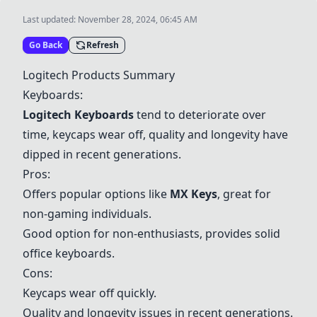
Last updated:
November 28, 2024, 06:45 AM
Go Back
Refresh
Logitech Products Summary
Keyboards:
Logitech Keyboards
tend to deteriorate over
time, keycaps wear off, quality and longevity have
dipped in recent generations.
Pros:
Offers popular options like
MX Keys
, great for
non-gaming individuals.
Good option for non-enthusiasts, provides solid
office keyboards.
Cons:
Keycaps wear off quickly.
Quality and longevity issues in recent generations.