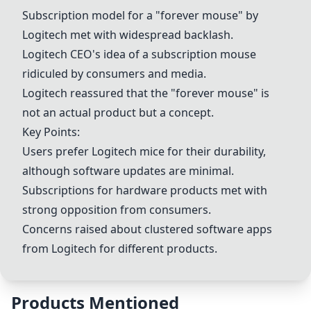
Subscription model for a "forever mouse" by
Logitech met with widespread backlash.
Logitech CEO's idea of a subscription mouse
ridiculed by consumers and media.
Logitech reassured that the "forever mouse" is
not an actual product but a concept.
Key Points:
Users prefer Logitech mice for their durability,
although software updates are minimal.
Subscriptions for hardware products met with
strong opposition from consumers.
Concerns raised about clustered software apps
from Logitech for different products.
Products Mentioned