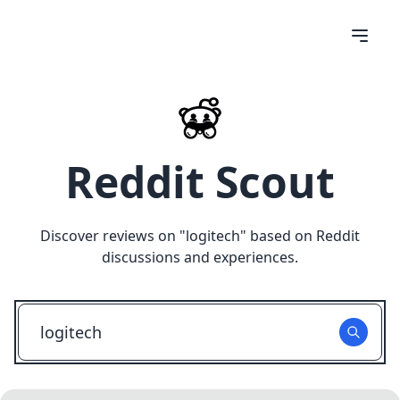
Reddit Scout
Discover reviews on "
logitech
" based on Reddit
discussions and experiences.