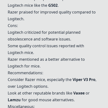
Logitech mice like the
G502
.
Razer praised for improved quality compared to
Logitech.
Cons:
Logitech criticized for potential planned
obsolescence and software issues.
Some quality control issues reported with
Logitech mice.
Razer mentioned as a better alternative to
Logitech for mice.
Recommendations:
Consider Razer mice, especially the
Viper V3 Pro
,
over Logitech options.
Look at other reputable brands like
Vaxee
or
Lamzu
for good mouse alternatives.
Miscellaneous: