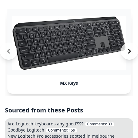
MX Keys
Sourced from these Posts
Are Logitech keyboards any good????
Comments:
33
Goodbye Logitech
Comments:
159
New Logitech Pro accessories spotted in melbourne