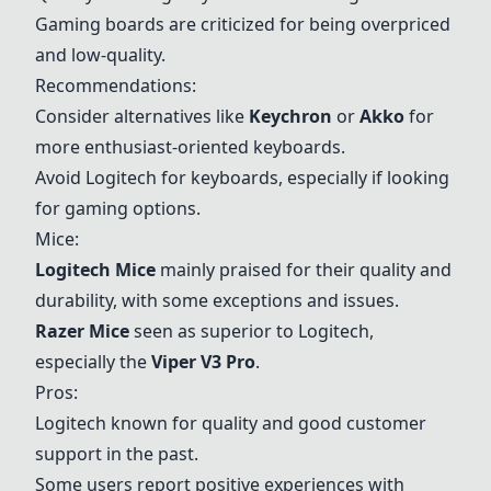
Gaming boards are criticized for being overpriced
and low-quality.
Recommendations:
Consider alternatives like
Keychron
or
Akko
for
more enthusiast-oriented keyboards.
Avoid Logitech for keyboards, especially if looking
for gaming options.
Mice:
Logitech Mice
mainly praised for their quality and
durability, with some exceptions and issues.
Razer Mice
seen as superior to Logitech,
especially the
Viper V3 Pro
.
Pros:
Logitech known for quality and good customer
support in the past.
Some users report positive experiences with