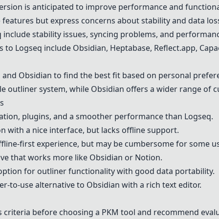
sion is anticipated to improve performance and functional
features but express concerns about stability and data los
 include stability issues, syncing problems, and performan
s to Logseq include
Obsidian
, Heptabase,
Reflect.app
,
Capac
q and
Obsidian
to find the best fit based on personal prefe
yle outliner system, while
Obsidian
offers a wider range of c
s
zation, plugins, and a smoother performance than Logseq.
n with a nice interface, but lacks offline support.
fline-first experience, but may be cumbersome for some us
ive that works more like
Obsidian
or Notion.
option for outliner functionality with good data portability.
er-to-use alternative to
Obsidian
with a rich text editor.
s criteria before choosing a PKM tool and recommend eval