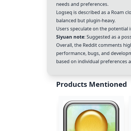
needs and preferences.
Logseq is described as a
Roam
clo
balanced but plugin-heavy.
Users speculate on the potential
Siyuan note
: Suggested as a poss
Overall, the Reddit comments highl
performance, bugs, and developm
based on individual preferences 
Products Mentioned