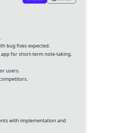
a
.
ith bug fixes expected.
app for short-term note-taking.
or users.
competitors.
ments with implementation and