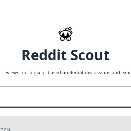
Reddit Scout
r reviews on "
logseq
" based on Reddit discussions and expe
57 PM