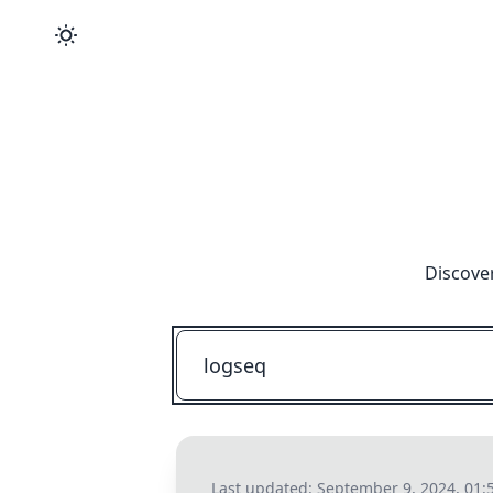
Discove
Last updated:
September 9, 2024, 01: