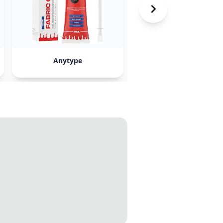
Anytype
Roam