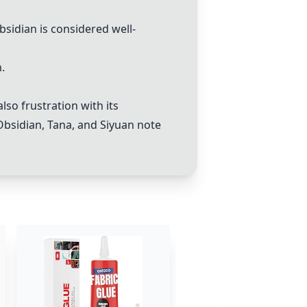
bsidian
is considered well-
.
lso frustration with its
Obsidian
,
Tana
, and
Siyuan note