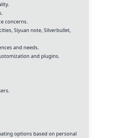
ity.
s.
ce concerns.
ities
,
Siyuan note
,
Silverbullet
,
rences and needs.
ustomization and plugins.
ers.
uating options based on personal