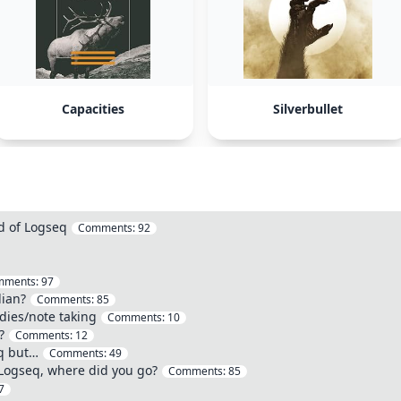
Capacities
Silverbullet
d of Logseq
Comments:
92
mments:
97
dian?
Comments:
85
dies/note taking
Comments:
10
?
Comments:
12
eq but…
Comments:
49
 Logseq, where did you go?
Comments:
85
7