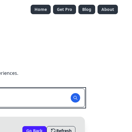
Home
Get Pro
Blog
About
riences.
Go Back
Refresh