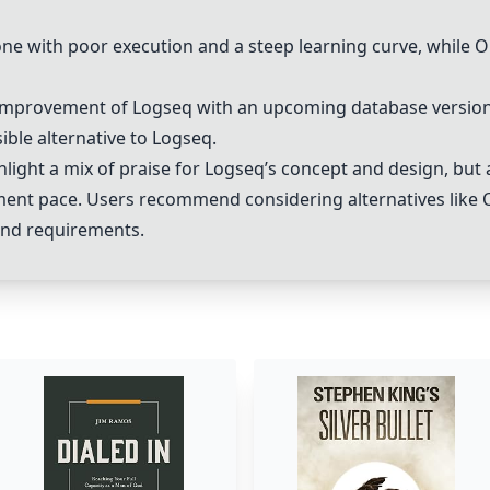
ne with poor execution and a steep learning curve, while
O
 improvement of Logseq with an upcoming database version
ible alternative to Logseq.
ight a mix of praise for Logseq’s concept and design, but a
ent pace. Users recommend considering alternatives like
and requirements.