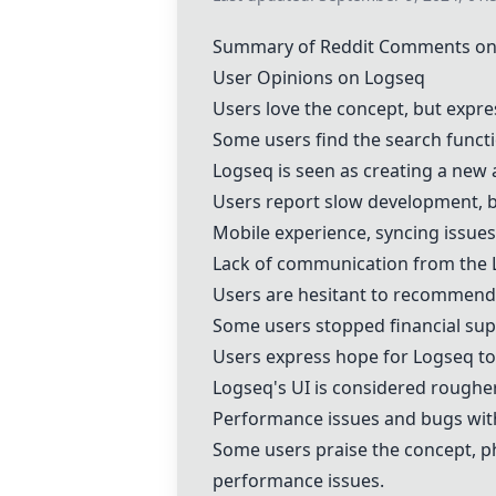
Summary of Reddit Comments on
User Opinions on Logseq
Users love the concept, but expre
Some users find the search func
Logseq is seen as creating a new 
Users report slow development, b
Mobile experience, syncing issues
Lack of communication from the 
Users are hesitant to recommend 
Some users stopped financial sup
Users express hope for Logseq to 
Logseq's UI is considered rough
Performance issues and bugs wit
Some users praise the concept, p
performance issues.