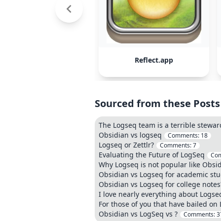
Reflect.app
Sourced from these Posts
The Logseq team is a terrible stewar
Obsidian vs logseq
Comments:
18
Logseq or Zettlr?
Comments:
7
Evaluating the Future of LogSeq
Co
Why Logseq is not popular like Obsi
Obsidian vs Logseq for academic stu
Obsidian vs Logseq for college notes
I love nearly everything about Logs
For those of you that have bailed on
Obsidian vs LogSeq vs ?
Comments:
3