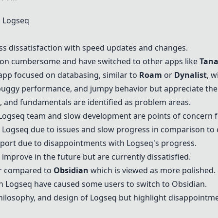
 Logseq
ss dissatisfaction with speed updates and changes.
tion cumbersome and have switched to other apps like
Tan
app focused on databasing, similar to
Roam
or
Dynalist
, w
uggy performance, and jumpy behavior but appreciate the 
, and fundamentals are identified as problem areas.
Logseq team and slow development are points of concern f
Logseq due to issues and slow progress in comparison to 
port due to disappointments with Logseq's progress.
improve in the future but are currently dissatisfied.
er compared to
Obsidian
which is viewed as more polished.
h Logseq have caused some users to switch to
Obsidian
.
hilosophy, and design of Logseq but highlight disappoint