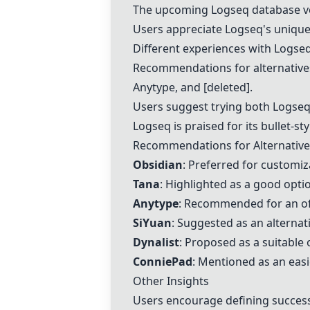
The upcoming Logseq database ver
Users appreciate Logseq's unique 
Different experiences with Logseq
Recommendations for alternative
Anytype
, and [deleted].
Users suggest trying both Logse
Logseq is praised for its bullet-st
Recommendations for Alternative
Obsidian
: Preferred for customi
Tana
: Highlighted as a good optio
Anytype
: Recommended for an of
SiYuan
: Suggested as an alternat
Dynalist
: Proposed as a suitable 
ConniePad
: Mentioned as an easi
Other Insights
Users encourage defining succes