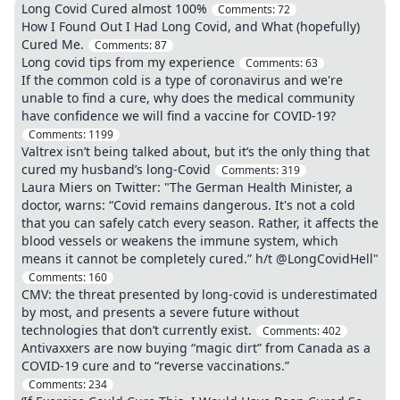
Long Covid Cured almost 100%
Comments:
72
How I Found Out I Had Long Covid, and What (hopefully)
Cured Me.
Comments:
87
Long covid tips from my experience
Comments:
63
If the common cold is a type of coronavirus and we're
unable to find a cure, why does the medical community
have confidence we will find a vaccine for COVID-19?
Comments:
1199
Valtrex isn’t being talked about, but it’s the only thing that
cured my husband’s long-Covid
Comments:
319
Laura Miers on Twitter: "The German Health Minister, a
doctor, warns: “Covid remains dangerous. It's not a cold
that you can safely catch every season. Rather, it affects the
blood vessels or weakens the immune system, which
means it cannot be completely cured.” h/t @LongCovidHell"
Comments:
160
CMV: the threat presented by long-covid is underestimated
by most, and presents a severe future without
technologies that don’t currently exist.
Comments:
402
Antivaxxers are now buying “magic dirt” from Canada as a
COVID-19 cure and to “reverse vaccinations.”
Comments:
234