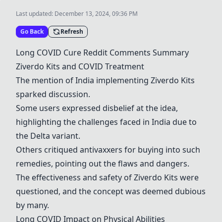
Last updated:
December 13, 2024, 09:36 PM
Go Back
Refresh
Long COVID Cure Reddit Comments Summary
Ziverdo Kits and COVID Treatment
The mention of India implementing Ziverdo Kits
sparked discussion.
Some users expressed disbelief at the idea,
highlighting the challenges faced in India due to
the Delta variant.
Others critiqued antivaxxers for buying into such
remedies, pointing out the flaws and dangers.
The effectiveness and safety of Ziverdo Kits were
questioned, and the concept was deemed dubious
by many.
Long COVID Impact on Physical Abilities