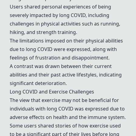
Users shared personal experiences of being
severely impacted by long COVID, including
challenges in physical activities such as running,
hiking, and strength training.
The limitations imposed on their physical abilities
due to long COVID were expressed, along with
feelings of frustration and disappointment.
A contrast was drawn between their current
abilities and their past active lifestyles, indicating
significant deterioration.
Long COVID and Exercise Challenges
The view that exercise may not be beneficial for
individuals with long COVID was expressed due to
adverse effects on health and the immune system.
Some users shared stories of how exercise used
to be a significant part of their lives before long