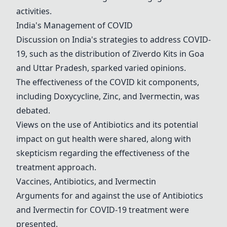
activities.
India's Management of COVID
Discussion on India's strategies to address COVID-
19, such as the distribution of Ziverdo Kits in Goa
and Uttar Pradesh, sparked varied opinions.
The effectiveness of the COVID kit components,
including
Doxycycline
,
Zinc
, and
Ivermectin
, was
debated.
Views on the use of
Antibiotics
and its potential
impact on gut health were shared, along with
skepticism regarding the effectiveness of the
treatment approach.
Vaccines,
Antibiotics
, and
Ivermectin
Arguments for and against the use of
Antibiotics
and
Ivermectin
for COVID-19 treatment were
presented.