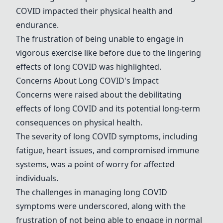
COVID impacted their physical health and
endurance.
The frustration of being unable to engage in
vigorous exercise like before due to the lingering
effects of long COVID was highlighted.
Concerns About Long COVID's Impact
Concerns were raised about the debilitating
effects of long COVID and its potential long-term
consequences on physical health.
The severity of long COVID symptoms, including
fatigue, heart issues, and compromised immune
systems, was a point of worry for affected
individuals.
The challenges in managing long COVID
symptoms were underscored, along with the
frustration of not being able to engage in normal