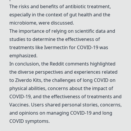
The risks and benefits of antibiotic treatment,
especially in the context of gut health and the
microbiome, were discussed.
The importance of relying on scientific data and
studies to determine the effectiveness of
treatments like
Ivermectin
for COVID-19 was
emphasized.
In conclusion, the Reddit comments highlighted
the diverse perspectives and experiences related
to Ziverdo Kits, the challenges of long COVID on
physical abilities, concerns about the impact of
COVID-19, and the effectiveness of treatments and
Vaccines. Users shared personal stories, concerns,
and opinions on managing COVID-19 and long
COVID symptoms.