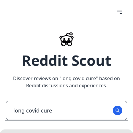
Reddit Scout
Discover reviews on "
long covid cure
" based on
Reddit discussions and experiences.