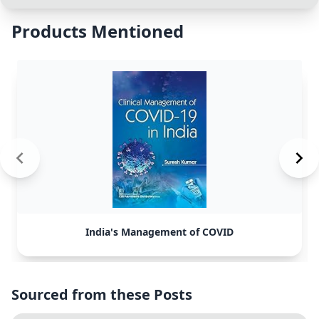
Products Mentioned
India's Management of COVID
Sourced from these Posts