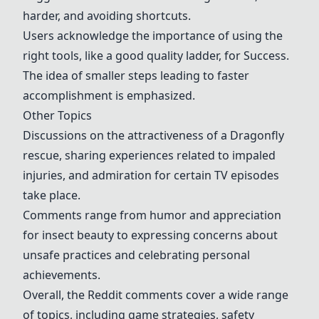
harder, and avoiding shortcuts.
Users acknowledge the importance of using the
right tools, like a good quality ladder, for
Success
.
The idea of smaller steps leading to faster
accomplishment is emphasized.
Other Topics
Discussions on the attractiveness of a
Dragonfly
rescue
, sharing experiences related to impaled
injuries, and admiration for certain TV episodes
take place.
Comments range from humor and appreciation
for insect beauty to expressing concerns about
unsafe practices and celebrating personal
achievements.
Overall, the Reddit comments cover a wide range
of topics, including game strategies, safety