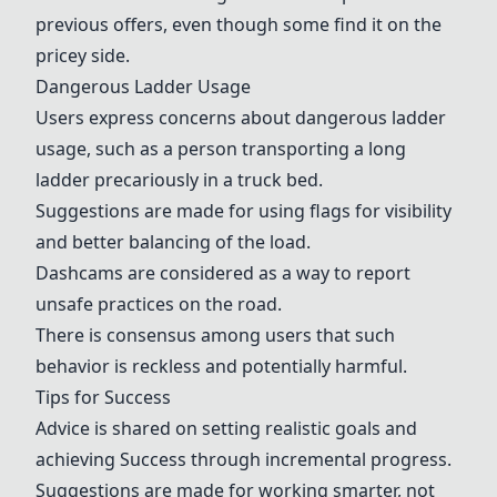
previous offers, even though some find it on the
pricey side.
Dangerous Ladder Usage
Users express concerns about dangerous ladder
usage, such as a person transporting a long
ladder precariously in a truck bed.
Suggestions are made for using flags for visibility
and better balancing of the load.
Dashcams
are considered as a way to report
unsafe practices on the road.
There is consensus among users that such
behavior is reckless and potentially harmful.
Tips for
Success
Advice is shared on setting realistic goals and
achieving
Success
through incremental progress.
Suggestions are made for working smarter, not