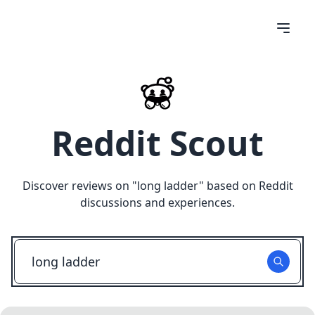
Reddit Scout
Discover reviews on "
long ladder
" based on Reddit
discussions and experiences.