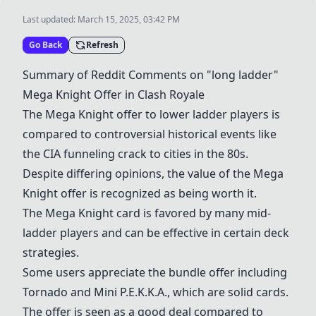
Last updated:
March 15, 2025, 03:42 PM
Go Back
Refresh
Summary of Reddit Comments on "long ladder"
Mega Knight
Offer in
Clash Royale
The
Mega Knight
offer to lower ladder players is
compared to controversial historical events like
the CIA funneling crack to cities in the 80s.
Despite differing opinions, the value of the
Mega
Knight
offer is recognized as being worth it.
The
Mega Knight
card is favored by many mid-
ladder players and can be effective in certain deck
strategies.
Some users appreciate the bundle offer including
Tornado
and
Mini P.E.K.K.A.
, which are solid cards.
The offer is seen as a good deal compared to