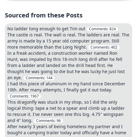
Sourced from these Posts
No ladder long enough to get Tim out
Comments:
824
The castle is real. The wall is real. The ladders are real. The
army is made by a 15 year old computer program. Still
more memorable than the Long Night.
Comments:
402
In a freak accident, a construction worker named Ron
Hunt, was impaled by this 18-inch long drill after he fell
from a ladder and landed on the drill head first. He
thought he was going to die but he was lucky he just lost
an eye.
Comments:
144
I had this piece of aluminum in my hand since December
10th. After many attempts, I finally got it out today.
Comments:
1967
This dragonfly was stuck in my shop, so I did the only
logical thing: tape a net to a spear and climb up a ladder
to rescue it. I've never seen one this big. 4.75" wingspan
and 4" long.
Comments:
96
After nearly 3 years of being homeless my partner and I
bought a camping trailer today and officially have a home