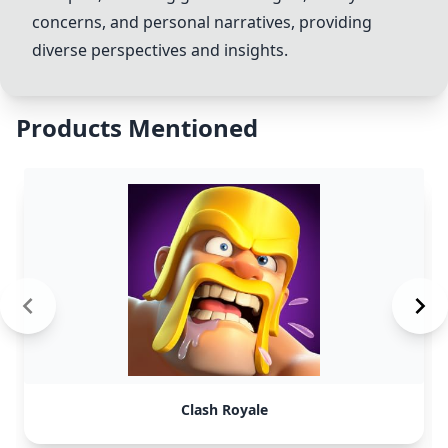
concerns, and personal narratives, providing
diverse perspectives and insights.
Products Mentioned
Clash Royale