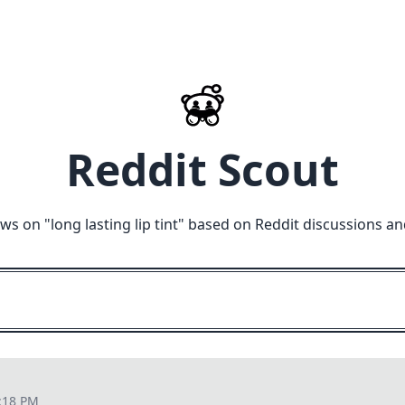
Reddit Scout
ews on "
long lasting lip tint
" based on Reddit discussions an
:18 PM