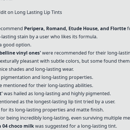
 on Long Lasting Lip Tints
recommend
Peripera
,
Romand
,
Etude House
, and
Flortte
fo
lasting stain by a user who likes its formula.
a good option.
elline vinyl ones'
were recommended for their long-lastin
exturally pleasant with subtle colors, but some found them 
ce shades and long-lasting wear.
 pigmentation and long-lasting properties.
 mentioned for their long-lasting abilities.
t
'
was hailed as long-lasting and highly pigmented.
tioned as the longest-lasting lip tint tried by a user.
for its long-lasting properties and matte finish.
r being incredibly long-lasting, even surviving multiple mea
n 04 choco milk
was suggested for a long-lasting tint.