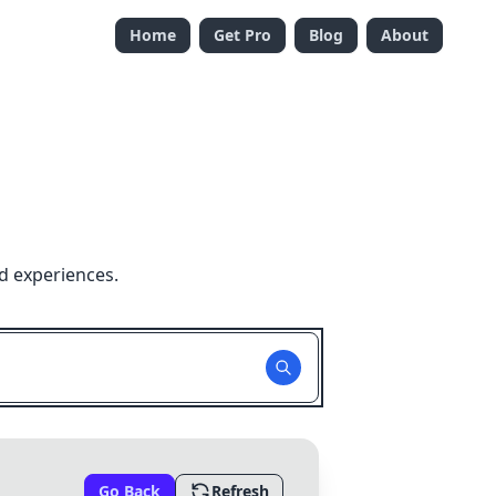
Home
Get Pro
Blog
About
d experiences.
Go Back
Refresh