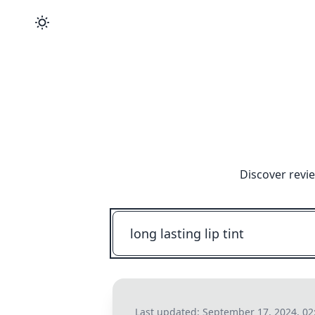
Discover revi
Last updated:
September 17, 2024, 02