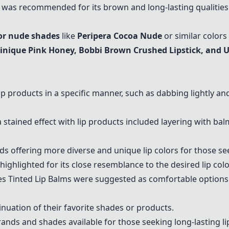
was recommended for its brown and long-lasting qualities
or nude shades
like
Peripera
Cocoa Nude
or similar colors 
linique Pink Honey, Bobbi Brown Crushed Lipstick, and 
p products in a specific manner, such as dabbing lightly 
ained effect with lip products included layering with balm,
ds offering more diverse and unique lip colors for those s
ighlighted for its close resemblance to the desired lip colo
ees Tinted Lip Balms were suggested as comfortable options 
uation of their favorite shades or products.
rands and shades available for those seeking long-lasting lip