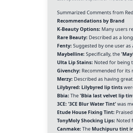
Summarized Comments from Reddit
Recommendations by Brand
K-Beauty Options:
Many users 
Rare Beauty:
Described as a long-
Fenty:
Suggested by one user as 
Maybelline:
Specifically, the
'Mayb
Ulta Lip Stains:
Noted for being t
Givenchy
:
Recommended for its ni
Merzy
:
Described as having great
Lilybyred:
Lilybyred lip tints
were
Bbia:
The
'
Bbia last velvet lip tin
3CE:
'3CE Blur Water Tint'
was men
Etude House
Fixing Tint:
Praised 
TonyMoly Shocking Lips:
Noted fo
Canmake:
The
Muchipuru tint i