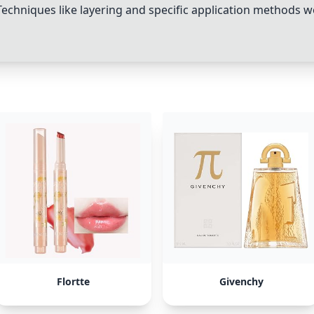
echniques like layering and specific application methods
Flortte
Givenchy