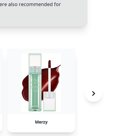
 were also recommended for
Merzy
Lilybyred lip tints