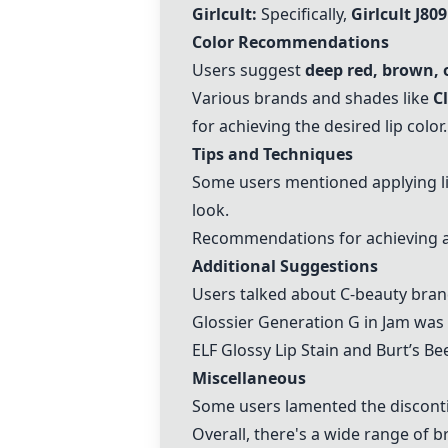
Girlcult:
Specifically,
Girlcult J809
Color Recommendations
Users suggest
deep red, brown, 
Various brands and shades like
C
for achieving the desired lip color.
Tips and Techniques
Some users mentioned applying li
look.
Recommendations for achieving a st
Additional Suggestions
Users talked about C-beauty bran
Glossier Generation G in Jam was h
ELF Glossy Lip Stain and Burt’s B
Miscellaneous
Some users lamented the discontin
Overall, there's a wide range of b