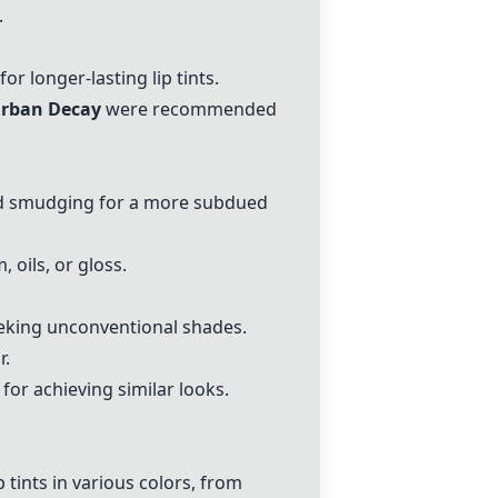
.
for longer-lasting lip tints.
Urban Decay
were recommended
and smudging for a more subdued
 oils, or gloss.
eeking unconventional shades.
r.
for achieving similar looks.
 tints in various colors, from