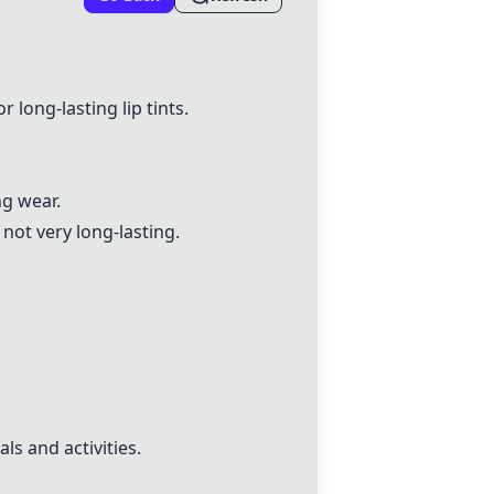
r long-lasting lip tints.
g wear.
not very long-lasting.
ls and activities.