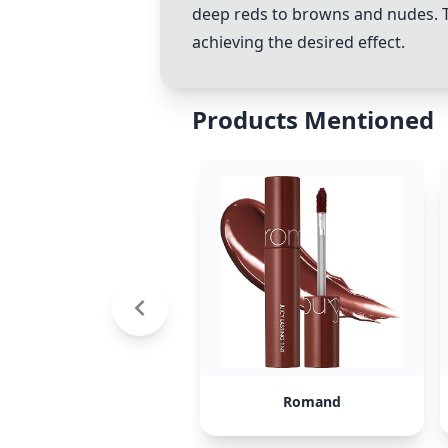
deep reds to browns and nudes. T
achieving the desired effect.
Products Mentioned
Romand