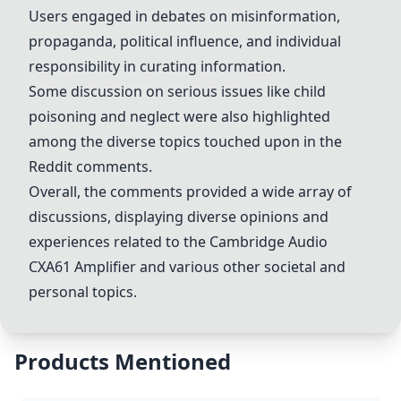
Users engaged in debates on misinformation,
propaganda, political influence, and individual
responsibility in curating information.
Some discussion on serious issues like child
poisoning and neglect were also highlighted
among the diverse topics touched upon in the
Reddit comments.
Overall, the comments provided a wide array of
discussions, displaying diverse opinions and
experiences related to the Cambridge Audio
CXA61 Amplifier and various other societal and
personal topics.
Products Mentioned