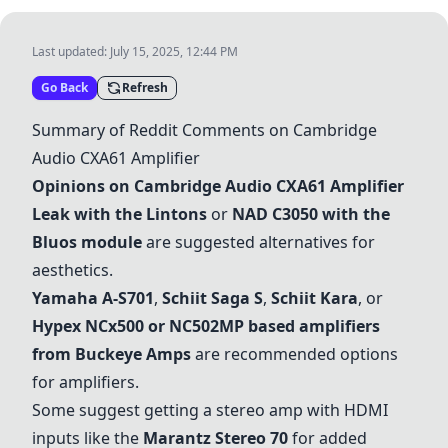
Last updated:
July 15, 2025, 12:44 PM
Go Back
Refresh
Summary of Reddit Comments on Cambridge
Audio CXA61 Amplifier
Opinions on Cambridge Audio CXA61 Amplifier
Leak with the Lintons
or
NAD C3050 with the
Bluos module
are suggested alternatives for
aesthetics.
Yamaha A-S701
,
Schiit Saga S
,
Schiit Kara
, or
Hypex NCx500 or NC502MP based amplifiers
from Buckeye Amps
are recommended options
for amplifiers.
Some suggest getting a stereo amp with HDMI
inputs like the
Marantz Stereo 70
for added