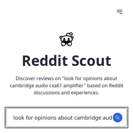
Reddit Scout
Discover reviews on "
look for opinions about
cambridge audio cxa61 amplifier
" based on Reddit
discussions and experiences.