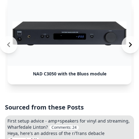
NAD C3050 with the Bluos module
Sourced from these Posts
First setup advice - amp+speakers for vinyl and streaming,
Wharfedale Linton?
Comments:
24
Heya, here's an address of the r/Trans debacle