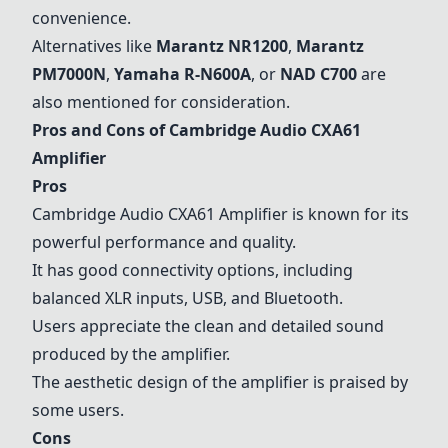
convenience.
Alternatives like
Marantz NR1200
,
Marantz
PM7000N
,
Yamaha R-N600A
, or
NAD C700
are
also mentioned for consideration.
Pros and Cons of Cambridge Audio CXA61
Amplifier
Pros
Cambridge Audio CXA61 Amplifier is known for its
powerful performance and quality.
It has good connectivity options, including
balanced XLR inputs, USB, and Bluetooth.
Users appreciate the clean and detailed sound
produced by the amplifier.
The aesthetic design of the amplifier is praised by
some users.
Cons