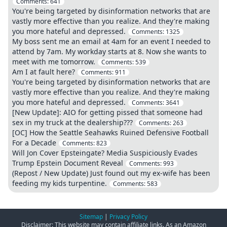
Comments:
641
You're being targeted by disinformation networks that are
vastly more effective than you realize. And they're making
you more hateful and depressed.
Comments:
1325
My boss sent me an email at 4am for an event I needed to
attend by 7am. My workday starts at 8. Now she wants to
meet with me tomorrow.
Comments:
539
Am I at fault here?
Comments:
911
You're being targeted by disinformation networks that are
vastly more effective than you realize. And they're making
you more hateful and depressed.
Comments:
3641
[New Update]: AIO for getting pissed that someone had
sex in my truck at the dealership???
Comments:
263
[OC] How the Seattle Seahawks Ruined Defensive Football
For a Decade
Comments:
823
Will Jon Cover Epsteingate? Media Suspiciously Evades
Trump Epstein Document Reveal
Comments:
993
(Repost / New Update) Just found out my ex-wife has been
feeding my kids turpentine.
Comments:
583
Sitemap
|
Privacy Policy
Disclaimer: This website may contain affiliate links. As an Amazon