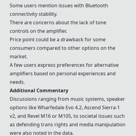
Some users mention issues with Bluetooth
connectivity stability.
There are concerns about the lack of tone
controls on the amplifier.
Price point could be a drawback for some
consumers compared to other options on the
market.
A few users express preferences for alternative
amplifiers based on personal experiences and
needs.
Additional Commentary
Discussions ranging from music systems, speaker
options like Wharfedale Evo 4.2, Ascend Sierra-1
v2, and Revel M16 or M105, to societal issues such
as defending trans rights and media manipulation
were also noted in the data.