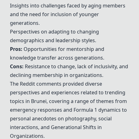
Insights into challenges faced by aging members
and the need for inclusion of younger
generations.
Perspectives on adapting to changing
demographics and leadership styles.
Pros:
Opportunities for mentorship and
knowledge transfer across generations.
Cons:
Resistance to change, lack of inclusivity, and
declining membership in organizations.
The Reddit comments provided diverse
perspectives and experiences related to trending
topics in Brunei, covering a range of themes from
emergency responses and Formula 1 dynamics to
personal anecdotes on photography, social
interactions, and
Generational Shifts in
Organizations
.