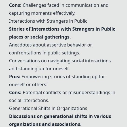
Cons:
Challenges faced in communication and
capturing moments effectively.
Interactions with Strangers in Public
Stories of
Interactions with Strangers in Public
places or social gatherings.
Anecdotes about assertive behavior or
confrontations in public settings.
Conversations on navigating social interactions
and standing up for oneself.
Pros:
Empowering stories of standing up for
oneself or others.
Cons:
Potential conflicts or misunderstandings in
social interactions.
Generational Shifts in Organizations
Discussions on generational shifts in various
organizations and associations.