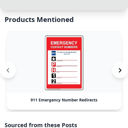
Products Mentioned
911 Emergency Number Redirects
Sourced from these Posts