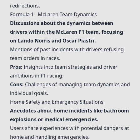
redirections.
Formula 1 - McLaren Team Dynamics
Discussions about the dynamics between
drivers within the McLaren F1 team, focusing
on Lando Norris and Oscar Piastri.
Mentions of past incidents with drivers refusing
team orders in races.
Pros:
Insights into team strategies and driver
ambitions in F1 racing.
Cons:
Challenges of managing team dynamics and
individual goals.
Home Safety and Emergency Situations
Anecdotes about home incidents like bathroom
explosions or medical emergencies.
Users share experiences with potential dangers at
home and handling emergencies.