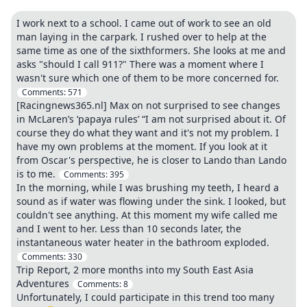
I work next to a school. I came out of work to see an old
man laying in the carpark. I rushed over to help at the
same time as one of the sixthformers. She looks at me and
asks "should I call 911?" There was a moment where I
wasn't sure which one of them to be more concerned for.
Comments:
571
[Racingnews365.nl] Max on not surprised to see changes
in McLaren’s ‘papaya rules’ “I am not surprised about it. Of
course they do what they want and it's not my problem. I
have my own problems at the moment. If you look at it
from Oscar's perspective, he is closer to Lando than Lando
is to me.
Comments:
395
In the morning, while I was brushing my teeth, I heard a
sound as if water was flowing under the sink. I looked, but
couldn't see anything. At this moment my wife called me
and I went to her. Less than 10 seconds later, the
instantaneous water heater in the bathroom exploded.
Comments:
330
Trip Report, 2 more months into my South East Asia
Adventures
Comments:
8
Unfortunately, I could participate in this trend too many