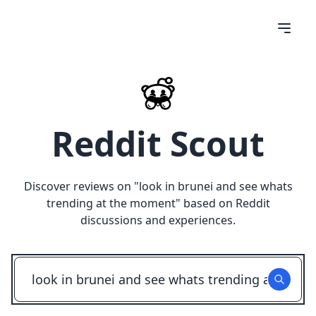
Reddit Scout
Discover reviews on "
look in brunei and see whats
trending at the moment
" based on Reddit
discussions and experiences.