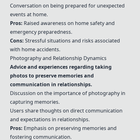
Conversation on being prepared for unexpected
events at home.
Pros:
Raised awareness on home safety and
emergency preparedness.
Cons:
Stressful situations and risks associated
with home accidents.
Photography and Relationship Dynamics
Advice and experiences regarding taking
photos to preserve memories and
communication in relationships.
Discussion on the importance of photography in
capturing memories.
Users share thoughts on direct communication
and expectations in relationships.
Pros:
Emphasis on preserving memories and
fostering communication.