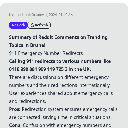
Last updated:
October 1, 2024, 01:40 AM
Go Back
Refresh
Summary of Reddit Comments on Trending
Topics in Brunei
911 Emergency Number Redirects
Calling 911 redirects to various numbers like
0118 999 881 999 119 725 3 in the UK.
There are discussions on different emergency
numbers and their redirections internationally.
User experiences shared about emergency calls
and redirections.
Pros:
Redirection system ensures emergency calls
are connected, saving time in critical situations.
Cons:
Confusion with emergency numbers and