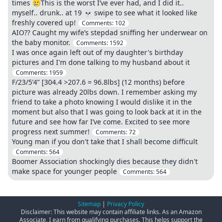
times 🥲This is the worst I’ve ever had, and I did it..
myself.. drunk.. at 19 💀 swipe to see what it looked like
freshly covered up!
Comments:
102
AIO?? Caught my wife’s stepdad sniffing her underwear on
the baby monitor.
Comments:
1592
I was once again left out of my daughter's birthday
pictures and I'm done talking to my husband about it
Comments:
1959
F/23/5’4” [304.4 >207.6 = 96.8lbs] (12 months) before
picture was already 20lbs down. I remember asking my
friend to take a photo knowing I would dislike it in the
moment but also that I was going to look back at it in the
future and see how far I’ve come. Excited to see more
progress next summer!
Comments:
72
Young man if you don't take that I shall become difficult
Comments:
564
Boomer Association shockingly dies because they didn't
make space for younger people
Comments:
564
Sitemap
|
Privacy Policy
Disclaimer: This website may contain affiliate links. As an Amazon
Associate, I earn from qualifying purchases. This helps support the