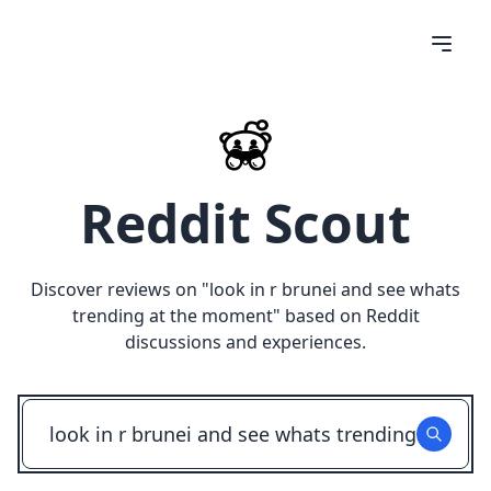
Reddit Scout
Discover reviews on "
look in r brunei and see whats
trending at the moment
" based on Reddit
discussions and experiences.