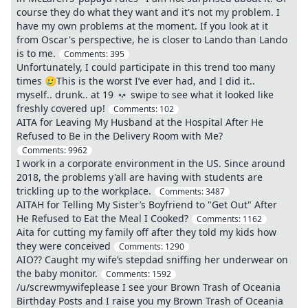
course they do what they want and it's not my problem. I
have my own problems at the moment. If you look at it
from Oscar's perspective, he is closer to Lando than Lando
is to me.
Comments:
395
Unfortunately, I could participate in this trend too many
times 🥲This is the worst I’ve ever had, and I did it..
myself.. drunk.. at 19 💀 swipe to see what it looked like
freshly covered up!
Comments:
102
AITA for Leaving My Husband at the Hospital After He
Refused to Be in the Delivery Room with Me?
Comments:
9962
I work in a corporate environment in the US. Since around
2018, the problems y'all are having with students are
trickling up to the workplace.
Comments:
3487
AITAH for Telling My Sister’s Boyfriend to "Get Out" After
He Refused to Eat the Meal I Cooked?
Comments:
1162
Aita for cutting my family off after they told my kids how
they were conceived
Comments:
1290
AIO?? Caught my wife’s stepdad sniffing her underwear on
the baby monitor.
Comments:
1592
/u/screwmywifeplease I see your Brown Trash of Oceania
Birthday Posts and I raise you my Brown Trash of Oceania