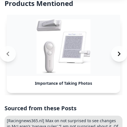
Products Mentioned
Importance of Taking Photos
Sourced from these Posts
[Racingnews365.nl] Max on not surprised to see changes
in McLaren’s ‘papaya rules’ “I am not surprised about it. Of