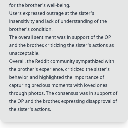
for the brother's well-being.
Users expressed outrage at the sister's
insensitivity and lack of understanding of the
brother's condition.
The overall sentiment was in support of the OP
and the brother, criticizing the sister's actions as
unacceptable.
Overall, the Reddit community sympathized with
the brother's experience, criticized the sister's
behavior, and highlighted the importance of
capturing precious moments with loved ones
through photos. The consensus was in support of
the OP and the brother, expressing disapproval of
the sister's actions.