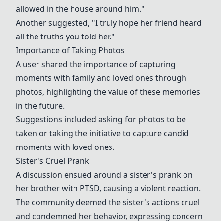
allowed in the house around him."
Another suggested, "I truly hope her friend heard
all the truths you told her."
Importance of Taking Photos
A user shared the importance of capturing
moments with family and loved ones through
photos, highlighting the value of these memories
in the future.
Suggestions included asking for photos to be
taken or taking the initiative to capture candid
moments with loved ones.
Sister's Cruel Prank
A discussion ensued around a sister's prank on
her brother with PTSD, causing a violent reaction.
The community deemed the sister's actions cruel
and condemned her behavior, expressing concern