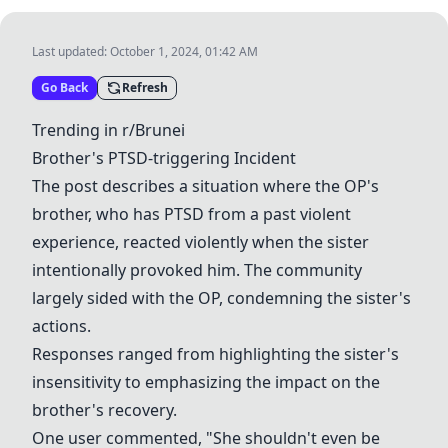
Last updated:
October 1, 2024, 01:42 AM
Go Back
Refresh
Trending in r/Brunei
Brother's PTSD-triggering Incident
The post describes a situation where the OP's
brother, who has PTSD from a past violent
experience, reacted violently when the sister
intentionally provoked him. The community
largely sided with the OP, condemning the sister's
actions.
Responses ranged from highlighting the sister's
insensitivity to emphasizing the impact on the
brother's recovery.
One user commented, "She shouldn't even be