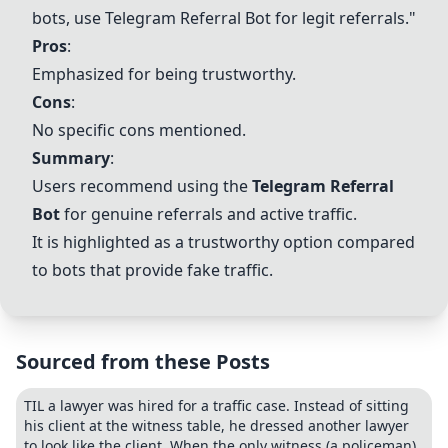
bots, use Telegram Referral Bot for legit referrals."
Pros
:
Emphasized for being trustworthy.
Cons
:
No specific cons mentioned.
Summary
:
Users recommend using the
Telegram Referral
Bot
for genuine referrals and active traffic.
It is highlighted as a trustworthy option compared
to bots that provide fake traffic.
Sourced from these Posts
TIL a lawyer was hired for a traffic case. Instead of sitting
his client at the witness table, he dressed another lawyer
to look like the client. When the only witness (a policeman)