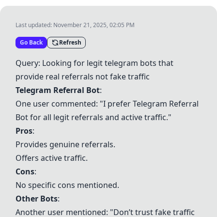
Last updated:
November 21, 2025, 02:05 PM
Go Back
Refresh
Query: Looking for legit telegram bots that
provide real referrals not fake traffic
Telegram Referral Bot
:
One user commented: "I prefer Telegram Referral
Bot for all legit referrals and active traffic."
Pros
:
Provides genuine referrals.
Offers active traffic.
Cons
:
No specific cons mentioned.
Other Bots
:
Another user mentioned: "Don’t trust fake traffic