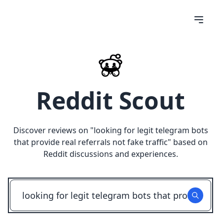
Reddit Scout
Discover reviews on "
looking for legit telegram bots
that provide real referrals not fake traffic
" based on
Reddit discussions and experiences.