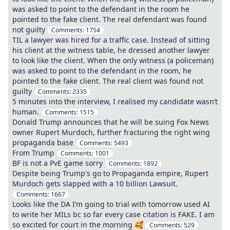
was asked to point to the defendant in the room he
pointed to the fake client. The real defendant was found
not guilty
Comments:
1754
TIL a lawyer was hired for a traffic case. Instead of sitting
his client at the witness table, he dressed another lawyer
to look like the client. When the only witness (a policeman)
was asked to point to the defendant in the room, he
pointed to the fake client. The real client was found not
guilty
Comments:
2335
5 minutes into the interview, I realised my candidate wasn’t
human.
Comments:
1515
Donald Trump announces that he will be suing Fox News
owner Rupert Murdoch, further fracturing the right wing
propaganda base
Comments:
5493
From Trump
Comments:
1001
BF is not a PvE game sorry
Comments:
1892
Despite being Trump's go to Propaganda empire, Rupert
Murdoch gets slapped with a 10 billion Lawsuit.
Comments:
1667
Looks like the DA I’m going to trial with tomorrow used AI
to write her MILs bc so far every case citation is FAKE. I am
so excited for court in the morning 🥰
Comments:
529