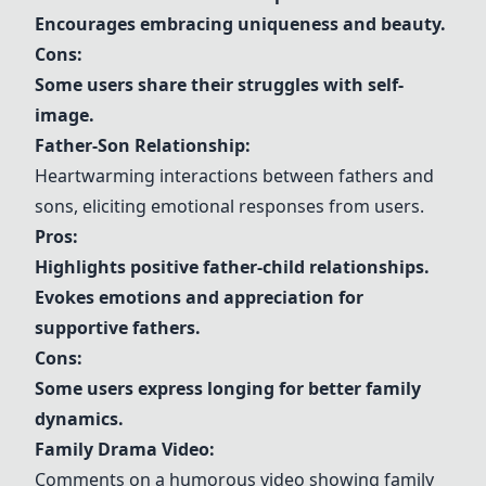
Encourages embracing uniqueness and beauty.
Cons:
Some users share their struggles with self-
image.
Father-Son Relationship:
Heartwarming interactions between fathers and
sons, eliciting emotional responses from users.
Pros:
Highlights positive father-child relationships.
Evokes emotions and appreciation for
supportive fathers.
Cons:
Some users express longing for better family
dynamics.
Family Drama Video:
Comments on a humorous video showing family