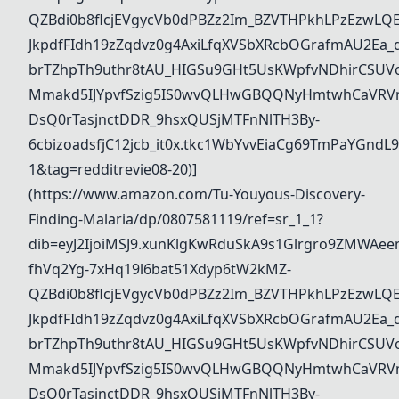
QZBdi0b8flcjEVgycVb0dPBZz2Im_BZVTHPkhLPzEzwL
JkpdfFIdh19zZqdvz0g4AxiLfqXVSbXRcbOGrafmAU2Ea_dd
brTZhpTh9uthr8tAU_HIGSu9GHt5UsKWpfvNDhirCSUVo
Mmakd5IJYpvfSzig5IS0wvQLHwGBQQNyHmtwhCaVRVm
DsQ0rTasjnctDDR_9hsxQUSjMTFnNlTH3By-
6cbizoadsfjC12jcb_it0x.tkc1WbYvvEiaCg69TmPaYGn
1&tag=redditrevie08-20)]
(https://www.amazon.com/Tu-Youyous-Discovery-
Finding-Malaria/dp/0807581119/ref=sr_1_1?
dib=eyJ2IjoiMSJ9.xunKlgKwRduSkA9s1Glrgro9ZMWAee
fhVq2Yg-7xHq19l6bat51Xdyp6tW2kMZ-
QZBdi0b8flcjEVgycVb0dPBZz2Im_BZVTHPkhLPzEzwL
JkpdfFIdh19zZqdvz0g4AxiLfqXVSbXRcbOGrafmAU2Ea_dd
brTZhpTh9uthr8tAU_HIGSu9GHt5UsKWpfvNDhirCSUVo
Mmakd5IJYpvfSzig5IS0wvQLHwGBQQNyHmtwhCaVRVm
DsQ0rTasjnctDDR_9hsxQUSjMTFnNlTH3By-