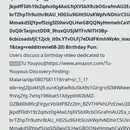
JkpdfFIdh19zZqdvz0g4AxiLfqXVSbXRcbOGrafmAU2Ea_
brTZhpTh9uthr8tAU_HIGSu9GHt5UsKWpfvNDhirCSU
Mmakd5IJYpvfSzig5IS0wvQLHwGBQQNyHmtwhCaVR
DsQ0rTasjnctDDR_9hsxQUSjMTFnNlTH3By-
6cbizoadsfjC12jcb_it0x.YTvOLFj7eIXdFKmhWz4n_i
1&tag=redditrevie08-20)
Birthday Pun:
Users discuss a birthday video dedicated to
[[[[[[[[
Tu Youyou
](
https://www.amazon.com/Tu-
Youyous-Discovery-Finding-
Malaria/dp/0807581119/ref=sr_1_1?
dib=eyJ2IjoiMSJ9.xunKlgKwRduSkA9s1Glrgro9ZMWAee
fhVq2Yg-7xHq19l6bat51Xdyp6tW2kMZ-
QZBdi0b8flcjEVgycVb0dPBZz2Im_BZVTHPkhLPzEzwL
JkpdfFIdh19zZqdvz0g4AxiLfqXVSbXRcbOGrafmAU2Ea_dd
brTZhpTh9uthr8tAU_HIGSu9GHt5UsKWpfvNDhirCSUVo
Mmakd5IJYpvfSzig5IS0wvQLHwGBQQNyHmtwhCaVRVm