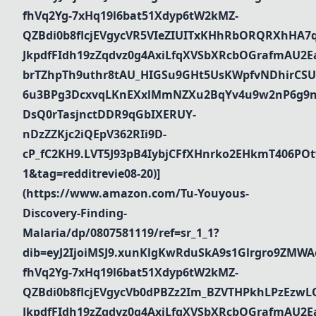
fhVq2Yg-7xHq19l6bat51Xdyp6tW2kMZ-
QZBdi0b8flcjEVgycVR5VIeZIUITxKHhRbORQRXhHA7
JkpdfFIdh19zZqdvz0g4AxiLfqXVSbXRcbOGrafmAU2Ea_
brTZhpTh9uthr8tAU_HIGSu9GHt5UsKWpfvNDhirCSU
6u3BPg3DcxvqLKnEXxlMmNZXu2BqYv4u9w2nP6g9n
DsQ0rTasjnctDDR9qGbIXERUY-
nDzZZKjc2iQEpV362RIi9D-
cP_fC2KH9.LVT5J93pB4IybjCFfXHnrko2EHkmT406PO
1&tag=redditrevie08-20)]
(https://www.amazon.com/Tu-Youyous-
Discovery-Finding-
Malaria/dp/0807581119/ref=sr_1_1?
dib=eyJ2IjoiMSJ9.xunKlgKwRduSkA9s1Glrgro9ZMWA
fhVq2Yg-7xHq19l6bat51Xdyp6tW2kMZ-
QZBdi0b8flcjEVgycVb0dPBZz2Im_BZVTHPkhLPzEz
JkpdfFIdh19zZqdvz0g4AxiLfqXVSbXRcbOGrafmAU2Ea_