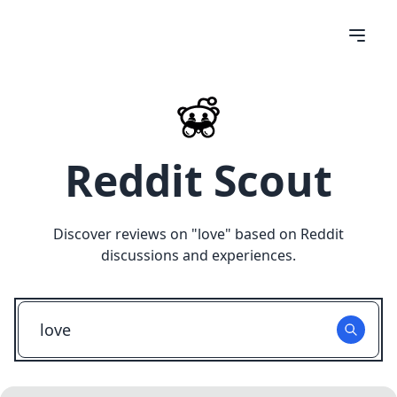
Reddit Scout
Discover reviews on "
love
" based on Reddit
discussions and experiences.