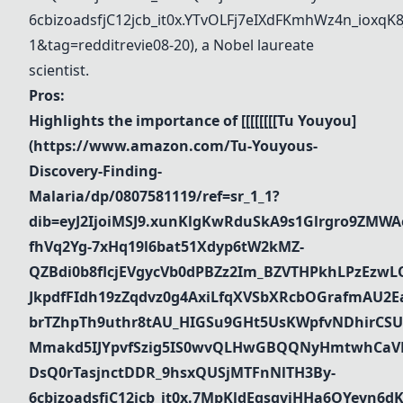
6cbizoadsfjC12jcb_it0x.YTvOLFj7eIXdFKmhWz4n_iox
1&tag=redditrevie08-20)
, a Nobel laureate
scientist.
Pros:
Highlights the importance of [[[[[[[[
Tu Youyou
]
(
https://www.amazon.com/Tu-Youyous-
Discovery-Finding-
Malaria/dp/0807581119/ref=sr_1_1?
dib=eyJ2IjoiMSJ9.xunKlgKwRduSkA9s1Glrgro9ZMWA
fhVq2Yg-7xHq19l6bat51Xdyp6tW2kMZ-
QZBdi0b8flcjEVgycVb0dPBZz2Im_BZVTHPkhLPzEz
JkpdfFIdh19zZqdvz0g4AxiLfqXVSbXRcbOGrafmAU2Ea_
brTZhpTh9uthr8tAU_HIGSu9GHt5UsKWpfvNDhirCSU
Mmakd5IJYpvfSzig5IS0wvQLHwGBQQNyHmtwhCaVR
DsQ0rTasjnctDDR_9hsxQUSjMTFnNlTH3By-
6cbizoadsfjC12jcb_it0x.7MpKldEqsgvjHHa6OYeyn