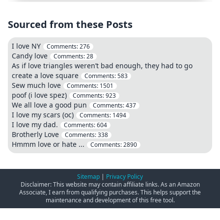
Sourced from these Posts
I love NY
Comments:
276
Candy love
Comments:
28
As if love triangles weren’t bad enough, they had to go
create a love square
Comments:
583
Sew much love
Comments:
1501
poof (i love spez)
Comments:
923
We all love a good pun
Comments:
437
I love my scars (oc)
Comments:
1494
I love my dad.
Comments:
604
Brotherly Love
Comments:
338
Hmmm love or hate ...
Comments:
2890
Sitemap
|
Privacy Policy
Disclaimer: This website may contain affiliate links. As an Amazon
Associate, I earn from qualifying purchases. This helps support the
maintenance and development of this free tool.