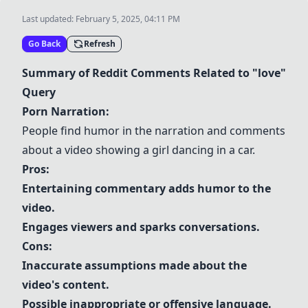
Last updated:
February 5, 2025, 04:11 PM
Go Back
Refresh
Summary of Reddit Comments Related to "love"
Query
Porn Narration:
People find humor in the narration and comments
about a video showing a girl dancing in a car.
Pros:
Entertaining commentary adds humor to the
video.
Engages viewers and sparks conversations.
Cons:
Inaccurate assumptions made about the
video's content.
Possible inappropriate or offensive language.