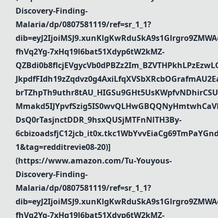
Discovery-Finding-
Malaria/dp/0807581119/ref=sr_1_1?
dib=eyJ2IjoiMSJ9.xunKlgKwRduSkA9s1Glrgro9ZMWA
fhVq2Yg-7xHq19l6bat51Xdyp6tW2kMZ-
QZBdi0b8flcjEVgycVb0dPBZz2Im_BZVTHPkhLPzEz
JkpdfFIdh19zZqdvz0g4AxiLfqXVSbXRcbOGrafmAU2Ea_
brTZhpTh9uthr8tAU_HIGSu9GHt5UsKWpfvNDhirCSU
Mmakd5IJYpvfSzig5IS0wvQLHwGBQQNyHmtwhCaVR
DsQ0rTasjnctDDR_9hsxQUSjMTFnNlTH3By-
6cbizoadsfjC12jcb_it0x.tkc1WbYvvEiaCg69TmPaYG
1&tag=redditrevie08-20)]
(https://www.amazon.com/Tu-Youyous-
Discovery-Finding-
Malaria/dp/0807581119/ref=sr_1_1?
dib=eyJ2IjoiMSJ9.xunKlgKwRduSkA9s1Glrgro9ZMWA
fhVq2Yg-7xHq19l6bat51Xdyp6tW2kMZ-