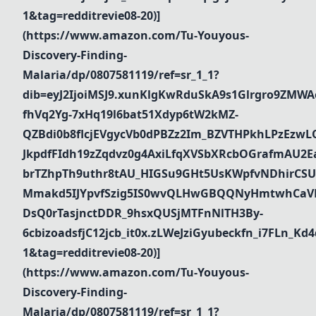
1&tag=redditrevie08-20)]
(https://www.amazon.com/Tu-Youyous-
Discovery-Finding-
Malaria/dp/0807581119/ref=sr_1_1?
dib=eyJ2IjoiMSJ9.xunKlgKwRduSkA9s1Glrgro9ZMWA
fhVq2Yg-7xHq19l6bat51Xdyp6tW2kMZ-
QZBdi0b8flcjEVgycVb0dPBZz2Im_BZVTHPkhLPzEz
JkpdfFIdh19zZqdvz0g4AxiLfqXVSbXRcbOGrafmAU2Ea_
brTZhpTh9uthr8tAU_HIGSu9GHt5UsKWpfvNDhirCSU
Mmakd5IJYpvfSzig5IS0wvQLHwGBQQNyHmtwhCaVR
DsQ0rTasjnctDDR_9hsxQUSjMTFnNlTH3By-
6cbizoadsfjC12jcb_it0x.zLWeJziGyubeckfn_i7FLn_
1&tag=redditrevie08-20)]
(https://www.amazon.com/Tu-Youyous-
Discovery-Finding-
Malaria/dp/0807581119/ref=sr_1_1?