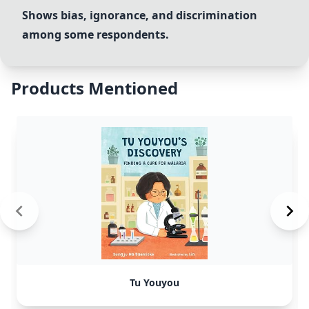
Shows bias, ignorance, and discrimination
among some respondents.
Products Mentioned
Tu Youyou