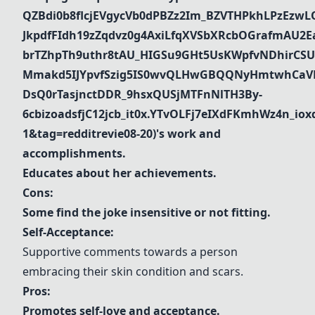
QZBdi0b8flcjEVgycVb0dPBZz2Im_BZVTHPkhLPzEz
JkpdfFIdh19zZqdvz0g4AxiLfqXVSbXRcbOGrafmAU2Ea_
brTZhpTh9uthr8tAU_HIGSu9GHt5UsKWpfvNDhirCSU
Mmakd5IJYpvfSzig5IS0wvQLHwGBQQNyHmtwhCaVR
DsQ0rTasjnctDDR_9hsxQUSjMTFnNlTH3By-
6cbizoadsfjC12jcb_it0x.YTvOLFj7eIXdFKmhWz4n_i
1&tag=redditrevie08-20)'s
work and
accomplishments.
Educates about her achievements.
Cons:
Some find the joke insensitive or not fitting.
Self-Acceptance:
Supportive comments towards a person
embracing their skin condition and scars.
Pros:
Promotes self-love and acceptance.