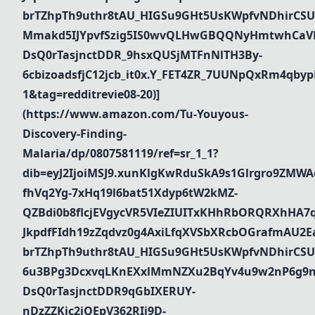
brTZhpTh9uthr8tAU_HIGSu9GHt5UsKWpfvNDhirCSU
Mmakd5IJYpvfSzig5IS0wvQLHwGBQQNyHmtwhCaVR
DsQ0rTasjnctDDR_9hsxQUSjMTFnNlTH3By-
6cbizoadsfjC12jcb_it0x.Y_FET4ZR_7UUNpQxRm4qbyp
1&tag=redditrevie08-20)]
(https://www.amazon.com/Tu-Youyous-
Discovery-Finding-
Malaria/dp/0807581119/ref=sr_1_1?
dib=eyJ2IjoiMSJ9.xunKlgKwRduSkA9s1Glrgro9ZMWA
fhVq2Yg-7xHq19l6bat51Xdyp6tW2kMZ-
QZBdi0b8flcjEVgycVR5VIeZIUITxKHhRbORQRXhHA7
JkpdfFIdh19zZqdvz0g4AxiLfqXVSbXRcbOGrafmAU2Ea_
brTZhpTh9uthr8tAU_HIGSu9GHt5UsKWpfvNDhirCSU
6u3BPg3DcxvqLKnEXxlMmNZXu2BqYv4u9w2nP6g9n
DsQ0rTasjnctDDR9qGbIXERUY-
nDzZZKjc2iQEpV362RIi9D-