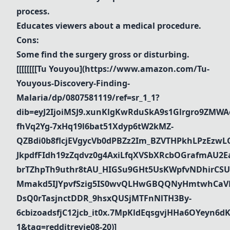
process.
Educates viewers about a medical procedure.
Cons:
Some find the surgery gross or disturbing.
[[[[[[[[
Tu Youyou
](
https://www.amazon.com/Tu-
Youyous-Discovery-Finding-
Malaria/dp/0807581119/ref=sr_1_1?
dib=eyJ2IjoiMSJ9.xunKlgKwRduSkA9s1Glrgro9ZMWA
fhVq2Yg-7xHq19l6bat51Xdyp6tW2kMZ-
QZBdi0b8flcjEVgycVb0dPBZz2Im_BZVTHPkhLPzEz
JkpdfFIdh19zZqdvz0g4AxiLfqXVSbXRcbOGrafmAU2Ea_
brTZhpTh9uthr8tAU_HIGSu9GHt5UsKWpfvNDhirCSU
Mmakd5IJYpvfSzig5IS0wvQLHwGBQQNyHmtwhCaVR
DsQ0rTasjnctDDR_9hsxQUSjMTFnNlTH3By-
6cbizoadsfjC12jcb_it0x.7MpKldEqsgvjHHa6OYeyn
1&tag=redditrevie08-20)]