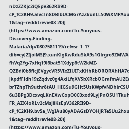
nDzZZKjc2iQEpV362RIi9D-
cP_fC2KH9.alvcTn8DBlbUCMGrAzZkuilLL50WXMPAou
1&tag=redditrevie08-20)]
(https://www.amazon.com/Tu-Youyous-
Discovery-Finding-
Malaria/dp/0807581119/ref=sr_1_1?
dib=eyJ2IjoiMSJ9.xunKlgKwRduSkA9s1Glrgro9ZMWA
fhVq2Yg-7xHq19l6bat51Xdyp6tW2kMZ-
QZBdi0b8flcjEVgycVR5VIeZIUITxKHhRbORQRXhHA7
JkpdfFIdh19zZqdvz0g4AxiLfqXVSbXRcbOGrafmAU2Ea_
brTZhpTh9uthr8tAU_HIGSu9GHt5UsKWpfvNDhirCSU
6u3BPg3DcxvqLKnEXwCopO0C0xod9LyJPnOSU1Tkuh
FR_AZX4oRLv2cMsJ8KsEpV362RIi9D-
cP_fC2KH9.bv5a_WgIAu80yADAGsDYOHjRTe5Uu2hxu
1&tag=redditrevie08-20)]
(https://www.amazon.com/Tu-Youyous-