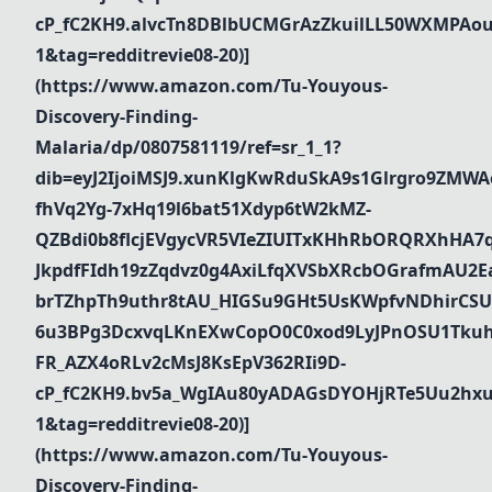
cP_fC2KH9.alvcTn8DBlbUCMGrAzZkuilLL50WXMPAou
1&tag=redditrevie08-20)]
(https://www.amazon.com/Tu-Youyous-
Discovery-Finding-
Malaria/dp/0807581119/ref=sr_1_1?
dib=eyJ2IjoiMSJ9.xunKlgKwRduSkA9s1Glrgro9ZMWA
fhVq2Yg-7xHq19l6bat51Xdyp6tW2kMZ-
QZBdi0b8flcjEVgycVR5VIeZIUITxKHhRbORQRXhHA7
JkpdfFIdh19zZqdvz0g4AxiLfqXVSbXRcbOGrafmAU2Ea_
brTZhpTh9uthr8tAU_HIGSu9GHt5UsKWpfvNDhirCSU
6u3BPg3DcxvqLKnEXwCopO0C0xod9LyJPnOSU1Tkuh
FR_AZX4oRLv2cMsJ8KsEpV362RIi9D-
cP_fC2KH9.bv5a_WgIAu80yADAGsDYOHjRTe5Uu2hxu
1&tag=redditrevie08-20)]
(https://www.amazon.com/Tu-Youyous-
Discovery-Finding-