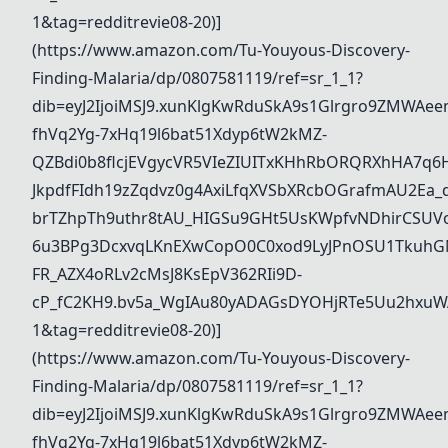
1&tag=redditrevie08-20)]
(https://www.amazon.com/Tu-Youyous-Discovery-
Finding-Malaria/dp/0807581119/ref=sr_1_1?
dib=eyJ2IjoiMSJ9.xunKlgKwRduSkA9s1Glrgro9ZMWAee
fhVq2Yg-7xHq19l6bat51Xdyp6tW2kMZ-
QZBdi0b8flcjEVgycVR5VIeZIUITxKHhRbORQRXhHA7q6
JkpdfFIdh19zZqdvz0g4AxiLfqXVSbXRcbOGrafmAU2Ea_dd
brTZhpTh9uthr8tAU_HIGSu9GHt5UsKWpfvNDhirCSUVo
6u3BPg3DcxvqLKnEXwCopO0C0xod9LyJPnOSU1TkuhGN
FR_AZX4oRLv2cMsJ8KsEpV362RIi9D-
cP_fC2KH9.bv5a_WgIAu80yADAGsDYOHjRTe5Uu2hxuWA
1&tag=redditrevie08-20)]
(https://www.amazon.com/Tu-Youyous-Discovery-
Finding-Malaria/dp/0807581119/ref=sr_1_1?
dib=eyJ2IjoiMSJ9.xunKlgKwRduSkA9s1Glrgro9ZMWAee
fhVq2Yg-7xHq19l6bat51Xdyp6tW2kMZ-