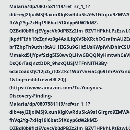
Malaria/dp/0807581119/ref=sr_1_1?
dib=eyJ2IjoiMSJ9.xunKlgKwRduSkA9s1Glrgro9ZMWA
fhVq2Yg-7xHq19l6bat51Xdyp6tW2kMZ-
QZBdi0b8flcjEVgycVb0dPBZz2Im_BZVTHPkhLPzEz
JkpdfFIdh19zZqdvz0g4AxiLfqXVSbXRcbOGrafmAU2Ea_
brTZhpTh9uthr8tAU_HIGSu9GHt5UsKWpfvNDhirCSU
Mmakd5IJYpvfSzig5IS0wvQLHwGBQQNyHmtwhCaVR
DsQ0rTasjnctDDR_9hsxQUSjMTFnNlTH3By-
6cbizoadsfjC12jcb_it0x.tkc1WbYvvEiaCg69TmPaYG
1&tag=redditrevie08-20)]
(https://www.amazon.com/Tu-Youyous-
Discovery-Finding-
Malaria/dp/0807581119/ref=sr_1_1?
dib=eyJ2IjoiMSJ9.xunKlgKwRduSkA9s1Glrgro9ZMWA
fhVq2Yg-7xHq19l6bat51Xdyp6tW2kMZ-
QZBdi0b8flcjEVgycVb0dPBZz2Im_BZVTHPkhLPzEz