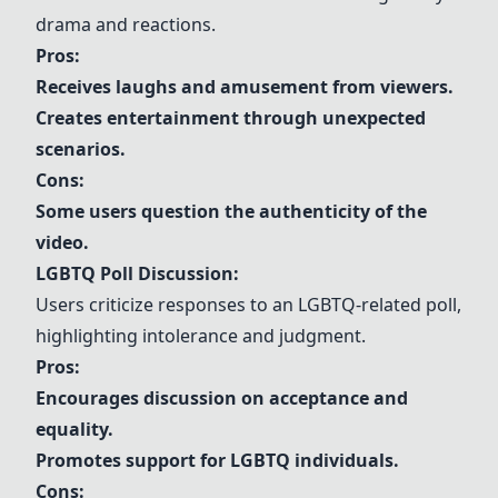
drama and reactions.
Pros:
Receives laughs and amusement from viewers.
Creates entertainment through unexpected
scenarios.
Cons:
Some users question the authenticity of the
video.
LGBTQ Poll Discussion:
Users criticize responses to an LGBTQ-related poll,
highlighting intolerance and judgment.
Pros:
Encourages discussion on acceptance and
equality.
Promotes support for LGBTQ individuals.
Cons: