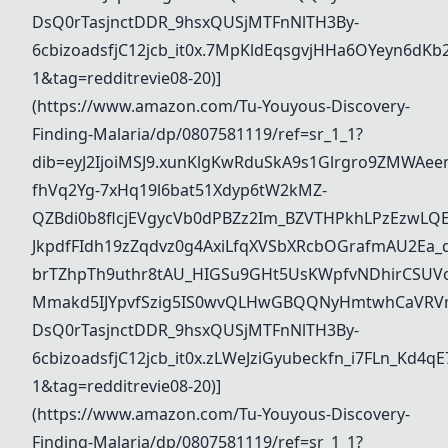
DsQ0rTasjnctDDR_9hsxQUSjMTFnNlTH3By-
6cbizoadsfjC12jcb_it0x.7MpKldEqsgvjHHa6OYeyn6d
1&tag=redditrevie08-20)]
(https://www.amazon.com/Tu-Youyous-Discovery-
Finding-Malaria/dp/0807581119/ref=sr_1_1?
dib=eyJ2IjoiMSJ9.xunKlgKwRduSkA9s1Glrgro9ZMWAee
fhVq2Yg-7xHq19l6bat51Xdyp6tW2kMZ-
QZBdi0b8flcjEVgycVb0dPBZz2Im_BZVTHPkhLPzEzwL
JkpdfFIdh19zZqdvz0g4AxiLfqXVSbXRcbOGrafmAU2Ea_dd
brTZhpTh9uthr8tAU_HIGSu9GHt5UsKWpfvNDhirCSUVo
Mmakd5IJYpvfSzig5IS0wvQLHwGBQQNyHmtwhCaVRVm
DsQ0rTasjnctDDR_9hsxQUSjMTFnNlTH3By-
6cbizoadsfjC12jcb_it0x.zLWeJziGyubeckfn_i7FLn_K
1&tag=redditrevie08-20)]
(https://www.amazon.com/Tu-Youyous-Discovery-
Finding-Malaria/dp/0807581119/ref=sr_1_1?