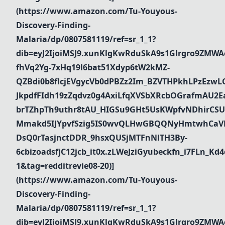
(https://www.amazon.com/Tu-Youyous-
Discovery-Finding-
Malaria/dp/0807581119/ref=sr_1_1?
dib=eyJ2IjoiMSJ9.xunKlgKwRduSkA9s1Glrgro9ZMWA
fhVq2Yg-7xHq19l6bat51Xdyp6tW2kMZ-
QZBdi0b8flcjEVgycVb0dPBZz2Im_BZVTHPkhLPzEz
JkpdfFIdh19zZqdvz0g4AxiLfqXVSbXRcbOGrafmAU2Ea_
brTZhpTh9uthr8tAU_HIGSu9GHt5UsKWpfvNDhirCSU
Mmakd5IJYpvfSzig5IS0wvQLHwGBQQNyHmtwhCaVR
DsQ0rTasjnctDDR_9hsxQUSjMTFnNlTH3By-
6cbizoadsfjC12jcb_it0x.zLWeJziGyubeckfn_i7FLn_
1&tag=redditrevie08-20)]
(https://www.amazon.com/Tu-Youyous-
Discovery-Finding-
Malaria/dp/0807581119/ref=sr_1_1?
dib=eyJ2IjoiMSJ9.xunKlgKwRduSkA9s1Glrgro9ZMWA