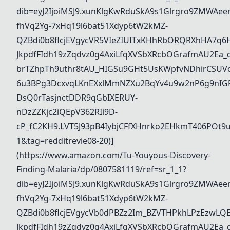
dib=eyJ2IjoiMSJ9.xunKlgKwRduSkA9s1Glrgro9ZMWAee
fhVq2Yg-7xHq19l6bat51Xdyp6tW2kMZ-
QZBdi0b8flcjEVgycVR5VIeZIUITxKHhRbORQRXhHA7q6
JkpdfFIdh19zZqdvz0g4AxiLfqXVSbXRcbOGrafmAU2Ea_dd
brTZhpTh9uthr8tAU_HIGSu9GHt5UsKWpfvNDhirCSUVo
6u3BPg3DcxvqLKnEXxlMmNZXu2BqYv4u9w2nP6g9nIG
DsQ0rTasjnctDDR9qGbIXERUY-
nDzZZKjc2iQEpV362RIi9D-
cP_fC2KH9.LVT5J93pB4IybjCFfXHnrko2EHkmT406POt
1&tag=redditrevie08-20)]
(https://www.amazon.com/Tu-Youyous-Discovery-
Finding-Malaria/dp/0807581119/ref=sr_1_1?
dib=eyJ2IjoiMSJ9.xunKlgKwRduSkA9s1Glrgro9ZMWAee
fhVq2Yg-7xHq19l6bat51Xdyp6tW2kMZ-
QZBdi0b8flcjEVgycVb0dPBZz2Im_BZVTHPkhLPzEzwL
JkpdfFIdh19zZqdvz0g4AxiLfqXVSbXRcbOGrafmAU2Ea_dd