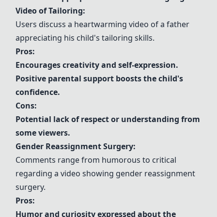
Video of Tailoring:
Users discuss a heartwarming video of a father
appreciating his child's tailoring skills.
Pros:
Encourages creativity and self-expression.
Positive parental support boosts the child's
confidence.
Cons:
Potential lack of respect or understanding from
some viewers.
Gender Reassignment Surgery:
Comments range from humorous to critical
regarding a video showing gender reassignment
surgery.
Pros:
Humor and curiosity expressed about the