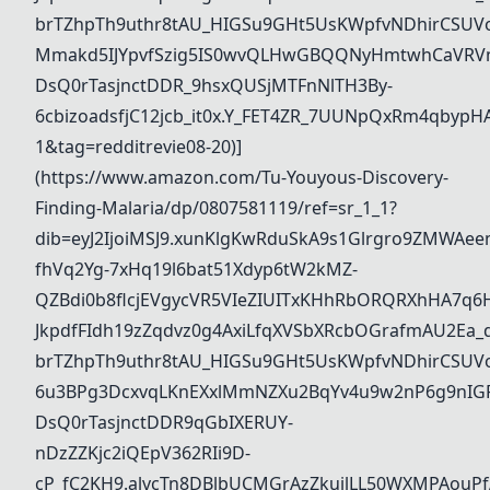
brTZhpTh9uthr8tAU_HIGSu9GHt5UsKWpfvNDhirCSUVo
Mmakd5IJYpvfSzig5IS0wvQLHwGBQQNyHmtwhCaVRVm
DsQ0rTasjnctDDR_9hsxQUSjMTFnNlTH3By-
6cbizoadsfjC12jcb_it0x.Y_FET4ZR_7UUNpQxRm4qbypH
1&tag=redditrevie08-20)]
(https://www.amazon.com/Tu-Youyous-Discovery-
Finding-Malaria/dp/0807581119/ref=sr_1_1?
dib=eyJ2IjoiMSJ9.xunKlgKwRduSkA9s1Glrgro9ZMWAee
fhVq2Yg-7xHq19l6bat51Xdyp6tW2kMZ-
QZBdi0b8flcjEVgycVR5VIeZIUITxKHhRbORQRXhHA7q6
JkpdfFIdh19zZqdvz0g4AxiLfqXVSbXRcbOGrafmAU2Ea_dd
brTZhpTh9uthr8tAU_HIGSu9GHt5UsKWpfvNDhirCSUVo
6u3BPg3DcxvqLKnEXxlMmNZXu2BqYv4u9w2nP6g9nIG
DsQ0rTasjnctDDR9qGbIXERUY-
nDzZZKjc2iQEpV362RIi9D-
cP_fC2KH9.alvcTn8DBlbUCMGrAzZkuilLL50WXMPAouPf