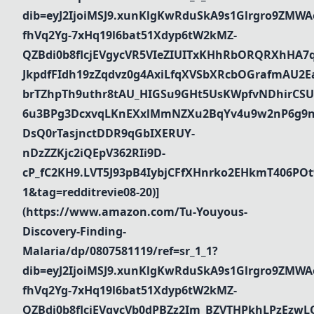
dib=eyJ2IjoiMSJ9.xunKlgKwRduSkA9s1Glrgro9ZMWA
fhVq2Yg-7xHq19l6bat51Xdyp6tW2kMZ-
QZBdi0b8flcjEVgycVR5VIeZIUITxKHhRbORQRXhHA7
JkpdfFIdh19zZqdvz0g4AxiLfqXVSbXRcbOGrafmAU2Ea_
brTZhpTh9uthr8tAU_HIGSu9GHt5UsKWpfvNDhirCSU
6u3BPg3DcxvqLKnEXxlMmNZXu2BqYv4u9w2nP6g9n
DsQ0rTasjnctDDR9qGbIXERUY-
nDzZZKjc2iQEpV362RIi9D-
cP_fC2KH9.LVT5J93pB4IybjCFfXHnrko2EHkmT406PO
1&tag=redditrevie08-20)]
(https://www.amazon.com/Tu-Youyous-
Discovery-Finding-
Malaria/dp/0807581119/ref=sr_1_1?
dib=eyJ2IjoiMSJ9.xunKlgKwRduSkA9s1Glrgro9ZMWA
fhVq2Yg-7xHq19l6bat51Xdyp6tW2kMZ-
QZBdi0b8flcjEVgycVb0dPBZz2Im_BZVTHPkhLPzEz