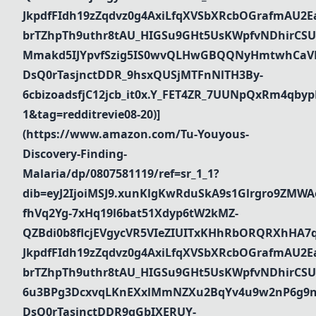
JkpdfFIdh19zZqdvz0g4AxiLfqXVSbXRcbOGrafmAU2Ea_
brTZhpTh9uthr8tAU_HIGSu9GHt5UsKWpfvNDhirCSU
Mmakd5IJYpvfSzig5IS0wvQLHwGBQQNyHmtwhCaVR
DsQ0rTasjnctDDR_9hsxQUSjMTFnNlTH3By-
6cbizoadsfjC12jcb_it0x.Y_FET4ZR_7UUNpQxRm4qbyp
1&tag=redditrevie08-20)]
(https://www.amazon.com/Tu-Youyous-
Discovery-Finding-
Malaria/dp/0807581119/ref=sr_1_1?
dib=eyJ2IjoiMSJ9.xunKlgKwRduSkA9s1Glrgro9ZMWA
fhVq2Yg-7xHq19l6bat51Xdyp6tW2kMZ-
QZBdi0b8flcjEVgycVR5VIeZIUITxKHhRbORQRXhHA7
JkpdfFIdh19zZqdvz0g4AxiLfqXVSbXRcbOGrafmAU2Ea_
brTZhpTh9uthr8tAU_HIGSu9GHt5UsKWpfvNDhirCSU
6u3BPg3DcxvqLKnEXxlMmNZXu2BqYv4u9w2nP6g9n
DsQ0rTasjnctDDR9qGbIXERUY-