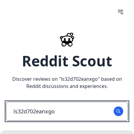
Reddit Scout
Discover reviews on "
ls32d702eanxgo
" based on
Reddit discussions and experiences.