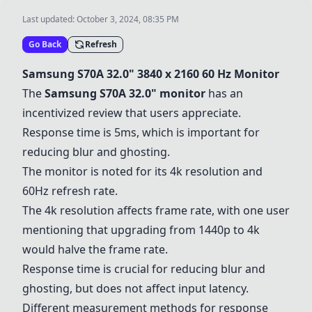
Last updated:
October 3, 2024, 08:35 PM
Go Back
Refresh
Samsung S70A 32.0" 3840 x 2160 60 Hz Monitor
The
Samsung S70A 32.0" monitor
has an
incentivized review that users appreciate.
Response time is 5ms, which is important for
reducing blur and ghosting.
The monitor is noted for its 4k resolution and
60Hz refresh rate.
The 4k resolution affects frame rate, with one user
mentioning that upgrading from 1440p to 4k
would halve the frame rate.
Response time is crucial for reducing blur and
ghosting, but does not affect input latency.
Different measurement methods for response