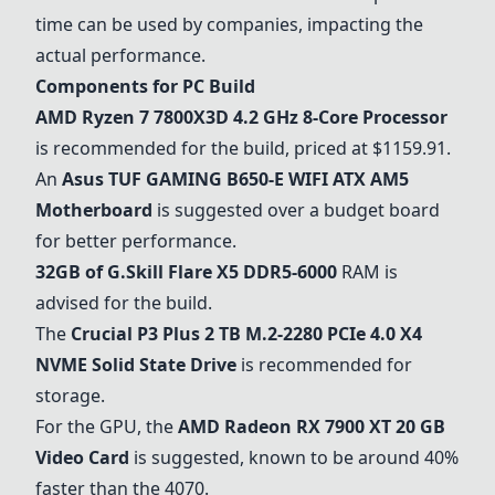
time can be used by companies, impacting the
actual performance.
Components for PC Build
AMD Ryzen 7 7800X3D 4.2 GHz 8-Core Processor
is recommended for the build, priced at $1159.91.
An
Asus TUF GAMING B650-E WIFI ATX AM5
Motherboard
is suggested over a budget board
for better performance.
32GB of G.Skill Flare X5 DDR5-6000
RAM is
advised for the build.
The
Crucial P3 Plus 2 TB M.2-2280 PCIe 4.0 X4
NVME Solid State Drive
is recommended for
storage.
For the GPU, the
AMD Radeon RX 7900 XT 20 GB
Video Card
is suggested, known to be around 40%
faster than the 4070.