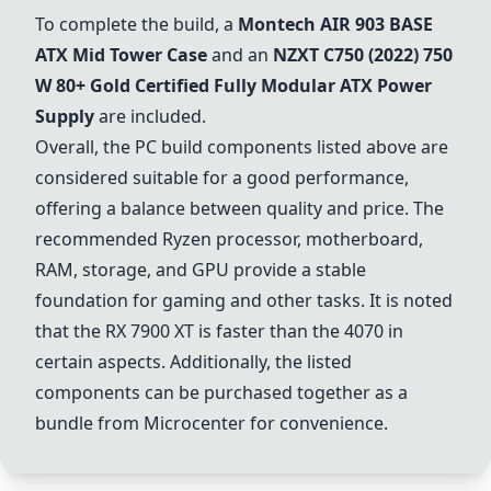
To complete the build, a
Montech AIR 903 BASE
ATX Mid Tower Case
and an
NZXT C750 (2022) 750
W 80+ Gold Certified Fully Modular ATX Power
Supply
are included.
Overall, the PC build components listed above are
considered suitable for a good performance,
offering a balance between quality and price. The
recommended Ryzen processor, motherboard,
RAM, storage, and GPU provide a stable
foundation for gaming and other tasks. It is noted
that the RX 7900 XT is faster than the 4070 in
certain aspects. Additionally, the listed
components can be purchased together as a
bundle from Microcenter for convenience.