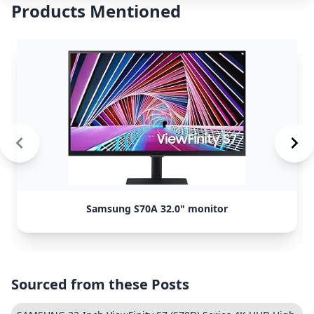
Products Mentioned
Samsung S70A 32.0" monitor
Sourced from these Posts