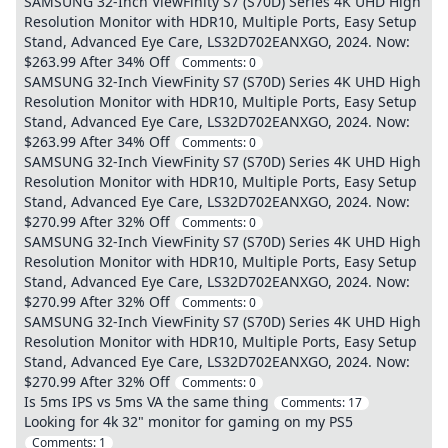
SAMSUNG 32-Inch ViewFinity S7 (S70D) Series 4K UHD High
Resolution Monitor with HDR10, Multiple Ports, Easy Setup
Stand, Advanced Eye Care, LS32D702EANXGO, 2024. Now:
$263.99 After 34% Off
Comments:
0
SAMSUNG 32-Inch ViewFinity S7 (S70D) Series 4K UHD High
Resolution Monitor with HDR10, Multiple Ports, Easy Setup
Stand, Advanced Eye Care, LS32D702EANXGO, 2024. Now:
$263.99 After 34% Off
Comments:
0
SAMSUNG 32-Inch ViewFinity S7 (S70D) Series 4K UHD High
Resolution Monitor with HDR10, Multiple Ports, Easy Setup
Stand, Advanced Eye Care, LS32D702EANXGO, 2024. Now:
$270.99 After 32% Off
Comments:
0
SAMSUNG 32-Inch ViewFinity S7 (S70D) Series 4K UHD High
Resolution Monitor with HDR10, Multiple Ports, Easy Setup
Stand, Advanced Eye Care, LS32D702EANXGO, 2024. Now:
$270.99 After 32% Off
Comments:
0
SAMSUNG 32-Inch ViewFinity S7 (S70D) Series 4K UHD High
Resolution Monitor with HDR10, Multiple Ports, Easy Setup
Stand, Advanced Eye Care, LS32D702EANXGO, 2024. Now:
$270.99 After 32% Off
Comments:
0
Is 5ms IPS vs 5ms VA the same thing
Comments:
17
Looking for 4k 32" monitor for gaming on my PS5
Comments:
1