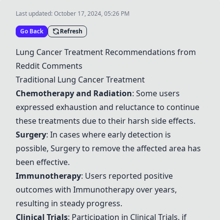
Last updated:
October 17, 2024, 05:26 PM
Go Back
Refresh
Lung Cancer Treatment Recommendations from
Reddit Comments
Traditional Lung Cancer Treatment
Chemotherapy and Radiation
: Some users
expressed exhaustion and reluctance to continue
these treatments due to their harsh side effects.
Surgery
: In cases where early detection is
possible,
Surgery
to remove the affected area has
been effective.
Immunotherapy
: Users reported positive
outcomes with
Immunotherapy
over years,
resulting in steady progress.
Clinical Trials
: Participation in
Clinical Trials
, if