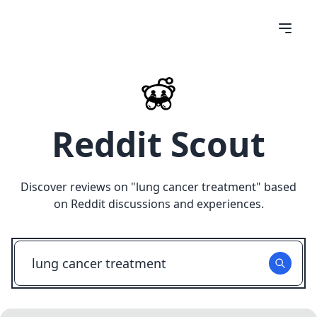
Reddit Scout
Discover reviews on "
lung cancer treatment
" based
on Reddit discussions and experiences.