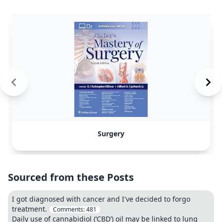
Surgery
Sourced from these Posts
I got diagnosed with cancer and I've decided to forgo
treatment.
Comments:
481
Daily use of cannabidiol (‘CBD’) oil may be linked to lung