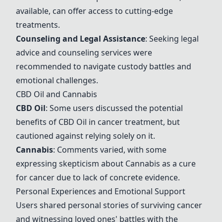
available, can offer access to cutting-edge
treatments.
Counseling and Legal Assistance
: Seeking legal
advice and counseling services were
recommended to navigate custody battles and
emotional challenges.
CBD Oil
and
Cannabis
CBD Oil
: Some users discussed the potential
benefits of
CBD Oil
in cancer treatment, but
cautioned against relying solely on it.
Cannabis
: Comments varied, with some
expressing skepticism about
Cannabis
as a cure
for cancer due to lack of concrete evidence.
Personal Experiences and Emotional Support
Users shared personal stories of surviving cancer
and witnessing loved ones' battles with the