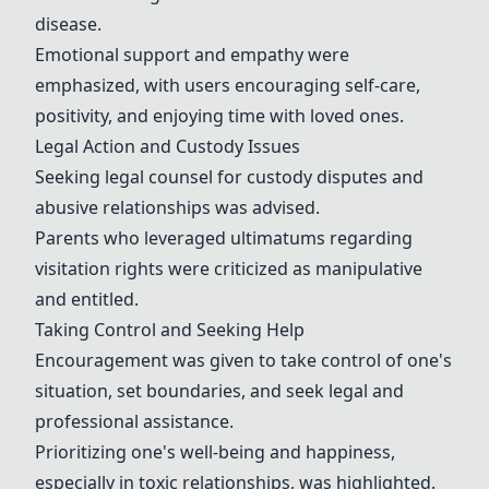
disease.
Emotional support and empathy were
emphasized, with users encouraging self-care,
positivity, and enjoying time with loved ones.
Legal Action and Custody Issues
Seeking legal counsel for custody disputes and
abusive relationships was advised.
Parents who leveraged ultimatums regarding
visitation rights were criticized as manipulative
and entitled.
Taking Control and Seeking Help
Encouragement was given to take control of one's
situation, set boundaries, and seek legal and
professional assistance.
Prioritizing one's well-being and happiness,
especially in toxic relationships, was highlighted.