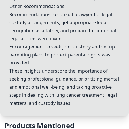
Other Recommendations
Recommendations to consult a lawyer for legal
custody arrangements, get appropriate legal
recognition as a father, and prepare for potential
legal actions were given.
Encouragement to seek joint custody and set up
parenting plans to protect parental rights was
provided.
These insights underscore the importance of
seeking professional guidance, prioritizing mental
and emotional well-being, and taking proactive
steps in dealing with lung cancer treatment, legal
matters, and custody issues.
Products Mentioned