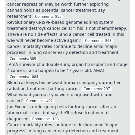
cancer regression May be worth further exploring
cannabinoids as potential cancer treatment, say
researchers
Comments:
855
Revolutionary CRISPR-based genome editing system
treatment destroys cancer cells: “This is not chemotherapy.
There are no side effects, and a cancer cell treated in this
way will never become active again.”
Comments:
863
Cancer mortality rates continue to decline amid 'major
progress' in lung cancer early detection and treatment
Comments:
309
IAmA survivor of a double-lung organ transplant and stage
4 cancer. I also happen to be 17 years old. AMA!
Comments:
1084
Blind cat keeps his beloved human company during her
radiation treatment for lung cancer.
Comments:
297
What would you do if you were diagnosed with lung
cancer?
Comments:
402
Joe Exotic is undergoing tests for lung cancer after an
'abnormal' scan - but says he'll refuse treatment if
diagnosed
Comments:
103
Cancer mortality rates continue to decline amid 'major
progress' in lung cancer early detection and treatment