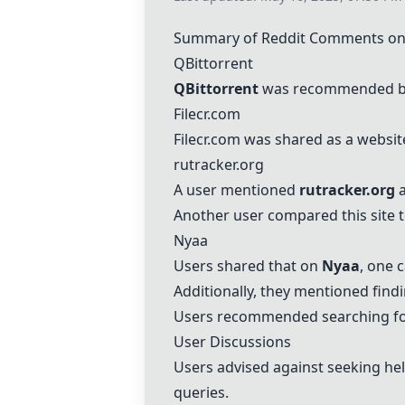
Summary of Reddit Comments on 
QBittorrent
QBittorrent
was recommended by a
Filecr.com
Filecr.com
was shared as a websit
rutracker.org
A user mentioned
rutracker.org
a
Another user compared this site to
Nyaa
Users shared that on
Nyaa
, one 
Additionally, they mentioned fin
Users recommended searching fo
User Discussions
Users advised against seeking he
queries.