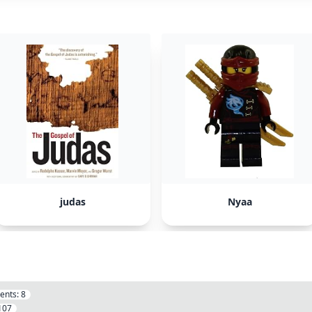
judas
Nyaa
ents:
8
107