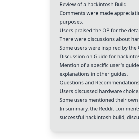
Review of a
hackintosh
Build
Comments were made appreciating
purposes.
Users praised the OP for the detai
There were discussions about hard
Some users were inspired by the O
Discussion on Guide for
hackinto
Mention of a specific user's guid
explanations in other guides.
Questions and Recommendation
Users discussed hardware choices
Some users mentioned their own
In summary, the Reddit comments p
successful
hackintosh
build, dis