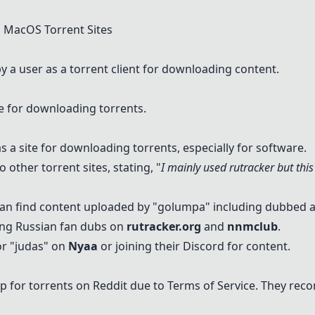
MacOS Torrent Sites
 user as a torrent client for downloading content.
e for downloading torrents.
s a site for downloading torrents, especially for software.
 other torrent sites, stating, "
I mainly used rutracker but this
can find content uploaded by "golumpa" including dubbed 
ding Russian fan dubs on
rutracker.org
and
nnmclub
.
r "
judas
" on
Nyaa
or joining their Discord for content.
lp for torrents on Reddit due to Terms of Service. They r