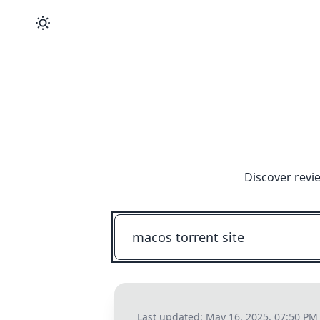
Discover revi
Last updated:
May 16, 2025, 07:50 PM