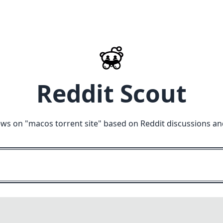
Reddit Scout
ews on "
macos torrent site
" based on Reddit discussions an