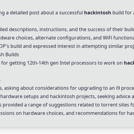
 a detailed post about a successful
hackintosh
build for
led descriptions, instructions, and the success of their buil
ware choices, alternate configurations, and WiFi functional
P's build and expressed interest in attempting similar proj
sh
Builds
e for getting 12th-14th gen Intel processors to work on
hac
s
, asking about considerations for upgrading to an i9 proc
 hardware setups and
hackintosh
projects, seeking advice 
rovided a range of suggestions related to torrent sites fo
cussions on hardware choices, and recommendations for
ha