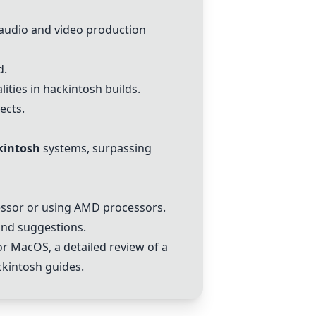
 audio and video production
d.
ities in
hackintosh
builds.
ects.
kintosh
systems, surpassing
essor or using AMD processors.
and suggestions.
r MacOS, a detailed review of a
ckintosh
guides.