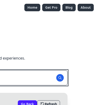
Home
Get Pro
Blog
About
d experiences.
Go Back
Refresh