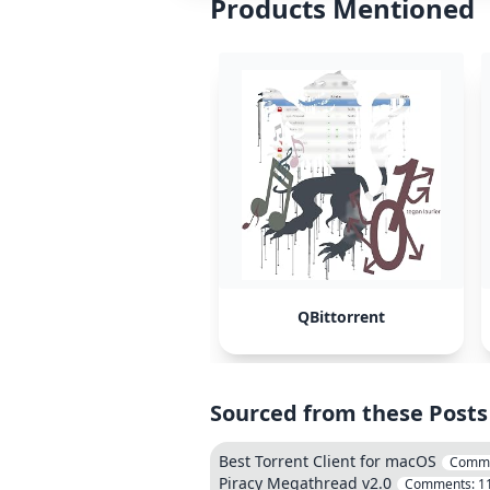
Products Mentioned
QBittorrent
Sourced from these Posts
Best Torrent Client for macOS
Comm
Piracy Megathread v2.0
Comments:
1