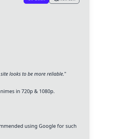
 site looks to be more reliable.
"
animes in 720p & 1080p.
ecommended using Google for such