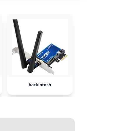
hackintosh