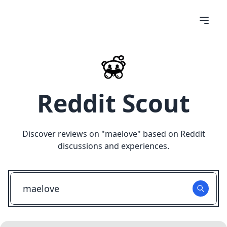
Reddit Scout
Discover reviews on "
maelove
" based on Reddit
discussions and experiences.