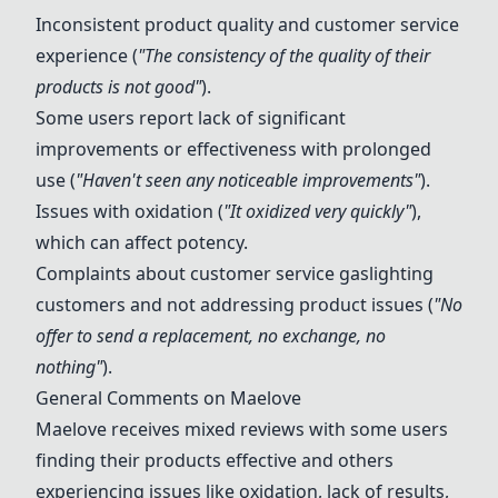
Inconsistent product quality and customer service
experience (
"The consistency of the quality of their
products is not good"
).
Some users report lack of significant
improvements or effectiveness with prolonged
use (
"Haven't seen any noticeable improvements"
).
Issues with oxidation (
"It oxidized very quickly"
),
which can affect potency.
Complaints about customer service gaslighting
customers and not addressing product issues (
"No
offer to send a replacement, no exchange, no
nothing"
).
General Comments on Maelove
Maelove receives mixed reviews with some users
finding their products effective and others
experiencing issues like oxidation, lack of results,