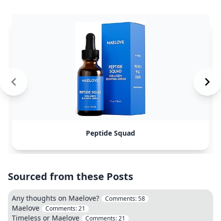
Peptide Squad
Sourced from these Posts
Any thoughts on Maelove?
Comments:
58
Maelove
Comments:
21
Timeless or Maelove
Comments:
21