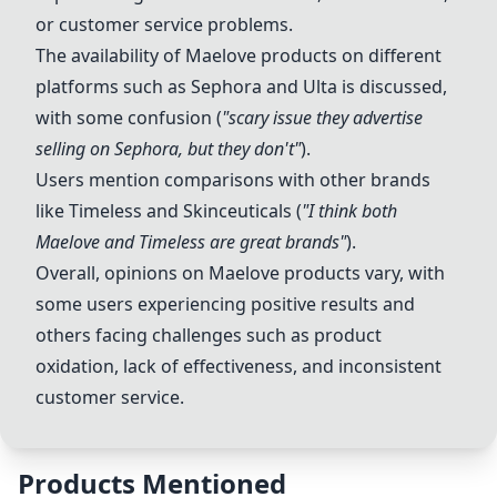
or customer service problems.
The availability of Maelove products on different
platforms such as Sephora and Ulta is discussed,
with some confusion (
"scary issue they advertise
selling on Sephora, but they don't"
).
Users mention comparisons with other brands
like Timeless and Skinceuticals (
"I think both
Maelove and Timeless are great brands"
).
Overall, opinions on Maelove products vary, with
some users experiencing positive results and
others facing challenges such as product
oxidation, lack of effectiveness, and inconsistent
customer service.
Products Mentioned