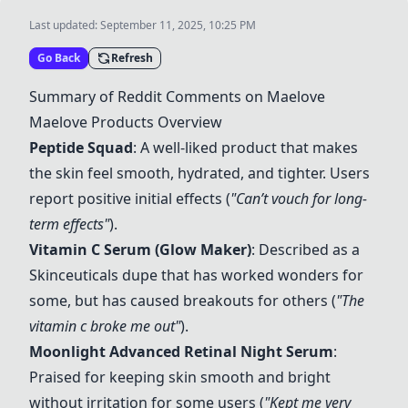
Last updated:
September 11, 2025, 10:25 PM
Go Back
Refresh
Summary of Reddit Comments on Maelove
Maelove Products Overview
Peptide Squad
: A well-liked product that makes
the skin feel smooth, hydrated, and tighter. Users
report positive initial effects (
"Can’t vouch for long-
term effects"
).
Vitamin C Serum (Glow Maker)
: Described as a
Skinceuticals dupe that has worked wonders for
some, but has caused breakouts for others (
"The
vitamin c broke me out"
).
Moonlight Advanced Retinal Night Serum
:
Praised for keeping skin smooth and bright
without irritation for some users (
"Kept me very