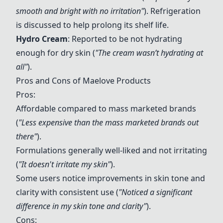
smooth and bright with no irritation"
). Refrigeration
is discussed to help prolong its shelf life.
Hydro Cream
: Reported to be not hydrating
enough for dry skin (
"The cream wasn’t hydrating at
all"
).
Pros and Cons of Maelove Products
Pros:
Affordable compared to mass marketed brands
(
"Less expensive than the mass marketed brands out
there"
).
Formulations generally well-liked and not irritating
(
"It doesn't irritate my skin"
).
Some users notice improvements in skin tone and
clarity with consistent use (
"Noticed a significant
difference in my skin tone and clarity"
).
Cons: