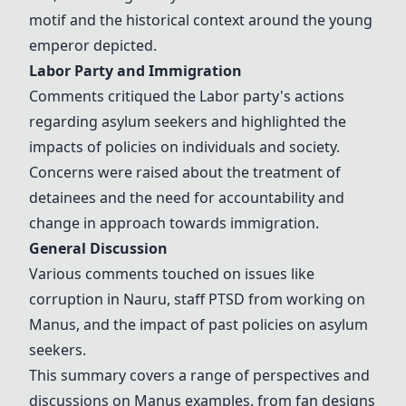
motif and the historical context around the young
emperor depicted.
Labor Party and Immigration
Comments critiqued the Labor party's actions
regarding asylum seekers and highlighted the
impacts of policies on individuals and society.
Concerns were raised about the treatment of
detainees and the need for accountability and
change in approach towards immigration.
General Discussion
Various comments touched on issues like
corruption in Nauru, staff PTSD from working on
Manus, and the impact of past policies on asylum
seekers.
This summary covers a range of perspectives and
discussions on Manus examples, from fan designs