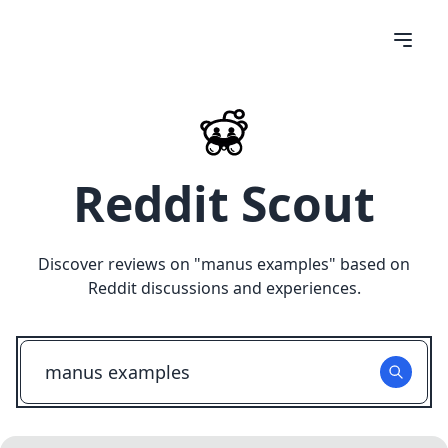
Reddit Scout
Discover reviews on "
manus examples
" based on
Reddit discussions and experiences.