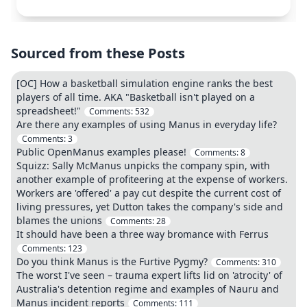
Sourced from these Posts
[OC] How a basketball simulation engine ranks the best
players of all time. AKA "Basketball isn't played on a
spreadsheet!"
Comments:
532
Are there any examples of using Manus in everyday life?
Comments:
3
Public OpenManus examples please!
Comments:
8
Squizz: Sally McManus unpicks the company spin, with
another example of profiteering at the expense of workers.
Workers are 'offered' a pay cut despite the current cost of
living pressures, yet Dutton takes the company's side and
blames the unions
Comments:
28
It should have been a three way bromance with Ferrus
Comments:
123
Do you think Manus is the Furtive Pygmy?
Comments:
310
The worst I've seen – trauma expert lifts lid on 'atrocity' of
Australia's detention regime and examples of Nauru and
Manus incident reports
Comments:
111