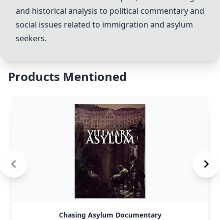
and historical analysis to political commentary and
social issues related to immigration and asylum
seekers.
Products Mentioned
Chasing Asylum Documentary