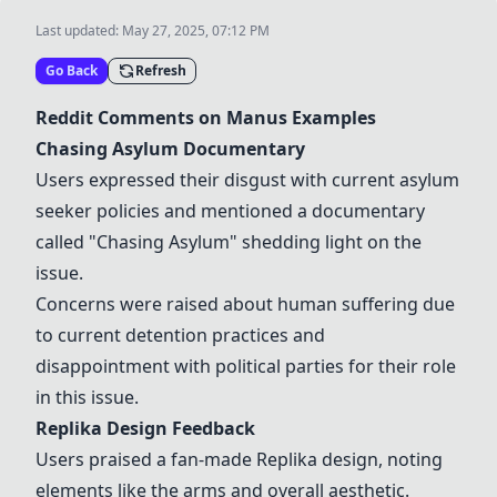
Last updated:
May 27, 2025, 07:12 PM
Go Back
Refresh
Reddit Comments on Manus Examples
Chasing Asylum Documentary
Users expressed their disgust with current asylum
seeker policies and mentioned a documentary
called "Chasing Asylum" shedding light on the
issue.
Concerns were raised about human suffering due
to current detention practices and
disappointment with political parties for their role
in this issue.
Replika Design Feedback
Users praised a fan-made Replika design, noting
elements like the arms and overall aesthetic.