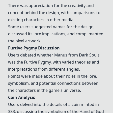
There was appreciation for the creativity and
concept behind the design, with comparisons to
existing characters in other media.
Some users suggested names for the design,
discussed its lore implications, and complimented
the pixel artwork.
Furtive Pygmy Discussion
Users debated whether Manus from Dark Souls
was the Furtive Pygmy, with varied theories and
interpretations from different angles.
Points were made about their roles in the lore,
symbolism, and potential connections between
the characters in the game's universe.
Coin Analysis
Users delved into the details of a coin minted in
383, discussing the symbolism of the Hand of God