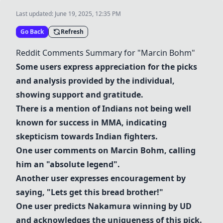
Last updated:
June 19, 2025, 12:35 PM
Go Back
Refresh
Reddit Comments Summary for "
Marcin Bohm
"
Some users express appreciation for the picks
and analysis provided by the individual,
showing support and gratitude.
There is a mention of Indians not being well
known for success in MMA, indicating
skepticism towards Indian fighters.
One user comments on
Marcin Bohm
, calling
him an "absolute legend".
Another user expresses encouragement by
saying, "Lets get this bread brother!"
One user predicts
Nakamura
winning by UD
and acknowledges the uniqueness of this pick.