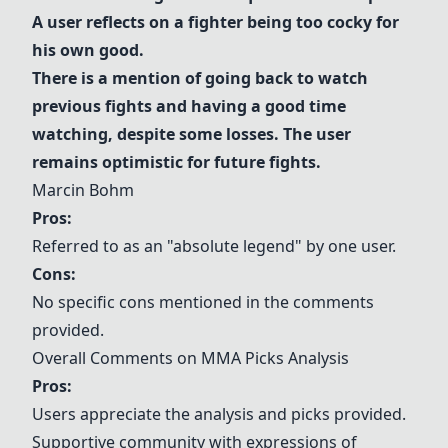
A user reflects on a fighter being too cocky for
his own good.
There is a mention of going back to watch
previous fights and having a good time
watching, despite some losses. The user
remains optimistic for future fights.
Marcin Bohm
Pros:
Referred to as an "absolute legend" by one user.
Cons:
No specific cons mentioned in the comments
provided.
Overall Comments on MMA Picks Analysis
Pros:
Users appreciate the analysis and picks provided.
Supportive community with expressions of