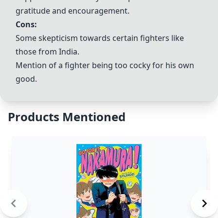
gratitude and encouragement.
Cons:
Some skepticism towards certain fighters like
those from India.
Mention of a fighter being too cocky for his own
good.
Products Mentioned