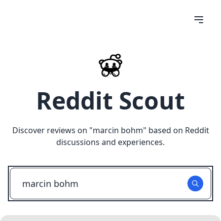
Reddit Scout
Discover reviews on "
marcin bohm
" based on Reddit
discussions and experiences.