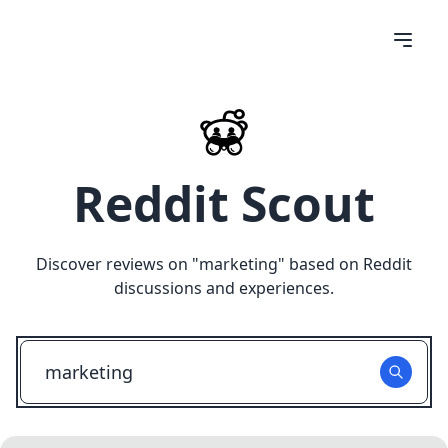
Reddit Scout
Discover reviews on "
marketing
" based on Reddit
discussions and experiences.