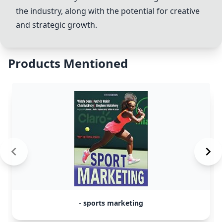
the industry, along with the potential for creative
and strategic growth.
Products Mentioned
- sports marketing