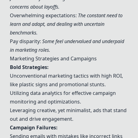
concerns about layoffs.
Overwhelming expectations:
The constant need to
learn and adapt, and dealing with uncertain
benchmarks.
Pay disparity:
Some feel undervalued and underpaid
in marketing roles.
Marketing Strategies and Campaigns
Bold Strategies:
Unconventional marketing tactics with high ROI,
like plastic signs and promotional stunts.
Utilizing data analytics for effective campaign
monitoring and optimizations.
Leveraging creative, yet minimalist, ads that stand
out and drive engagement.
Campaign Failures:
Sending emails with mistakes like incorrect links