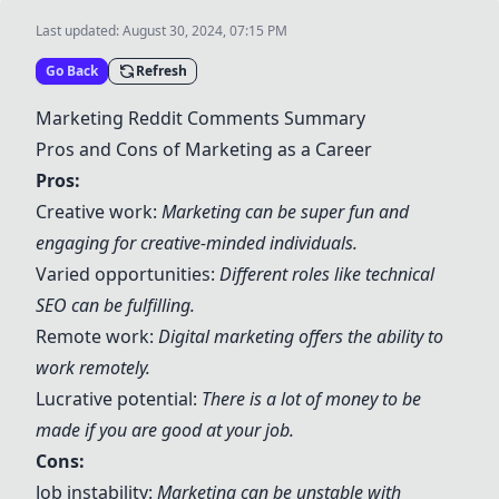
Last updated:
August 30, 2024, 07:15 PM
Go Back
Refresh
Marketing Reddit Comments Summary
Pros and Cons of Marketing as a Career
Pros:
Creative work:
Marketing can be super fun and
engaging for creative-minded individuals.
Varied opportunities:
Different roles like technical
SEO can be fulfilling.
Remote work:
Digital marketing offers the ability to
work remotely.
Lucrative potential:
There is a lot of money to be
made if you are good at your job.
Cons:
Job instability:
Marketing can be unstable with