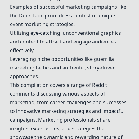
Examples of successful marketing campaigns like
the Duck Tape prom dress contest or unique
event marketing strategies.
Utilizing eye-catching, unconventional graphics
and content to attract and engage audiences
effectively.
Leveraging niche opportunities like guerrilla
marketing tactics and authentic, story-driven
approaches.
This compilation covers a range of Reddit
comments discussing various aspects of
marketing, from career challenges and successes
to innovative marketing strategies and impactful
campaigns. Marketing professionals share
insights, experiences, and strategies that
showcase the dynamic and rewarding nature of