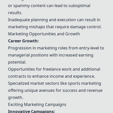
or spammy content can lead to suboptimal
results.
Inadequate planning and execution can result in
marketing mishaps that require damage control.
Marketing Opportunities and Growth
Career Growth:
Progression in marketing roles from entry-level to
managerial positions with increased earning
potential.
Opportunities for freelance work and additional
contracts to enhance income and experience.
Specialized market sectors like sports marketing
offering unique avenues for success and revenue
growth.
Exciting Marketing Campaigns
Innovative Campaigns: