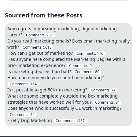
Sourced from these Posts
Any regrets in pursuing marketing, digital marketing
career?
Comments:
267
Do you read marketing emails? Does email marketing really
work?
Comments:
5613
How can I get out of marketing?
Comments:
176
Has anyone here completed the Marketing Degree with 0
prior marketing experience?
Comments:
9
Is marketing degree than bad?
Comments:
80
How much money do you spend on marketing?
Comments:
164
Is it possible to get 50K+ in marketing?
Comments:
77
What are some completely outside-the-box marketing
strategies that have worked well for you?
Comments:
81
Does anyone who is successfully OE work in marketing?
Comments:
42
Firefly Drip Marketing
Comments:
1487