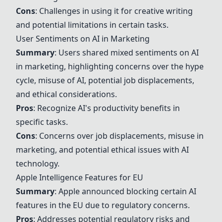
Cons
: Challenges in using it for creative writing
and potential limitations in certain tasks.
User Sentiments on AI in Marketing
Summary
: Users shared mixed sentiments on AI
in marketing, highlighting concerns over the hype
cycle, misuse of AI, potential job displacements,
and ethical considerations.
Pros
: Recognize AI's productivity benefits in
specific tasks.
Cons
: Concerns over job displacements, misuse in
marketing, and potential ethical issues with AI
technology.
Apple Intelligence Features
for EU
Summary
: Apple announced blocking certain AI
features in the EU due to regulatory concerns.
Pros
: Addresses potential regulatory risks and