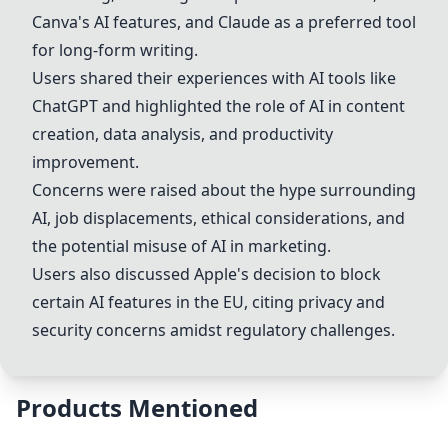
Canva's AI features, and
Claude
as a preferred tool
for long-form writing.
Users shared their experiences with AI tools like
ChatGPT
and highlighted the role of AI in content
creation, data analysis, and productivity
improvement.
Concerns were raised about the hype surrounding
AI, job displacements, ethical considerations, and
the potential misuse of AI in marketing.
Users also discussed Apple's decision to block
certain AI features in the EU, citing privacy and
security concerns amidst regulatory challenges.
Products Mentioned