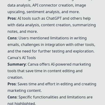
data analysis, API connector creation, image
upscaling, sentiment analysis, and more.
Pros
: AI tools such as
ChatGPT
and others help
with data analysis, content creation, summarizing
notes, and more.
Cons
: Users mentioned limitations in writing
emails, challenges in integration with other tools,
and the need for further testing and exploration.
Canva's AI Tools
Summary
: Canva offers AI-powered marketing
tools that save time in content editing and
creation.
Pros
: Saves time and effort in editing and creating
marketing content.
Cons
: Specific functionalities and limitations are
not highlighted.