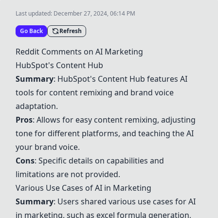
Last updated:
December 27, 2024, 06:14 PM
Go Back
Refresh
Reddit Comments on AI Marketing
HubSpot's Content Hub
Summary
:
HubSpot's Content Hub
features AI
tools for content remixing and brand voice
adaptation.
Pros
: Allows for easy content remixing, adjusting
tone for different platforms, and teaching the AI
your brand voice.
Cons
: Specific details on capabilities and
limitations are not provided.
Various Use Cases of AI in Marketing
Summary
: Users shared various use cases for AI
in marketing, such as excel formula generation,