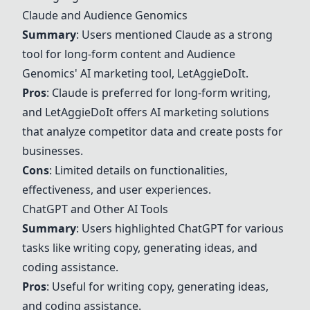
Claude
and Audience Genomics
Summary
: Users mentioned
Claude
as a strong
tool for long-form content and
Audience
Genomics' AI marketing tool
, LetAggieDoIt.
Pros
:
Claude
is preferred for long-form writing,
and LetAggieDoIt offers AI marketing solutions
that analyze competitor data and create posts for
businesses.
Cons
: Limited details on functionalities,
effectiveness, and user experiences.
ChatGPT
and Other AI Tools
Summary
: Users highlighted
ChatGPT
for various
tasks like writing copy, generating ideas, and
coding assistance.
Pros
: Useful for writing copy, generating ideas,
and coding assistance.