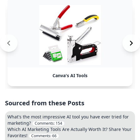
Canva's AI Tools
Sourced from these Posts
What's the most impressive AI tool you have ever tried for
marketing?
Comments:
154
Which AI Marketing Tools Are Actually Worth It? Share Your
Favorites!
Comments:
66