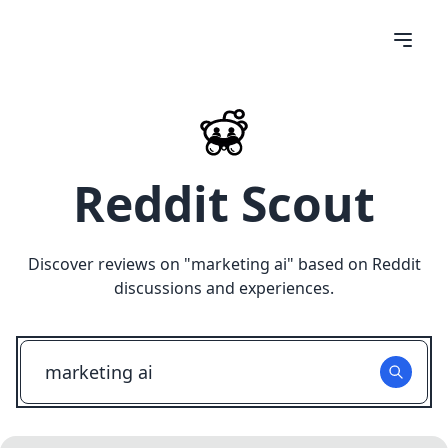
Reddit Scout
Discover reviews on "
marketing ai
" based on Reddit
discussions and experiences.