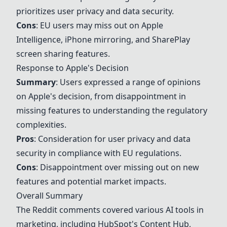
prioritizes user privacy and data security.
Cons
: EU users may miss out on Apple
Intelligence, iPhone mirroring, and SharePlay
screen sharing features.
Response to Apple's Decision
Summary
: Users expressed a range of opinions
on Apple's decision, from disappointment in
missing features to understanding the regulatory
complexities.
Pros
: Consideration for user privacy and data
security in compliance with EU regulations.
Cons
: Disappointment over missing out on new
features and potential market impacts.
Overall Summary
The Reddit comments covered various AI tools in
marketing, including
HubSpot's Content Hub
,