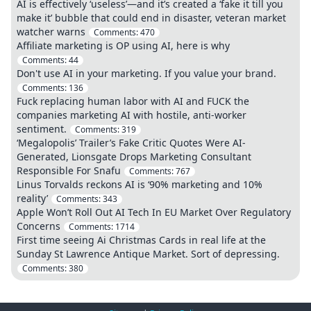
AI is effectively ‘useless’—and it’s created a ‘fake it till you
make it’ bubble that could end in disaster, veteran market
watcher warns
Comments:
470
Affiliate marketing is OP using AI, here is why
Comments:
44
Don't use AI in your marketing. If you value your brand.
Comments:
136
Fuck replacing human labor with AI and FUCK the
companies marketing AI with hostile, anti-worker
sentiment.
Comments:
319
‘Megalopolis’ Trailer’s Fake Critic Quotes Were AI-
Generated, Lionsgate Drops Marketing Consultant
Responsible For Snafu
Comments:
767
Linus Torvalds reckons AI is ‘90% marketing and 10%
reality’
Comments:
343
Apple Won’t Roll Out AI Tech In EU Market Over Regulatory
Concerns
Comments:
1714
First time seeing Ai Christmas Cards in real life at the
Sunday St Lawrence Antique Market. Sort of depressing.
Comments:
380