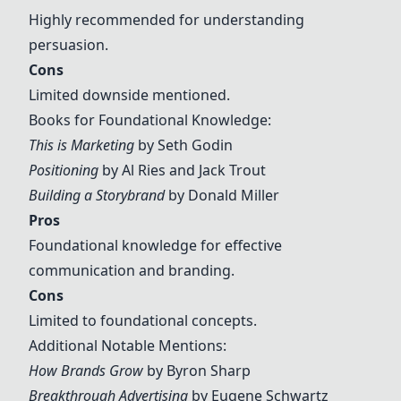
Highly recommended for understanding
persuasion.
Cons
Limited downside mentioned.
Books for Foundational Knowledge:
This is Marketing
by Seth Godin
Positioning
by Al Ries and Jack Trout
Building a Storybrand
by Donald Miller
Pros
Foundational knowledge for effective
communication and branding.
Cons
Limited to foundational concepts.
Additional Notable Mentions:
How Brands Grow
by Byron Sharp
Breakthrough Advertising
by Eugene Schwartz