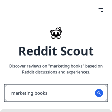
Reddit Scout
Discover reviews on "
marketing books
" based on
Reddit discussions and experiences.