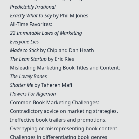
Predictably Irrational
Exactly What to Say
by Phil M Jones
All-Time Favorites:
22 Immutable Laws of Marketing
Everyone Lies
Made to Stick
by Chip and Dan Heath
The Lean Startup
by Eric Ries
Misleading Marketing Book Titles and Content:
The Lovely Bones
Shatter Me
by Tahereh Mafi
Flowers For Algernon
Common Book Marketing Challenges:
Contradictory advice on marketing strategies.
Ineffective book trailers and promotions.
Overhyping or misrepresenting book content.
Challenges in differentiating book genres