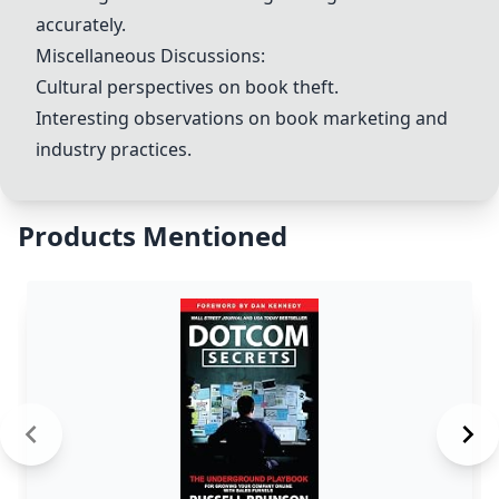
accurately.
Miscellaneous Discussions:
Cultural perspectives on book theft.
Interesting observations on book marketing and
industry practices.
Products Mentioned