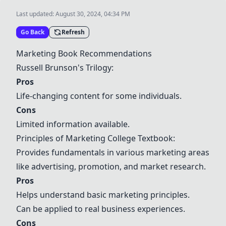
Last updated:
August 30, 2024, 04:34 PM
Go Back
Refresh
Marketing Book Recommendations
Russell Brunson's Trilogy
:
Pros
Life-changing content for some individuals.
Cons
Limited information available.
Principles of Marketing College Textbook:
Provides fundamentals in various marketing areas
like advertising, promotion, and market research.
Pros
Helps understand basic marketing principles.
Can be applied to real business experiences.
Cons