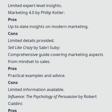
Limited expert-level insights.
Marketing 4.0 by Philip Kotler
:
Pros
Up-to-date insights on modern marketing.
Cons
Limited details provided.
Sell Like Crazy
by Sabri Suby:
Comprehensive guide covering marketing aspects
from mindset to sales.
Pros
Practical examples and advice.
Cons
Limited information available.
Influence: The Psychology of Persuasion
by Robert
Cialdini:
Pros