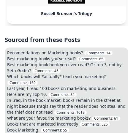
Russell Brunson's Trilogy
Sourced from these Posts
Recomendations on Marketing books?
Comments:
14
Best marketing books you’ve read?
Comments:
85
Best marketing book book you ever read? Or top 3, not by
Seth Godin?
Comments:
45
Which books will *actually* teach you marketing?
Comments:
169
Last year, I read 100 books on marketing and business.
Here are my Top 10.
Comments:
84
In Iraq, in the book market, books remain in the street at
night because Iraqis say that the reader does not steal and
the thief does not read
Comments:
1019
What are your favourite marketing books?
Comments:
61
Books that are marketed incorrectly
Comments:
525
Book Marketing.
Comments:
55