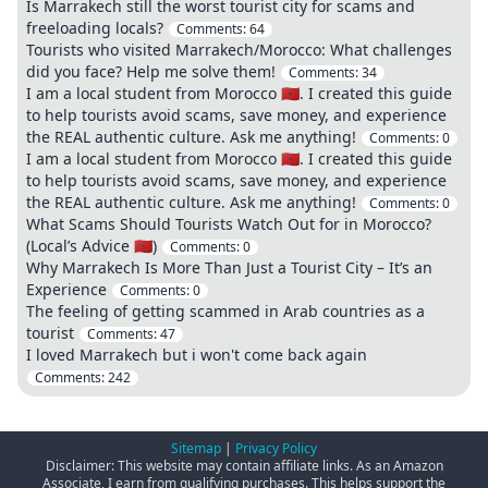
Is Marrakech still the worst tourist city for scams and
freeloading locals?
Comments:
64
Tourists who visited Marrakech/Morocco: What challenges
did you face? Help me solve them!
Comments:
34
I am a local student from Morocco 🇲🇦. I created this guide
to help tourists avoid scams, save money, and experience
the REAL authentic culture. Ask me anything!
Comments:
0
I am a local student from Morocco 🇲🇦. I created this guide
to help tourists avoid scams, save money, and experience
the REAL authentic culture. Ask me anything!
Comments:
0
What Scams Should Tourists Watch Out for in Morocco?
(Local’s Advice 🇲🇦)
Comments:
0
Why Marrakech Is More Than Just a Tourist City – It’s an
Experience
Comments:
0
The feeling of getting scammed in Arab countries as a
tourist
Comments:
47
I loved Marrakech but i won't come back again
Comments:
242
Sitemap
|
Privacy Policy
Disclaimer: This website may contain affiliate links. As an Amazon
Associate, I earn from qualifying purchases. This helps support the