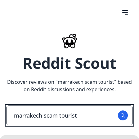
Reddit Scout
Discover reviews on "
marrakech scam tourist
" based
on Reddit discussions and experiences.