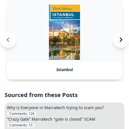
Istanbul
Sourced from these Posts
Why is Everyone in Marrakech trying to scam you?
Comments:
126
“Crazy Gate” Marrakech “gate is closed” SCAM
Comments:
13