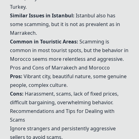
Turkey
.
Similar Issues in
Istanbul
:
Istanbul
also has
some scamming, but it is not as prevalent as in
Marrakech
.
Common in Touristic Areas:
Scamming is
common in most tourist spots, but the behavior in
Morocco
seems more relentless and aggressive.
Pros and Cons of
Marrakech
and
Morocco
Pros:
Vibrant city, beautiful nature, some genuine
people, complex culture.
Cons:
Harassment, scams, lack of fixed prices,
difficult bargaining, overwhelming behavior.
Recommendations and Tips for Dealing with
Scams
Ignore strangers and persistently aggressive
sellers to avoid scams.