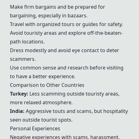
Make firm bargains and be prepared for
bargaining, especially in bazaars.
Travel with organized tours or guides for safety.
Avoid touristy areas and explore off-the-beaten-
path locations.
Dress modestly and avoid eye contact to deter
scammers.
Use common sense and research before visiting
to have a better experience.
Comparison to Other Countries
Turkey
:
Less scamming outside touristy areas,
more relaxed atmosphere.
India:
Aggressive touts and scams, but hospitality
seen outside tourist spots.
Personal Experiences
Negative experiences with scams, harassment,