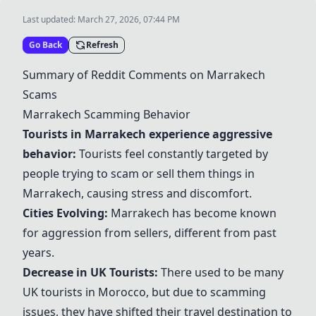
Last updated:
March 27, 2026, 07:44 PM
Go Back
Refresh
Summary of Reddit Comments on
Marrakech
Scams
Marrakech
Scamming Behavior
Tourists in
Marrakech
experience aggressive
behavior:
Tourists feel constantly targeted by
people trying to scam or sell them things in
Marrakech
, causing stress and discomfort.
Cities Evolving:
Marrakech
has become known
for aggression from sellers, different from past
years.
Decrease in UK Tourists:
There used to be many
UK tourists in
Morocco
, but due to scamming
issues, they have shifted their travel destination to