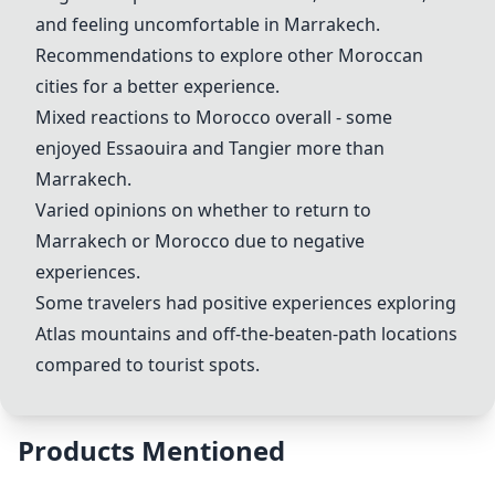
and feeling uncomfortable in
Marrakech
.
Recommendations to explore other Moroccan
cities for a better experience.
Mixed reactions to
Morocco
overall - some
enjoyed
Essaouira
and
Tangier
more than
Marrakech
.
Varied opinions on whether to return to
Marrakech
or
Morocco
due to negative
experiences.
Some travelers had positive experiences exploring
Atlas mountains
and off-the-beaten-path locations
compared to tourist spots.
Products Mentioned