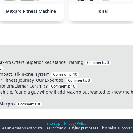
Maxpro Fitness Machine
Tonal
xPro Offers Superior Resistance Training
Comments:
0
5
mpact, all-in-one, system
Comments:
10
Fitness Journey, Our Expertise!
Comments:
8
t for 3m/Llamar Ceramic?
Comments:
10
ehicle, found a guy who will add MaxPro but wanted to know the b
 Maxpro
Comments:
0
Sitemap
|
Privacy Policy
ks. As an Amazon Associate, I earn from qualifying purchases. This helps support