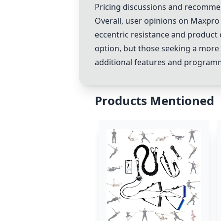
Pricing discussions and recommen
Overall, user opinions on Maxpro va
eccentric resistance and product q
option, but those seeking a more
additional features and program
Products Mentioned