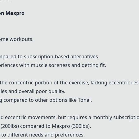
on Maxpro
-home workouts.
pared to subscription-based alternatives.
riences with muscle soreness and getting fit.
the concentric portion of the exercise, lacking eccentric res
es and overall poor quality.
 compared to other options like
Tonal
.
d eccentric movements, but requires a monthly subscripti
 (200lbs) compared to Maxpro (300lbs).
 to different needs and preferences.