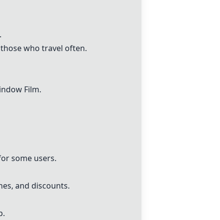
.
 those who travel often.
indow Film.
 for some users.
nes, and discounts.
p.