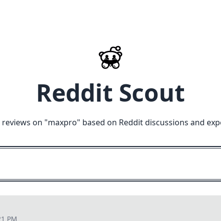
Reddit Scout
 reviews on "
maxpro
" based on Reddit discussions and exp
21 PM