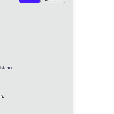
istance.
on.