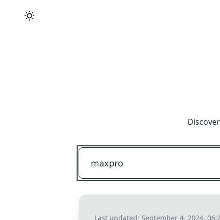
Discover
Last updated:
September 4, 2024, 06: