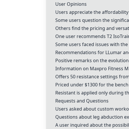
User Opinions
Users appreciate the affordabilit
Some users question the significa
Others find the pricing and versa
One user recommends
T2 IsoTrai
Some users faced issues with the 
Recommendations for LLumar and 
Positive remarks on the evolution 
Information on
Maxpro Fitness M
Offers 50 resistance settings fro
Priced under $1300 for the benc
Resistant is applied only during t
Requests and Questions
Users asked about custom workout
Questions about leg abduction ex
A user inquired about the possibi