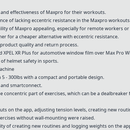
y and effectiveness of Maxpro for their workouts.
nce of lacking eccentric resistance in the Maxpro workouts
tility of Maxpro appealing, especially for remote workers or
ner
for a cheaper alternative with eccentric resistance.
product quality and return process.
XPEL XR Plus for automotive window film over Max Pro W
of helmet safety in sports.
achine
m 5 - 300lbs with a compact and portable design.
h and smartconnect.
he concentric part of exercises, which can be a dealbreaker
s on the app, adjusting tension levels, creating new routi
ercises without wall-mounting were raised.
lity of creating new routines and logging weights on the ap