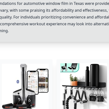
dations for automotive window film in Texas were provide
ry, with some praising its affordability and effectiveness, w
uality. For individuals prioritizing convenience and afforda
 comprehensive workout experience may look into alternati
ming.