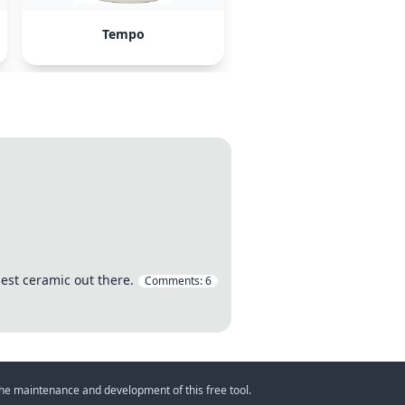
Tempo
est ceramic out there.
Comments:
6
 the maintenance and development of this free tool.