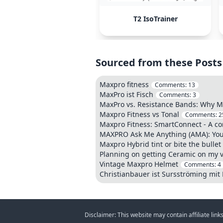
T2 IsoTrainer
Sourced from these Posts
Maxpro fitness
Comments:
13
MaxPro ist Fisch
Comments:
3
MaxPro vs. Resistance Bands: Why Ma
Maxpro Fitness vs Tonal
Comments:
2
Maxpro Fitness: SmartConnect - A co
MAXPRO Ask Me Anything (AMA): Your 
Maxpro Hybrid tint or bite the bulle
Planning on getting Ceramic on my v
Vintage Maxpro Helmet
Comments:
4
Christianbauer ist Sursströming mit
Disclaimer: This website may contain affiliate lin