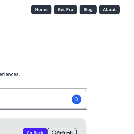
Home
Get Pro
Blog
About
eriences.
Go Back
Refresh