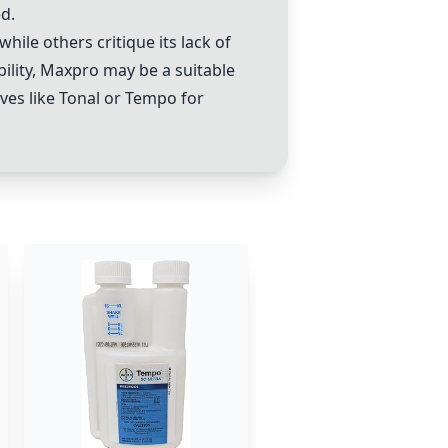
d.
hile others critique its lack of
bility, Maxpro may be a suitable
ves like
Tonal
or
Tempo
for