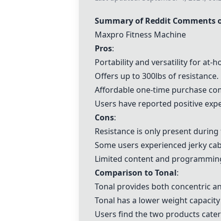
Summary of Reddit Comments 
Maxpro Fitness Machine
Pros
:
Portability and versatility for at
Offers up to 300lbs of resistance.
Affordable one-time purchase com
Users have reported positive expe
Cons
:
Resistance is only present during 
Some users experienced jerky cabl
Limited content and programming
Comparison to
Tonal
:
Tonal
provides both concentric an
Tonal
has a lower weight capacity
Users find the two products cater