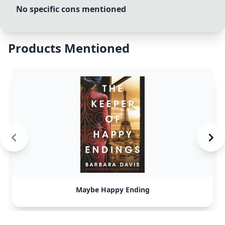
No specific cons mentioned
Products Mentioned
Maybe Happy Ending