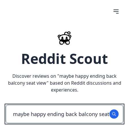
Reddit Scout
Discover reviews on "
maybe happy ending back
balcony seat view
" based on Reddit discussions and
experiences.