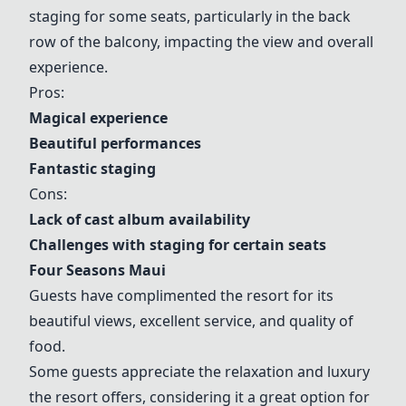
staging for some seats, particularly in the back
row of the balcony, impacting the view and overall
experience.
Pros:
Magical experience
Beautiful performances
Fantastic staging
Cons:
Lack of cast album availability
Challenges with staging for certain seats
Four Seasons Maui
Guests have complimented the resort for its
beautiful views, excellent service, and quality of
food.
Some guests appreciate the relaxation and luxury
the resort offers, considering it a great option for