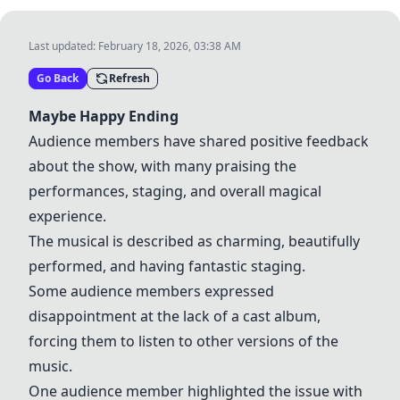
Last updated:
February 18, 2026, 03:38 AM
Go Back
Refresh
Maybe Happy Ending
Audience members have shared positive feedback
about the show, with many praising the
performances, staging, and overall magical
experience.
The musical is described as charming, beautifully
performed, and having fantastic staging.
Some audience members expressed
disappointment at the lack of a cast album,
forcing them to listen to other versions of the
music.
One audience member highlighted the issue with