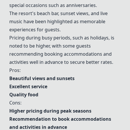
special occasions such as anniversaries.
The resort's beach bar, sunset views, and live
music have been highlighted as memorable
experiences for guests.
Pricing during busy periods, such as holidays, is
noted to be higher, with some guests
recommending booking accommodations and
activities well in advance to secure better rates.
Pros:
Beautiful views and sunsets
Excellent service
Quality food
Cons:
Higher pricing during peak seasons
Recommendation to book accommodations
and activities in advance