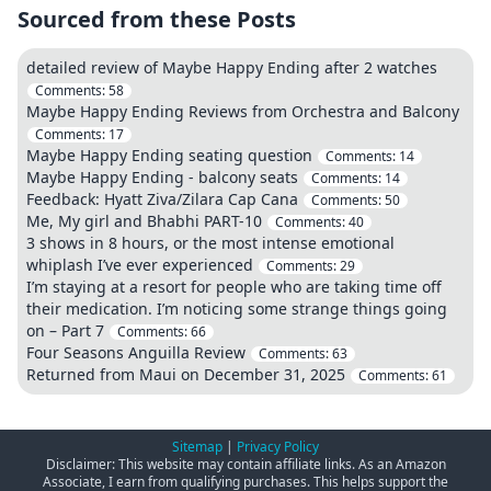
Sourced from these Posts
detailed review of Maybe Happy Ending after 2 watches
Comments:
58
Maybe Happy Ending Reviews from Orchestra and Balcony
Comments:
17
Maybe Happy Ending seating question
Comments:
14
Maybe Happy Ending - balcony seats
Comments:
14
Feedback: Hyatt Ziva/Zilara Cap Cana
Comments:
50
Me, My girl and Bhabhi PART-10
Comments:
40
3 shows in 8 hours, or the most intense emotional
whiplash I’ve ever experienced
Comments:
29
I’m staying at a resort for people who are taking time off
their medication. I’m noticing some strange things going
on – Part 7
Comments:
66
Four Seasons Anguilla Review
Comments:
63
Returned from Maui on December 31, 2025
Comments:
61
Sitemap
|
Privacy Policy
Disclaimer: This website may contain affiliate links. As an Amazon
Associate, I earn from qualifying purchases. This helps support the