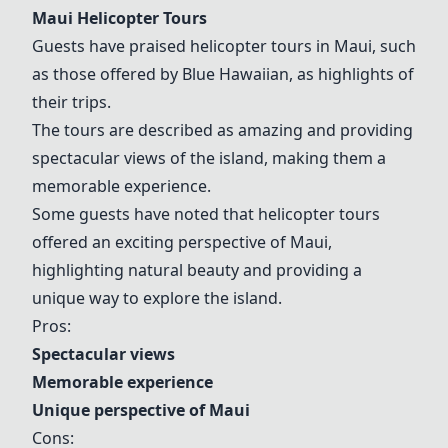
Maui Helicopter Tours
Guests have praised helicopter tours in Maui, such
as those offered by Blue Hawaiian, as highlights of
their trips.
The tours are described as amazing and providing
spectacular views of the island, making them a
memorable experience.
Some guests have noted that helicopter tours
offered an exciting perspective of Maui,
highlighting natural beauty and providing a
unique way to explore the island.
Pros:
Spectacular views
Memorable experience
Unique perspective of Maui
Cons: