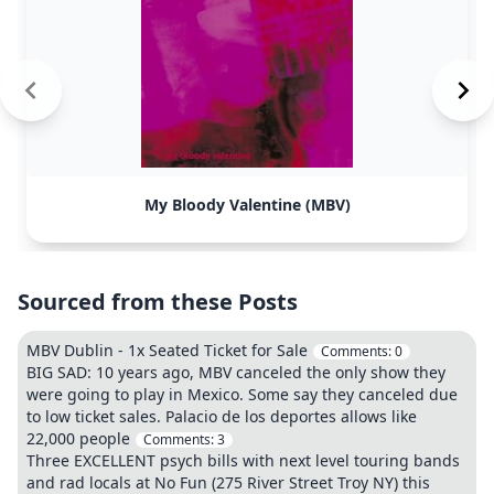
My Bloody Valentine (MBV)
Sourced from these Posts
MBV Dublin - 1x Seated Ticket for Sale
Comments:
0
BIG SAD: 10 years ago, MBV canceled the only show they
were going to play in Mexico. Some say they canceled due
to low ticket sales. Palacio de los deportes allows like
22,000 people
Comments:
3
Three EXCELLENT psych bills with next level touring bands
and rad locals at No Fun (275 River Street Troy NY) this