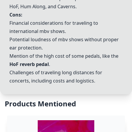
HoF, Hum Along, and Caverns.
Cons:
Financial considerations for traveling to
international mbv shows.
Potential loudness of mbv shows without proper
ear protection.
Mention of the high cost of some pedals, like the
HoF reverb pedal
.
Challenges of traveling long distances for
concerts, including costs and logistics.
Products Mentioned