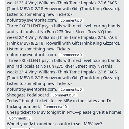
week! 2/14 Vinyl Williams (Think Tame Impala), 2/16 FACS
(Think MBV) & 2/18 Hooveriii with Gift (Think King Gizzard).
Listen to something new! Tickets -
nofuntroy.eventbrite.com.
Comments:
0
Three EXCELLENT psych bills with next level touring bands
and rad locals at No Fun (275 River Street Troy NY) this
week! 2/14 Vinyl Williams (Think Tame Impala), 2/16 FACS
(Think MBV) & 2/18 Hooveriii with Gift (Think King Gizzard).
Listen to something new! Tickets -
nofuntroy.eventbrite.com.
Comments:
0
Three EXCELLENT psych bills with next level touring bands
and rad locals at No Fun (275 River Street Troy NY) this
week! 2/14 Vinyl Williams (Think Tame Impala), 2/16 FACS
(Think MBV) & 2/18 Hooveriii with Gift (Think King Gizzard).
Listen to something new! Tickets -
nofuntroy.eventbrite.com.
Comments:
0
Shoegaze Pedalboard
Comments:
31
Today I bought tickets to see MBV in the states and I’m
fucking pumped.
Comments:
10
Cheap ticket to MBV tonight in NYC—please give it a home!
Comments:
3
Would you fly to another country to see MBV live?