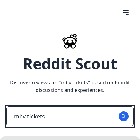
Reddit Scout
Discover reviews on "
mbv tickets
" based on Reddit
discussions and experiences.