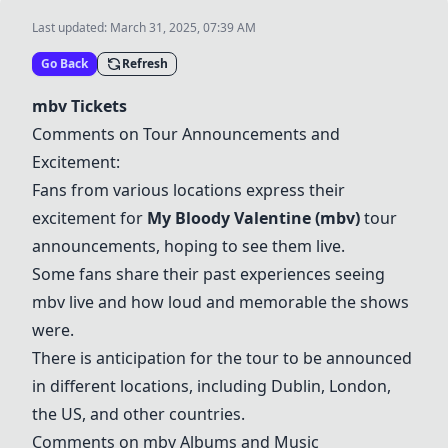
Last updated:
March 31, 2025, 07:39 AM
Go Back
Refresh
mbv Tickets
Comments on Tour Announcements and
Excitement:
Fans from various locations express their
excitement for
My Bloody Valentine (mbv)
tour
announcements, hoping to see them live.
Some fans share their past experiences seeing
mbv live and how loud and memorable the shows
were.
There is anticipation for the tour to be announced
in different locations, including Dublin, London,
the US, and other countries.
Comments on mbv Albums and Music