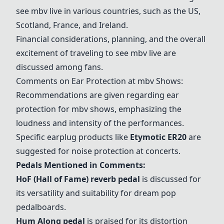
see mbv live in various countries, such as the US,
Scotland, France, and Ireland.
Financial considerations, planning, and the overall
excitement of traveling to see mbv live are
discussed among fans.
Comments on Ear Protection at mbv Shows:
Recommendations are given regarding ear
protection for mbv shows, emphasizing the
loudness and intensity of the performances.
Specific earplug products like
Etymotic ER20
are
suggested for noise protection at concerts.
Pedals Mentioned in Comments:
HoF (Hall of Fame) reverb pedal
is discussed for
its versatility and suitability for dream pop
pedalboards.
Hum Along pedal
is praised for its distortion