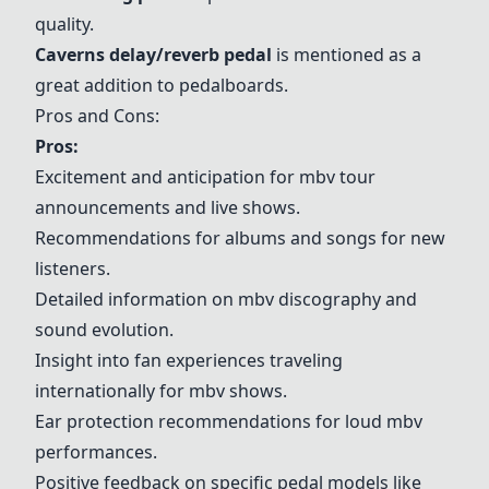
quality.
Caverns delay/reverb pedal
is mentioned as a
great addition to pedalboards.
Pros and Cons:
Pros:
Excitement and anticipation for mbv tour
announcements and live shows.
Recommendations for albums and songs for new
listeners.
Detailed information on mbv discography and
sound evolution.
Insight into fan experiences traveling
internationally for mbv shows.
Ear protection recommendations for loud mbv
performances.
Positive feedback on specific pedal models like