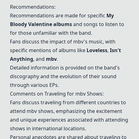
Recommendations:
Recommendations are made for specific
My
Bloody Valentine albums
and songs to listen to
for those unfamiliar with the band.
Fans discuss the impact of mbv's music, with
specific mentions of albums like
Loveless
,
Isn't
Anything
, and
mbv
.
Detailed information is provided on the band's
discography and the evolution of their sound
through various EPs.
Comments on Traveling for mbv Shows:
Fans discuss traveling from different countries to
attend mbv shows, emphasizing the excitement
and unique experiences associated with attending
shows in international locations.
Personal anecdotes are shared about traveling to