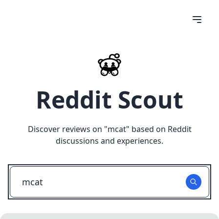
Reddit Scout
Discover reviews on "
mcat
" based on Reddit
discussions and experiences.