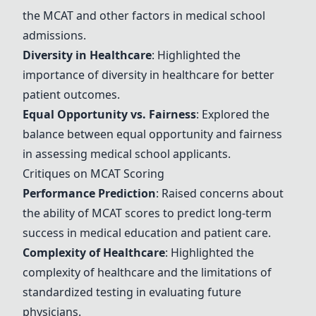
the MCAT and other factors in medical school
admissions.
Diversity in Healthcare
: Highlighted the
importance of diversity in healthcare for better
patient outcomes.
Equal Opportunity vs. Fairness
: Explored the
balance between equal opportunity and fairness
in assessing medical school applicants.
Critiques on MCAT Scoring
Performance Prediction
: Raised concerns about
the ability of MCAT scores to predict long-term
success in medical education and patient care.
Complexity of Healthcare
: Highlighted the
complexity of healthcare and the limitations of
standardized testing in evaluating future
physicians.