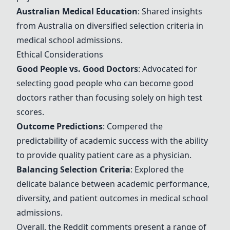
Australian Medical Education
: Shared insights
from Australia on diversified selection criteria in
medical school admissions.
Ethical Considerations
Good People vs. Good Doctors
: Advocated for
selecting good people who can become good
doctors rather than focusing solely on high test
scores.
Outcome Predictions
: Compered the
predictability of academic success with the ability
to provide quality patient care as a physician.
Balancing Selection Criteria
: Explored the
delicate balance between academic performance,
diversity, and patient outcomes in medical school
admissions.
Overall, the Reddit comments present a range of