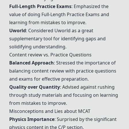
Full-Length Practice Exams
: Emphasized the
value of doing
Full-Length Practice Exams
and
learning from mistakes to improve.
Uworld
: Considered
Uworld
as a great
supplementary tool for identifying gaps and
solidifying understanding.
Content review vs. Practice Questions
Balanced Approach
: Stressed the importance of
balancing content review with practice questions
and exams for effective preparation.
Quality over Quantity
: Advised against rushing
through study materials and focusing on learning
from mistakes to improve.
Misconceptions and Lies about MCAT
Physics Importance
: Surprised by the significant
physics content in the C/P section.