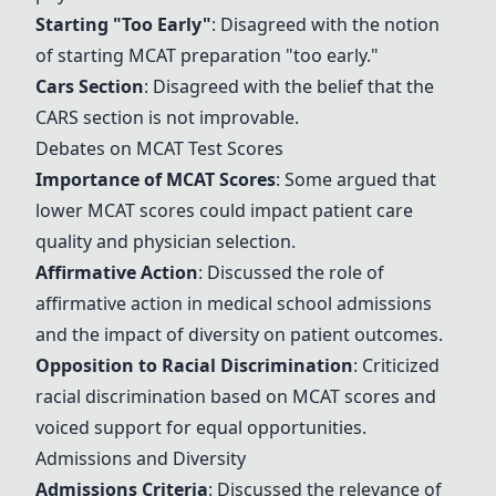
Starting "Too Early"
: Disagreed with the notion
of starting MCAT preparation "too early."
Cars Section
: Disagreed with the belief that the
CARS section is not improvable.
Debates on MCAT Test Scores
Importance of MCAT Scores
: Some argued that
lower MCAT scores could impact patient care
quality and physician selection.
Affirmative Action
: Discussed the role of
affirmative action in medical school admissions
and the impact of diversity on patient outcomes.
Opposition to Racial Discrimination
: Criticized
racial discrimination based on MCAT scores and
voiced support for equal opportunities.
Admissions and Diversity
Admissions Criteria
: Discussed the relevance of