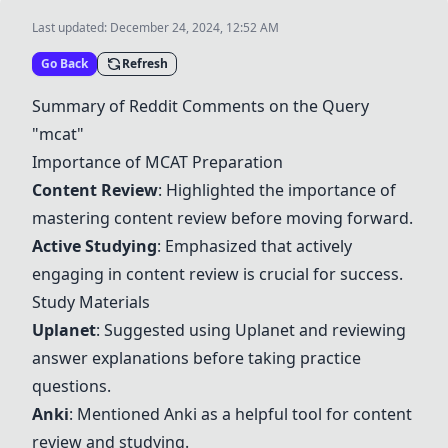
Last updated:
December 24, 2024, 12:52 AM
Go Back
Refresh
Summary of Reddit Comments on the Query
"mcat"
Importance of MCAT Preparation
Content Review
: Highlighted the importance of
mastering content review before moving forward.
Active Studying
: Emphasized that actively
engaging in content review is crucial for success.
Study Materials
Uplanet
: Suggested using Uplanet and reviewing
answer explanations before taking practice
questions.
Anki
: Mentioned
Anki
as a helpful tool for content
review and studying.