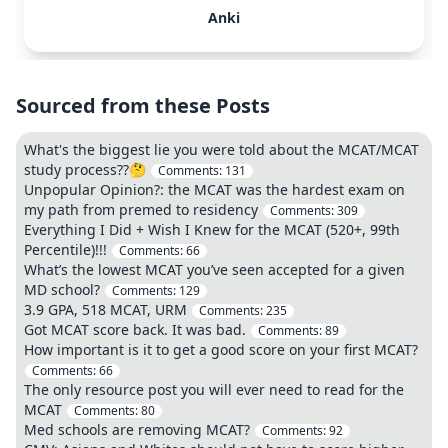
Anki
Sourced from these Posts
What's the biggest lie you were told about the MCAT/MCAT
study process??🤔
Comments:
131
Unpopular Opinion?: the MCAT was the hardest exam on
my path from premed to residency
Comments:
309
Everything I Did + Wish I Knew for the MCAT (520+, 99th
Percentile)!!!
Comments:
66
What’s the lowest MCAT you’ve seen accepted for a given
MD school?
Comments:
129
3.9 GPA, 518 MCAT, URM
Comments:
235
Got MCAT score back. It was bad.
Comments:
89
How important is it to get a good score on your first MCAT?
Comments:
66
The only resource post you will ever need to read for the
MCAT
Comments:
80
Med schools are removing MCAT?
Comments:
92