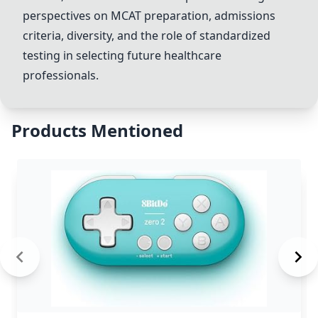
perspectives on MCAT preparation, admissions
criteria, diversity, and the role of standardized
testing in selecting future healthcare
professionals.
Products Mentioned