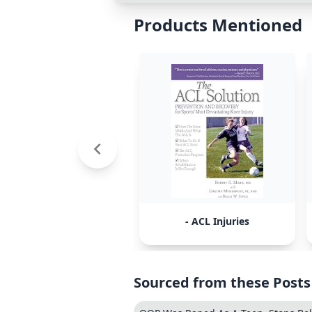
Products Mentioned
- ACL Injuries
Sourced from these Posts