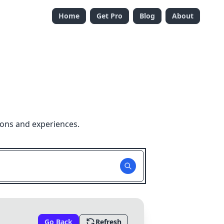
Home
Get Pro
Blog
About
ions and experiences.
Go Back
Refresh