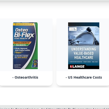
- Osteoarthritis
- US Healthcare Costs