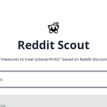
Reddit Scout
"
measures to treat osteoarthritis
" based on Reddit discuss
9 PM