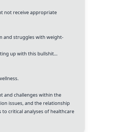
ight not receive appropriate
em and struggles with weight-
ng up with this bullshit...
wellness.
nt and challenges within the
ion issues, and the relationship
o critical analyses of healthcare