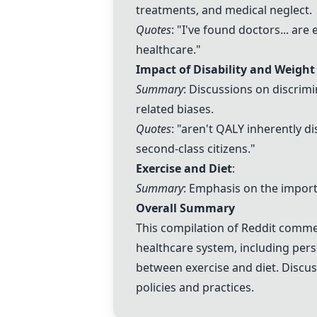
treatments, and medical neglect.
Quotes
: "I've found doctors... are
healthcare."
Impact of Disability and Weight
Summary
: Discussions on discrim
related biases.
Quotes
: "aren't QALY inherently d
second-class citizens."
Exercise and Diet
:
Summary
: Emphasis on the importa
Overall Summary
This compilation of Reddit commen
healthcare system, including perso
between exercise and diet. Discus
policies and practices.