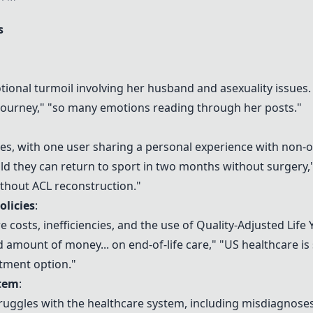
s
onal turmoil involving her husband and asexuality issues.
journey," "so many emotions reading through her posts."
ries, with one user sharing a personal experience with non-
told they can return to sport in two months without surgery,"
ithout ACL reconstruction."
olicies
:
 costs, inefficiencies, and the use of Quality-Adjusted Life 
amount of money... on end-of-life care," "US healthcare is 
atment option."
stem
:
ruggles with the healthcare system, including misdiagnoses, d