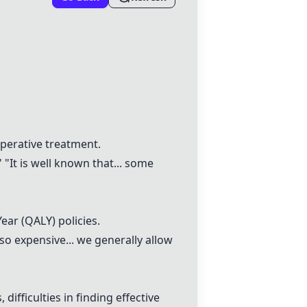
operative treatment.
 "It is well known that... some
Year (QALY) policies.
so expensive... we generally allow
ifficulties in finding effective