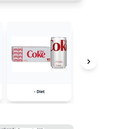
- Diet
- Discrimination