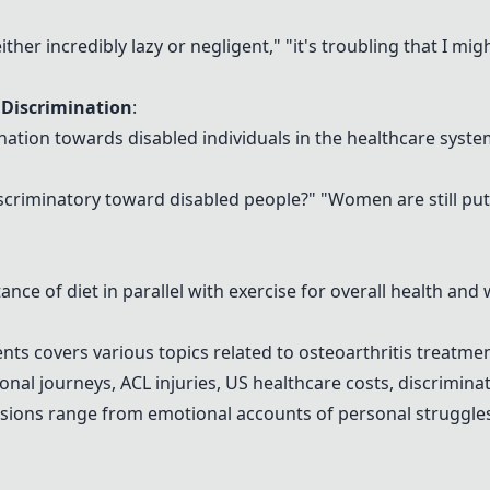
 either incredibly lazy or negligent," "it's troubling that I m
 Discrimination
:
ination towards disabled individuals in the healthcare syst
iscriminatory toward disabled people?" "Women are still putti
nce of diet in parallel with exercise for overall health and 
ts covers various topics related to osteoarthritis treatme
nal journeys, ACL injuries, US healthcare costs, discriminat
sions range from emotional accounts of personal struggles t