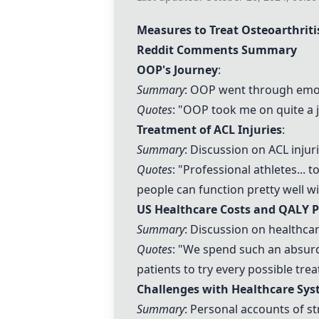
Measures to Treat Osteoarthriti
Reddit Comments Summary
OOP's Journey
:
Summary
: OOP went through emoti
Quotes
: "OOP took me on quite a 
Treatment of ACL Injuries
:
Summary
: Discussion on ACL inju
Quotes
: "Professional athletes... 
people can function pretty well w
US Healthcare Costs and QALY P
Summary
: Discussion on healthcare
Quotes
: "We spend such an absurd 
patients to try every possible tre
Challenges with Healthcare Sy
Summary
: Personal accounts of st