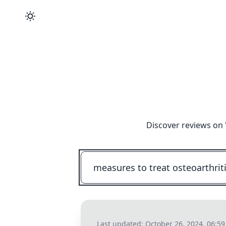
Discover reviews on 
Last updated:
October 26, 2024, 06:5