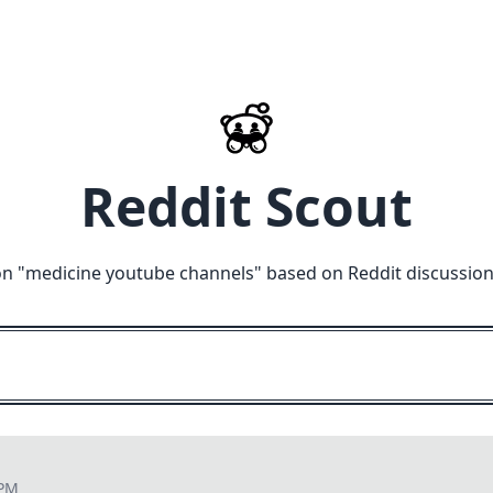
Reddit Scout
n "
medicine youtube channels
" based on Reddit discussio
 PM