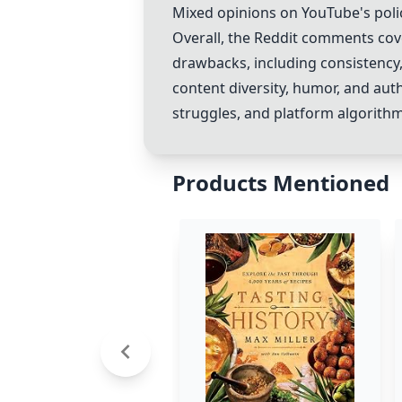
Mixed opinions on YouTube's poli
Overall, the Reddit comments cov
drawbacks, including consistency,
content diversity, humor, and auth
struggles, and platform algorithm
Products Mentioned