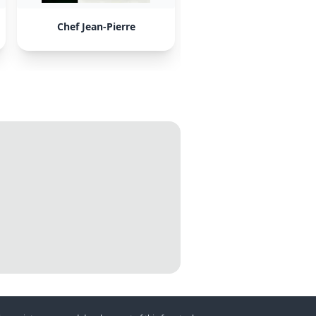
Chef Jean-Pierre
AntiChef