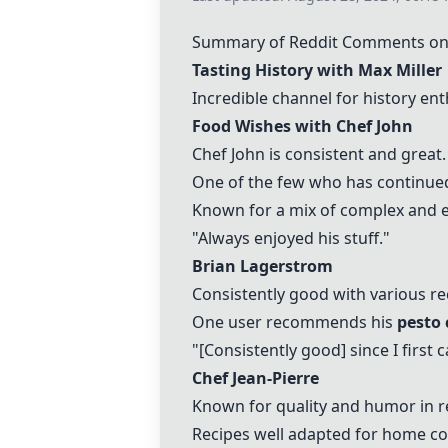
Summary of Reddit Comments on
Tasting History with Max Miller
Incredible channel for history ent
Food Wishes with Chef John
Chef John is consistent and great.
One of the few who has continued
Known for a mix of complex and e
"Always enjoyed his stuff."
Brian Lagerstrom
Consistently good with various re
One user recommends his
pesto 
"[Consistently good] since I first
Chef Jean-Pierre
Known for quality and humor in r
Recipes well adapted for home co