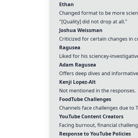
Ethan
Changed format to be more scient
"[Quality] did not drop at all."
Joshua Weissman
Criticized for certain changes in 
Ragusea
Liked for his sciencey-investigativ
Adam Ragusea
Offers deep dives and informative
Kenji Lopez-Alt
Not mentioned in the responses.
FoodTube Challenges
Channels face challenges due to 
YouTube Content Creators
Facing burnout, financial challe
Response to YouTube Policies