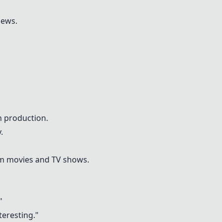
iews.
 production.
.
om movies and TV shows.
"
teresting."