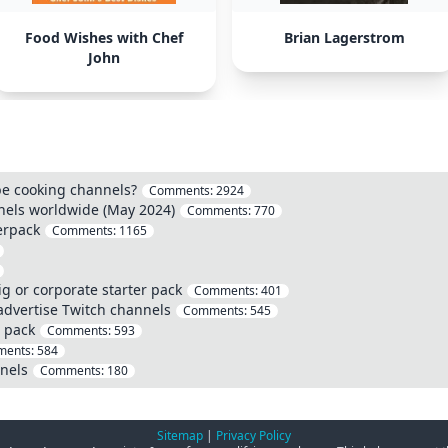
Food Wishes with Chef
Brian Lagerstrom
John
be cooking channels?
Comments:
2924
els worldwide (May 2024)
Comments:
770
erpack
Comments:
1165
g or corporate starter pack
Comments:
401
advertise Twitch channels
Comments:
545
 pack
Comments:
593
ents:
584
nels
Comments:
180
Sitemap
|
Privacy Policy