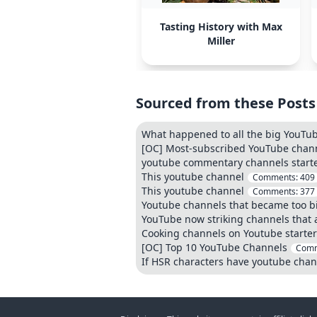
Tasting History with Max
Miller
Sourced from these Posts
What happened to all the big YouTu
[OC] Most-subscribed YouTube chann
youtube commentary channels start
This youtube channel
Comments:
409
This youtube channel
Comments:
377
Youtube channels that became too bi
YouTube now striking channels that 
Cooking channels on Youtube starter
[OC] Top 10 YouTube Channels
Comm
If HSR characters have youtube chan