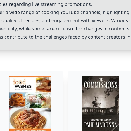
cies regarding live streaming promotions.
er a wide range of cooking YouTube channels, highlighting 
 quality of recipes, and engagement with viewers. Various c
enticity, while some face criticism for changes in content sty
s contribute to the challenges faced by content creators in