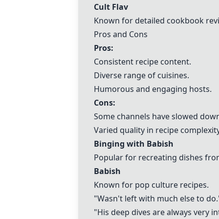
Cult Flav
Known for detailed cookbook rev
Pros and Cons
Pros:
Consistent recipe content.
Diverse range of cuisines.
Humorous and engaging hosts.
Cons:
Some channels have slowed down
Varied quality in recipe complexity
Binging with Babish
Popular for recreating dishes fr
Babish
Known for pop culture recipes.
"Wasn't left with much else to do.
"His deep dives are always very in