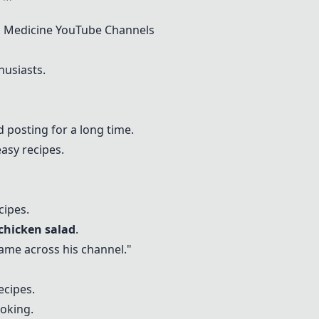
 Medicine YouTube Channels
husiasts.
 posting for a long time.
asy recipes.
cipes.
chicken salad
.
 came across his channel."
ecipes.
oking.