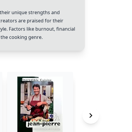
their unique strengths and
reators are praised for their
le. Factors like burnout, financial
 the cooking genre.