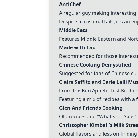
AntiChef
A regular guy making interesting 
Despite occasional fails, it's an e
Middle Eats
Features Middle Eastern and Nort
Made with Lau
Recommended for those intereste
Chinese Cooking Demystified
Suggested for fans of Chinese cui
Claire Saffitz and Carla Lalli Mus
From the Bon Appetit Test Kitchen
Featuring a mix of recipes with a 
Glen And Friends Cooking
Old recipes and "What's on Sale,
Christopher Kimball's Milk Stree
Global flavors and less on finding