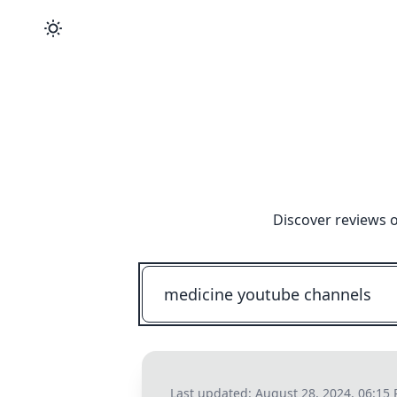
Discover reviews o
Last updated:
August 28, 2024, 06:15