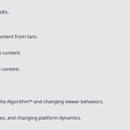
ific.
content from fans.
e content.
 content.
The Algorithm™ and changing viewer behaviors.
nges, and changing platform dynamics.