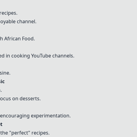
recipes.
njoyable channel.
h African Food.
d in cooking YouTube channels.
sine.
ic
.
focus on desserts.
" encouraging experimentation.
t
 the "perfect" recipes.