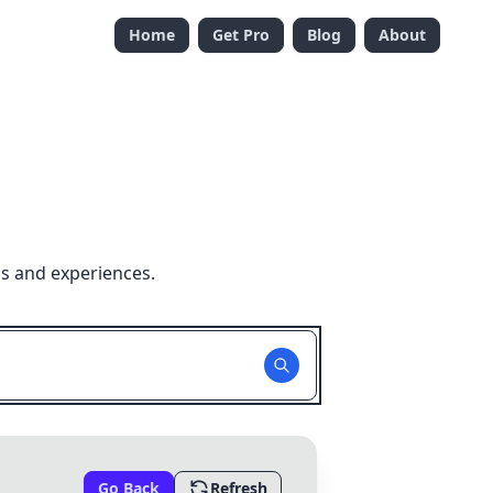
Home
Get Pro
Blog
About
ns and experiences.
Go Back
Refresh