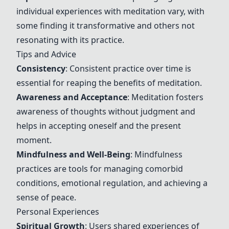
individual experiences with meditation vary, with
some finding it transformative and others not
resonating with its practice.
Tips and Advice
Consistency
: Consistent practice over time is
essential for reaping the benefits of meditation.
Awareness and Acceptance
: Meditation fosters
awareness of thoughts without judgment and
helps in accepting oneself and the present
moment.
Mindfulness and Well-Being
: Mindfulness
practices are tools for managing comorbid
conditions, emotional regulation, and achieving a
sense of peace.
Personal Experiences
Spiritual Growth
: Users shared experiences of