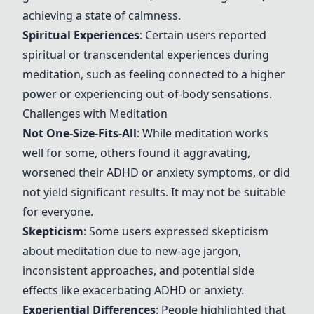
achieving a state of calmness.
Spiritual Experiences
: Certain users reported
spiritual or transcendental experiences during
meditation, such as feeling connected to a higher
power or experiencing out-of-body sensations.
Challenges with Meditation
Not One-Size-Fits-All
: While meditation works
well for some, others found it aggravating,
worsened their ADHD or anxiety symptoms, or did
not yield significant results. It may not be suitable
for everyone.
Skepticism
: Some users expressed skepticism
about meditation due to new-age jargon,
inconsistent approaches, and potential side
effects like exacerbating ADHD or anxiety.
Experiential Differences
: People highlighted that