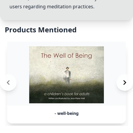
users regarding meditation practices.
Products Mentioned
- well-being