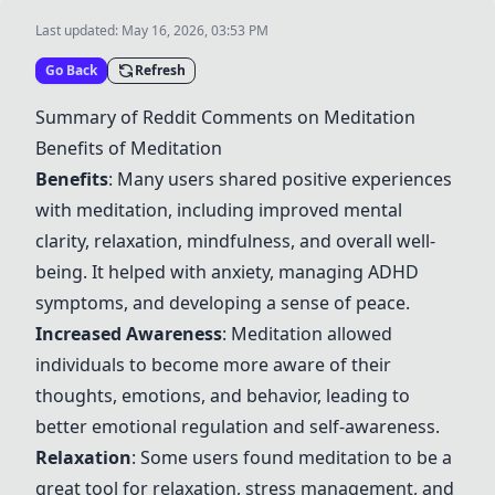
Last updated:
May 16, 2026, 03:53 PM
Go Back
Refresh
Summary of Reddit Comments on Meditation
Benefits of Meditation
Benefits
: Many users shared positive experiences
with meditation, including improved mental
clarity, relaxation, mindfulness, and overall well-
being. It helped with anxiety, managing ADHD
symptoms, and developing a sense of peace.
Increased Awareness
: Meditation allowed
individuals to become more aware of their
thoughts, emotions, and behavior, leading to
better emotional regulation and self-awareness.
Relaxation
: Some users found meditation to be a
great tool for relaxation, stress management, and