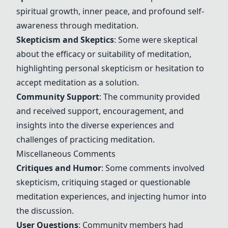
spiritual growth, inner peace, and profound self-
awareness through meditation.
Skepticism and Skeptics
: Some were skeptical
about the efficacy or suitability of meditation,
highlighting personal skepticism or hesitation to
accept meditation as a solution.
Community Support
: The community provided
and received support, encouragement, and
insights into the diverse experiences and
challenges of practicing meditation.
Miscellaneous Comments
Critiques and Humor
: Some comments involved
skepticism, critiquing staged or questionable
meditation experiences, and injecting humor into
the discussion.
User Questions
: Community members had