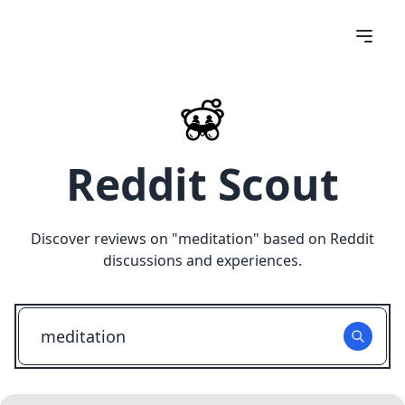
Reddit Scout
Discover reviews on "
meditation
" based on Reddit
discussions and experiences.