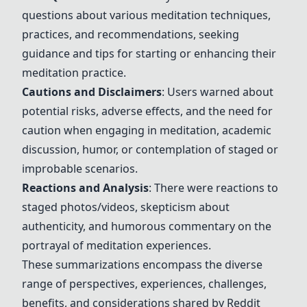
questions about various meditation techniques,
practices, and recommendations, seeking
guidance and tips for starting or enhancing their
meditation practice.
Cautions and Disclaimers
: Users warned about
potential risks, adverse effects, and the need for
caution when engaging in meditation, academic
discussion, humor, or contemplation of staged or
improbable scenarios.
Reactions and Analysis
: There were reactions to
staged photos/videos, skepticism about
authenticity, and humorous commentary on the
portrayal of meditation experiences.
These summarizations encompass the diverse
range of perspectives, experiences, challenges,
benefits, and considerations shared by Reddit