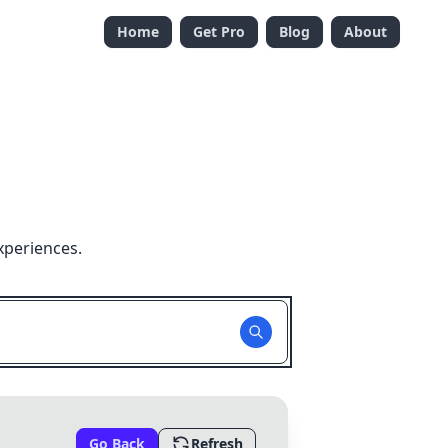
Home
Get Pro
Blog
About
xperiences.
Go Back
Refresh