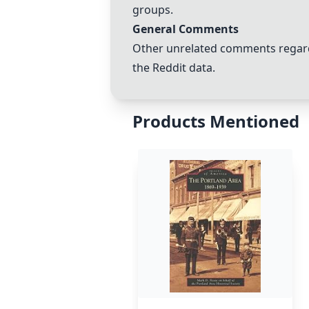
groups.
General Comments
Other unrelated comments regardi
the Reddit data.
Products Mentioned