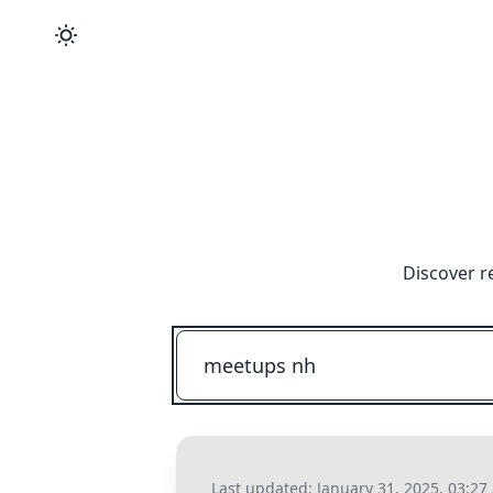
Discover r
Last updated:
January 31, 2025, 03:2