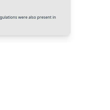
gulations were also present in