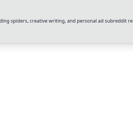
ng spiders, creative writing, and personal ad subreddit re