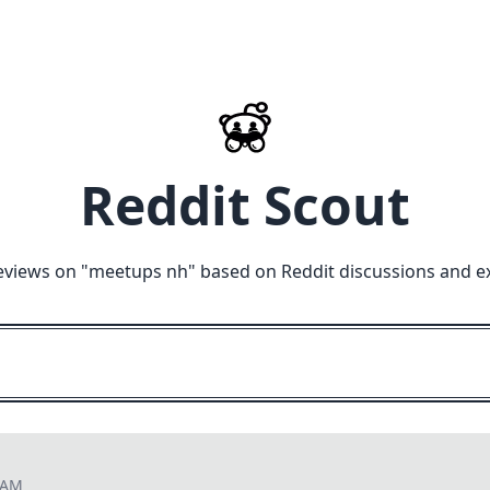
Reddit Scout
eviews on "
meetups nh
" based on Reddit discussions and e
7 AM