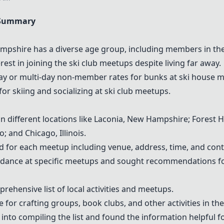
 Summary
mpshire has a diverse age group, including members in thei
st in joining the ski club meetups despite living far away.
day or multi-day non-member rates for bunks at ski house 
 skiing and socializing at ski club meetups.
 different locations like Laconia, New Hampshire; Forest Hi
; and Chicago, Illinois.
d for each meetup including venue, address, time, and cont
dance at specific meetups and sought recommendations for 
rehensive list of local activities and meetups.
for crafting groups, book clubs, and other activities in th
 into compiling the list and found the information helpful 