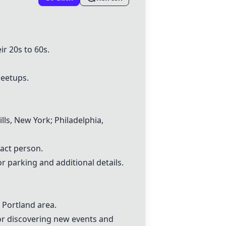
r 20s to 60s.
meetups.
lls, New York; Philadelphia,
act person.
parking and additional details.
e
Portland area
.
for discovering new events and