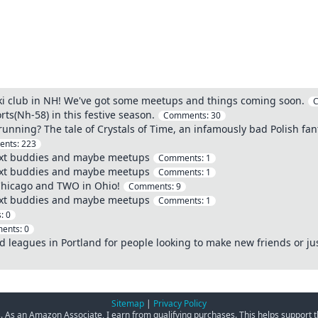
 ski club in NH! We've got some meetups and things coming soon.
s(Nh-58) in this festive season.
Comments:
30
 running? The tale of Crystals of Time, an infamously bad Polish fant
ents:
223
ext buddies and maybe meetups
Comments:
1
ext buddies and maybe meetups
Comments:
1
Chicago and TWO in Ohio!
Comments:
9
ext buddies and maybe meetups
Comments:
1
s:
0
ents:
0
nd leagues in Portland for people looking to make new friends or jus
Sitemap
|
Privacy Policy
ks. As an Amazon Associate, I earn from qualifying purchases. This helps support