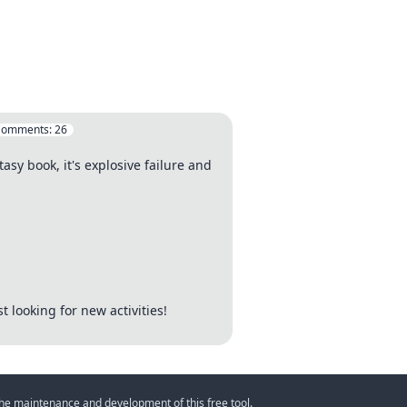
Comments:
26
asy book, it's explosive failure and
t looking for new activities!
 the maintenance and development of this free tool.