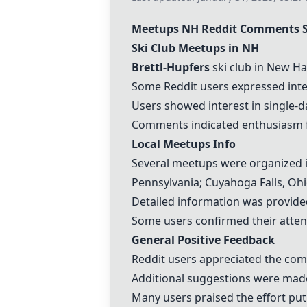
Meetups NH Reddit Comments
Ski Club Meetups in NH
Brettl-Hupfers
ski club in New Ha
Some Reddit users expressed intere
Users showed interest in single-
Comments indicated enthusiasm for
Local Meetups Info
Several meetups were organized in
Pennsylvania; Cuyahoga Falls, Ohio
Detailed information was provide
Some users confirmed their atten
General Positive Feedback
Reddit users appreciated the comp
Additional suggestions were made 
Many users praised the effort put