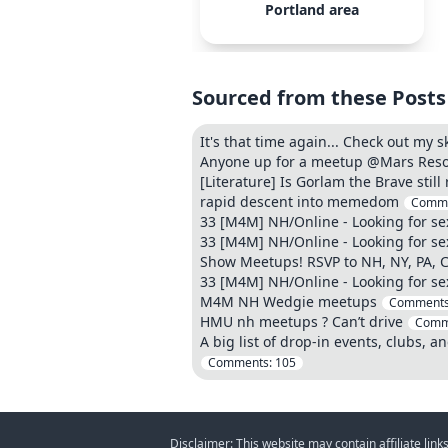
Portland area
Sourced from these Posts
It's that time again... Check out my
Anyone up for a meetup @Mars Resort
[Literature] Is Gorlam the Brave still
rapid descent into memedom
Comm
33 [M4M] NH/Online - Looking for s
33 [M4M] NH/Online - Looking for s
Show Meetups! RSVP to NH, NY, PA, 
33 [M4M] NH/Online - Looking for s
M4M NH Wedgie meetups
Comment
HMU nh meetups ? Can’t drive
Comm
A big list of drop-in events, clubs, a
Comments:
105
Disclaimer: This website may contain affiliate lin