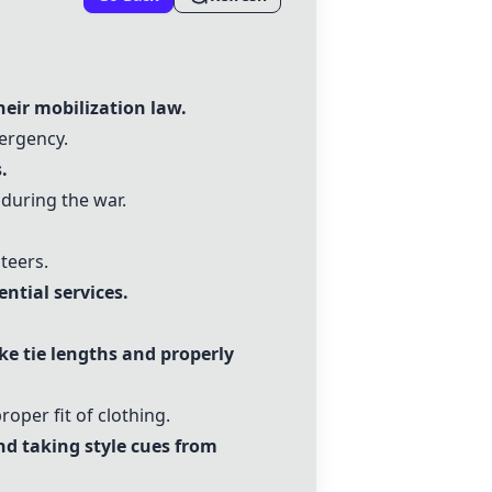
heir mobilization law.
mergency.
.
 during the war.
teers.
ntial services.
ike
tie lengths
and
properly
roper fit of clothing.
nd taking style cues from