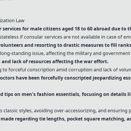
ization Law
services for male citizens aged 18 to 60 abroad due to t
stateless if consular services are not available in case of e
volunteers and resorting to drastic measures to fill ranks
long-standing issue, affecting the military and government
and lack of resources affecting the war effort.
 to forceful conscription amid corruption and lack of volun
octors have been forcefully conscripted jeopardizing esse
 tips on men's fashion essentials, focusing on details l
o classic styles, avoiding over-accessorizing, and ensuring p
e made regarding
tie lengths
,
pocket square matching
, a