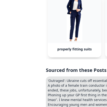
properly fitting suits
Sourced from these Posts
'Outraged': Ukraine cuts off essentia
A photo of a female train conductor 
ended, these jobs, unfortunately, be
Phoning up your GP first thing in the
lmao". I knew mental health service
Encouraging young men and women to 