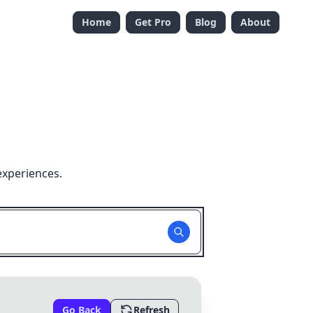
Home
Get Pro
Blog
About
experiences.
Go Back
Refresh