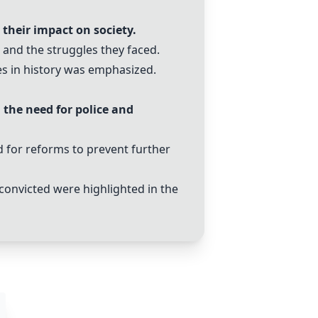
 their impact on society.
 and the struggles they faced.
es in history was emphasized.
 the need for police and
d for reforms to prevent further
 convicted were highlighted in the