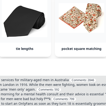
tie lengths
pocket square matching
l services for military-aged men in Australia
Comments:
2846
in London in 1916. While the men were fighting, women took on esse
came 'men only' again.
Comments:
592
 morning for a mental health consult and their advice is essential 
s for men were bad but holy f**k
Comments:
799
start an OnlyFans as soon as they turn 18 is essentially groomin