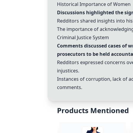
Historical Importance of Women
Discussions highlighted the sign
Redditors shared insights into hi
The importance of acknowledging 
Criminal Justice System
Comments discussed cases of wro
prosecutors to be held accounta
Redditors expressed concerns over
injustices.
Instances of corruption, lack of a
comments.
Products Mentioned