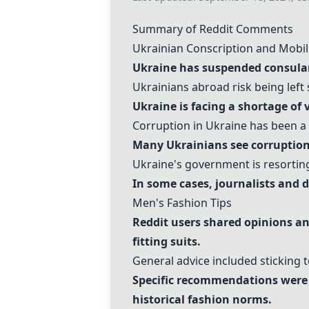
Summary of Reddit Comments
Ukrainian Conscription and Mobil
Ukraine has suspended consular 
Ukrainians abroad risk being left 
Ukraine is facing a shortage of 
Corruption in Ukraine has been a 
Many Ukrainians see corruption 
Ukraine's government is resorting
In some cases, journalists and d
Men's Fashion Tips
Reddit users shared opinions and
fitting suits
.
General advice included sticking t
Specific recommendations wer
historical fashion norms.