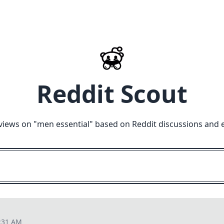
Reddit Scout
views on "
men essential
" based on Reddit discussions and 
3:31 AM