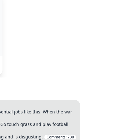
ntial jobs like this. When the war
"Go touch grass and play football
g and is disgusting.
Comments:
730