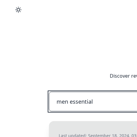
Discover re
Last updated:
September 18, 2024, 0