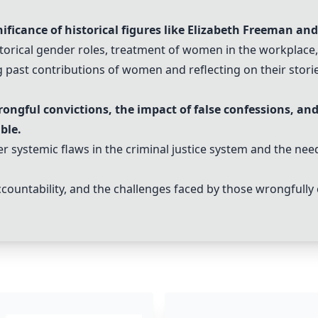
ificance of historical figures like Elizabeth Freeman and
storical gender roles, treatment of women in the workplace,
past contributions of women and reflecting on their stori
ngful convictions, the impact of false confessions, and
ble.
 systemic flaws in the criminal justice system and the nee
ccountability, and the challenges faced by those wrongfully