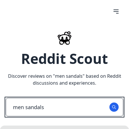
Reddit Scout
Discover reviews on "
men sandals
" based on Reddit
discussions and experiences.