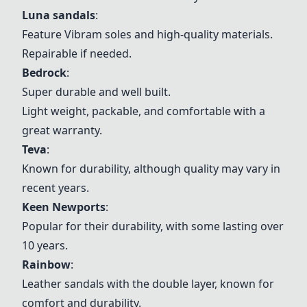
Luna sandals
:
Feature Vibram soles and high-quality materials.
Repairable if needed.
Bedrock
:
Super durable and well built.
Light weight, packable, and comfortable with a
great warranty.
Teva
:
Known for durability, although quality may vary in
recent years.
Keen Newports
:
Popular for their durability, with some lasting over
10 years.
Rainbow
:
Leather sandals with the double layer, known for
comfort and durability.