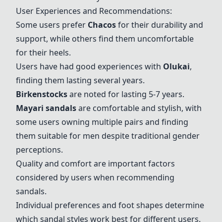
User Experiences and Recommendations:
Some users prefer
Chacos
for their durability and
support, while others find them uncomfortable
for their heels.
Users have had good experiences with
Olukai
,
finding them lasting several years.
Birkenstock
s
are noted for lasting 5-7 years.
Mayari sandals
are comfortable and stylish, with
some users owning multiple pairs and finding
them suitable for men despite traditional gender
perceptions.
Quality and comfort are important factors
considered by users when recommending
sandals.
Individual preferences and foot shapes determine
which sandal styles work best for different users.