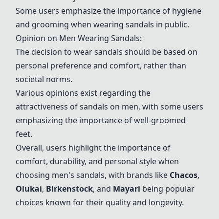
Some users emphasize the importance of hygiene
and grooming when wearing sandals in public.
Opinion on Men Wearing Sandals:
The decision to wear sandals should be based on
personal preference and comfort, rather than
societal norms.
Various opinions exist regarding the
attractiveness of sandals on men, with some users
emphasizing the importance of well-groomed
feet.
Overall, users highlight the importance of
comfort, durability, and personal style when
choosing men's sandals, with brands like
Chacos
,
Olukai
,
Birkenstock
, and
Mayari
being popular
choices known for their quality and longevity.