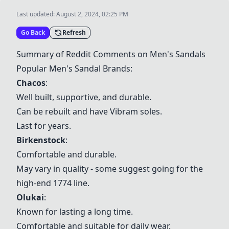
Last updated:
August 2, 2024, 02:25 PM
Go Back
Refresh
Summary of Reddit Comments on Men's Sandals
Popular Men's Sandal Brands:
Chacos
:
Well built, supportive, and durable.
Can be rebuilt and have Vibram soles.
Last for years.
Birkenstock
:
Comfortable and durable.
May vary in quality - some suggest going for the
high-end 1774 line.
Olukai
:
Known for lasting a long time.
Comfortable and suitable for daily wear.